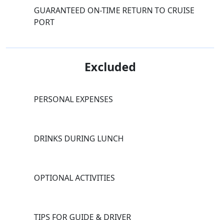
GUARANTEED ON-TIME RETURN TO CRUISE
PORT
Excluded
PERSONAL EXPENSES
DRINKS DURING LUNCH
OPTIONAL ACTIVITIES
TIPS FOR GUIDE & DRIVER