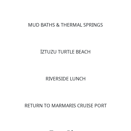
MUD BATHS & THERMAL SPRINGS
İZTUZU TURTLE BEACH
RIVERSIDE LUNCH
RETURN TO MARMARIS CRUISE PORT