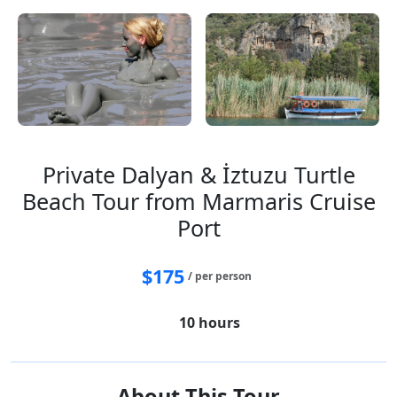
Private Dalyan & İztuzu Turtle
Beach Tour from Marmaris Cruise
Port
$
175
/ per person
10 hours
About This Tour