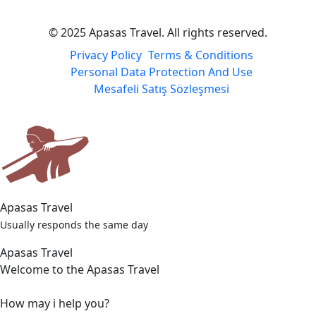
© 2025 Apasas Travel. All rights reserved.
Privacy Policy
Terms & Conditions
Personal Data Protection And Use
Mesafeli Satış Sözleşmesi
Apasas Travel
Usually responds the same day
Apasas Travel
Welcome to the Apasas Travel
How may i help you?