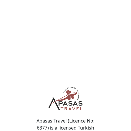
7 Hours
Topkapı Palace · Blue Mosque · Hippodrome · Grand
Bazaar
$
$149
/ per person
Apasas Travel (Licence No:
6377) is a licensed Turkish