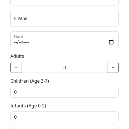
E-Mail
Date
Adults
−
+
Children (Age 3-7)
Infants (Age 0-2)