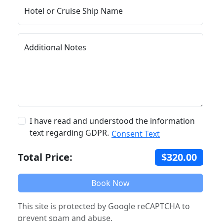
Hotel or Cruise Ship Name
Additional Notes
I have read and understood the information
text regarding GDPR.
Consent Text
Total Price:
$320.00
Book Now
This site is protected by Google reCAPTCHA to
prevent spam and abuse.