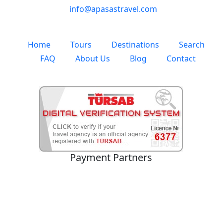
info@apasastravel.com
Home
Tours
Destinations
Search
FAQ
About Us
Blog
Contact
Payment Partners