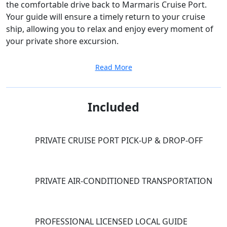
the comfortable drive back to Marmaris Cruise Port.
Your guide will ensure a timely return to your cruise
ship, allowing you to relax and enjoy every moment of
your private shore excursion.
Read More
Included
PRIVATE CRUISE PORT PICK-UP & DROP-OFF
PRIVATE AIR-CONDITIONED TRANSPORTATION
PROFESSIONAL LICENSED LOCAL GUIDE