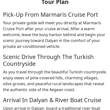
Tour Plan
Pick-Up From Marmaris Cruise Port
Your private guide will meet you directly at Marmaris
Cruise Port after your cruise arrival. After a warm
welcome, leave the busy harbor behind and begin your
scenic journey toward Dalyan in the comfort of your
private air-conditioned vehicle.
Scenic Drive Through The Turkish
Countryside
As you travel through the beautiful Turkish countryside,
enjoy views of pine-covered hills, charming villages,
olive groves, and peaceful rural landscapes that reveal
the authentic side of the Aegean coast.
Arrival In Dalyan & River Boat Cruise
Upon arrival in Dalyan, board a traditional river boat