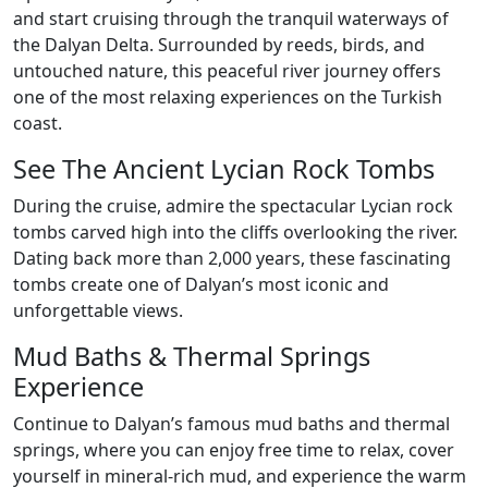
and start cruising through the tranquil waterways of
the Dalyan Delta. Surrounded by reeds, birds, and
untouched nature, this peaceful river journey offers
one of the most relaxing experiences on the Turkish
coast.
See The Ancient Lycian Rock Tombs
During the cruise, admire the spectacular Lycian rock
tombs carved high into the cliffs overlooking the river.
Dating back more than 2,000 years, these fascinating
tombs create one of Dalyan’s most iconic and
unforgettable views.
Mud Baths & Thermal Springs
Experience
Continue to Dalyan’s famous mud baths and thermal
springs, where you can enjoy free time to relax, cover
yourself in mineral-rich mud, and experience the warm