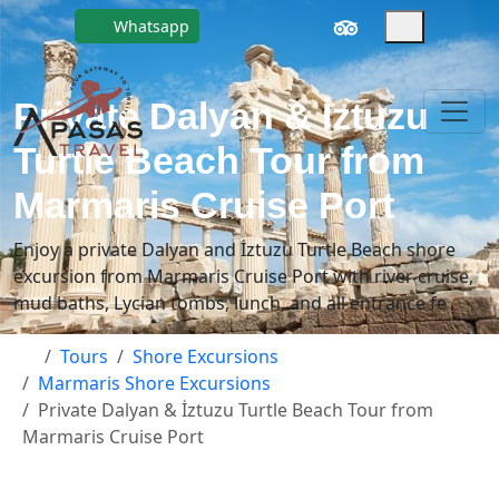
Whatsapp
Private Dalyan & İztuzu
Turtle Beach Tour from
Marmaris Cruise Port
Enjoy a private Dalyan and İztuzu Turtle Beach shore
excursion from Marmaris Cruise Port with river cruise,
mud baths, Lycian tombs, lunch, and all entrance fe
Tours
Shore Excursions
Marmaris Shore Excursions
Private Dalyan & İztuzu Turtle Beach Tour from
Marmaris Cruise Port