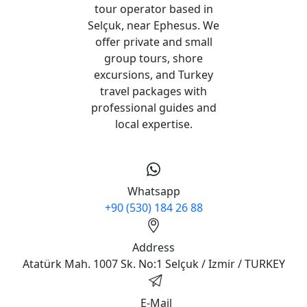
tour operator based in
Selçuk, near Ephesus. We
offer private and small
group tours, shore
excursions, and Turkey
travel packages with
professional guides and
local expertise.
Whatsapp
+90 (530) 184 26 88
Address
Atatürk Mah. 1007 Sk. No:1 Selçuk / Izmir / TURKEY
E-Mail