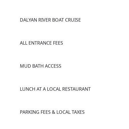
DALYAN RIVER BOAT CRUISE
ALL ENTRANCE FEES
MUD BATH ACCESS
LUNCH AT A LOCAL RESTAURANT
PARKING FEES & LOCAL TAXES