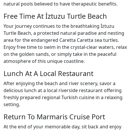
natural pools believed to have therapeutic benefits.
Free Time At İztuzu Turtle Beach
Your journey continues to the breathtaking İztuzu
Turtle Beach, a protected natural paradise and nesting
area for the endangered Caretta Caretta sea turtles.
Enjoy free time to swim in the crystal-clear waters, relax
on the golden sands, or simply take in the peaceful
atmosphere of this unique coastline.
Lunch At A Local Restaurant
After enjoying the beach and river scenery, savor a
delicious lunch at a local riverside restaurant offering
freshly prepared regional Turkish cuisine in a relaxing
setting.
Return To Marmaris Cruise Port
At the end of your memorable day, sit back and enjoy