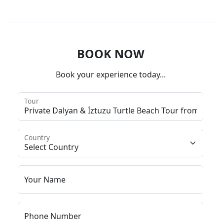
BOOK NOW
Book your experience today...
Tour
Country
Your Name
Phone Number