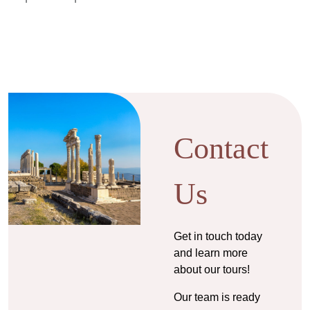
Contact
Us
Get in touch today
and learn more
about our tours!
Our team is ready