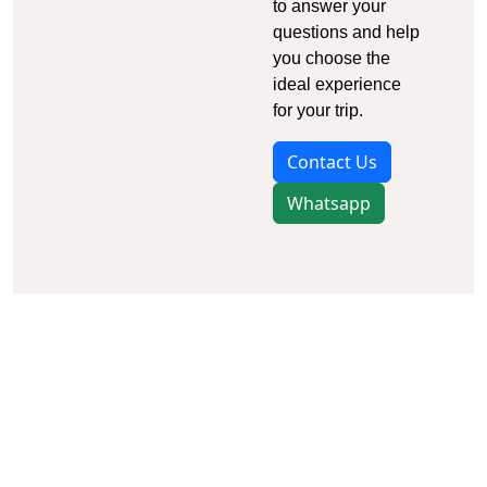
to answer your
questions and help
you choose the
ideal experience
for your trip.
Contact Us
Whatsapp