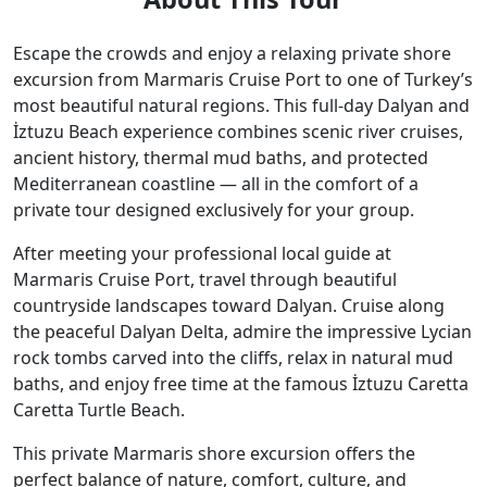
Escape the crowds and enjoy a relaxing private shore
excursion from Marmaris Cruise Port to one of Turkey’s
most beautiful natural regions. This full-day Dalyan and
İztuzu Beach experience combines scenic river cruises,
ancient history, thermal mud baths, and protected
Mediterranean coastline — all in the comfort of a
private tour designed exclusively for your group.
After meeting your professional local guide at
Marmaris Cruise Port, travel through beautiful
countryside landscapes toward Dalyan. Cruise along
the peaceful Dalyan Delta, admire the impressive Lycian
rock tombs carved into the cliffs, relax in natural mud
baths, and enjoy free time at the famous İztuzu Caretta
Caretta Turtle Beach.
This private Marmaris shore excursion offers the
perfect balance of nature, comfort, culture, and