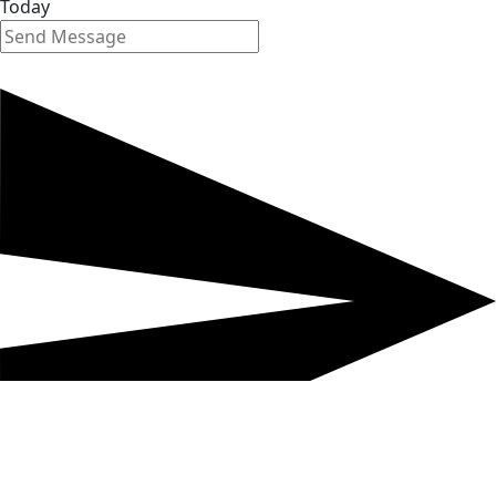
Today