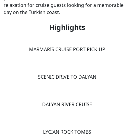
relaxation for cruise guests looking for a memorable
day on the Turkish coast.
Highlights
MARMARIS CRUISE PORT PICK-UP
SCENIC DRIVE TO DALYAN
DALYAN RIVER CRUISE
LYCIAN ROCK TOMBS