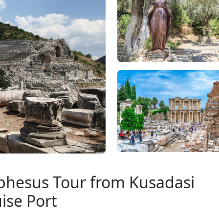
 Ephesus Tour from Kusadasi
ise Port