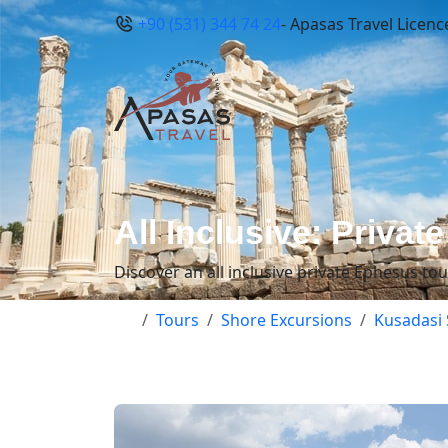
+90 (531) 344 74 24
- Apasas Travel Licenc
All Inclusive: Priva
Discover an all inclusive private Ephesus to
Tours
Shore Excursions
Kusadasi 