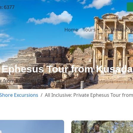
e: 6377
Home
Tours
Destinations
te Ephesus Tour from Kusada
ur from Kusadasi Cruise Port.
Shore Excursions
All Inclusive: Private Ephesus Tour fro