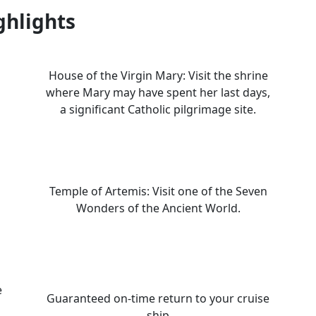
ghlights
House of the Virgin Mary: Visit the shrine
where Mary may have spent her last days,
a significant Catholic pilgrimage site.
Temple of Artemis: Visit one of the Seven
Wonders of the Ancient World.
e
Guaranteed on-time return to your cruise
ship