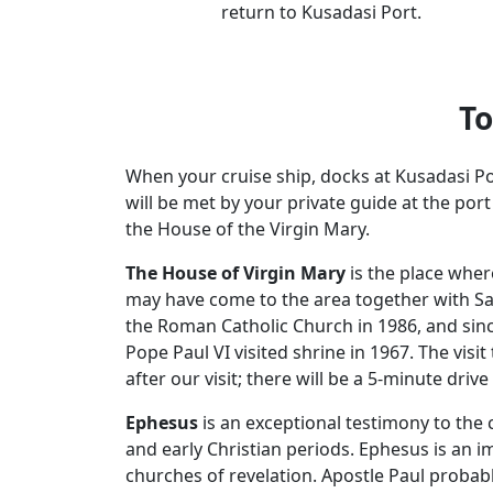
return to Kusadasi Port.
To
When your cruise ship, docks at Kusadasi Po
will be met by your private guide at the por
the House of the Virgin Mary.
The House of Virgin Mary
is the place wher
may have come to the area together with Sain
the Roman Catholic Church in 1986, and sinc
Pope Paul VI visited shrine in 1967. The vis
after our visit; there will be a 5-minute driv
Ephesus
is an exceptional testimony to the c
and early Christian periods. Ephesus is an im
churches of revelation. Apostle Paul probab