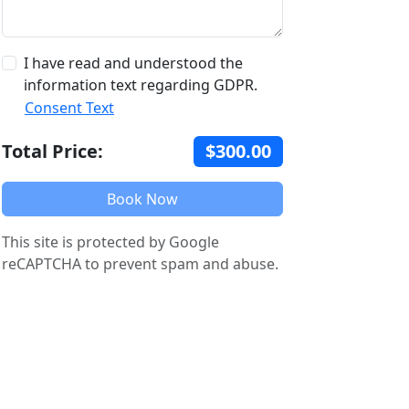
I have read and understood the
information text regarding GDPR.
Consent Text
Total Price:
$300.00
Book Now
This site is protected by Google
reCAPTCHA to prevent spam and abuse.