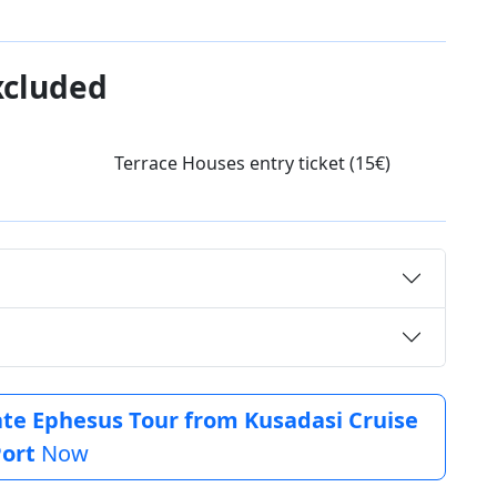
xcluded
Terrace Houses entry ticket (15€)
vate Ephesus Tour from Kusadasi Cruise
ort
Now