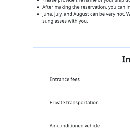
After making the reservation, you can i
June, July, and August can be very hot
sunglasses with you.
I
Entrance fees
Private transportation
Air-conditioned vehicle