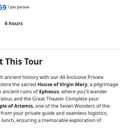
69
/ per person
6 hours
of Virgin Mary
Temple of Artemis
 This Tour
ancient history with our All-Inclusive Private
plore the sacred
House of Virgin Mary
, a pilgrimage
e ancient ruins of
Ephesus
, where you'll wander
Celsus and the Great Theater. Complete your
le of Artemis
, one of the Seven Wonders of the
 from your private guide and seamless logistics,
d lunch, ensuring a memorable exploration of