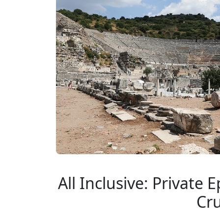
All Inclusive: Private
Cru