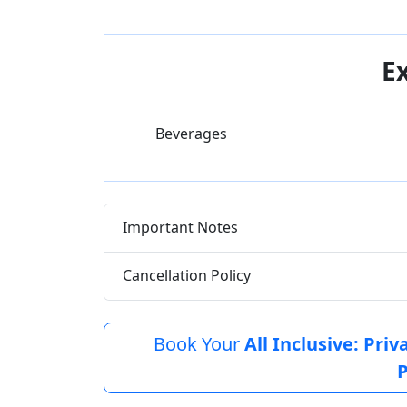
E
Beverages
Important Notes
Cancellation Policy
Book Your
All Inclusive: Pri
P