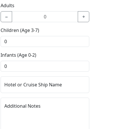
Adults
−
+
Children (Age 3-7)
Infants (Age 0-2)
Hotel or Cruise Ship Name
Additional Notes