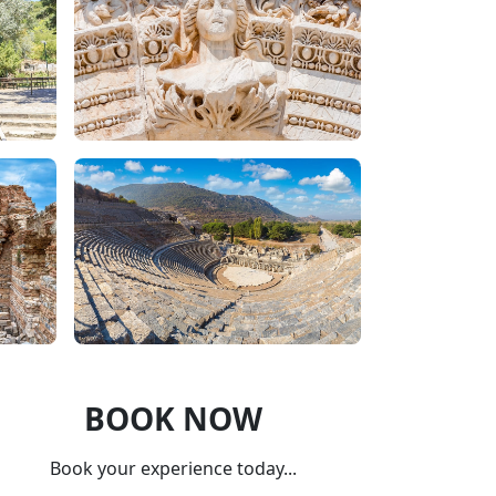
BOOK NOW
Book your experience today...