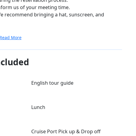
nform us of your meeting time.
. We recommend bringing a hat, sunscreen, and
Read More
ncluded
English tour guide
Lunch
Cruise Port Pick up & Drop off