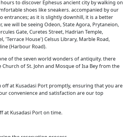
 2 hours to discover Ephesus ancient city by walking on
 comfortable shoes like sneakers. accompanied by our
entrances; as it is slightly downhill, it is a better
ur, we will be seeing Odeon, State Agora, Prytaneion,
les Gate, Curetes Street, Hadrian Temple,
el, 'Terrace House') Celsus Library, Marble Road,
dine (Harbour Road).
 one of the seven world wonders of antiquity. there
e Church of St. John and Mosque of Isa Bey from the
u off at Kusadasi Port promptly, ensuring that you are
Your convenience and satisfaction are our top
ff at Kusadasi Port on time.
ring the reservation process.