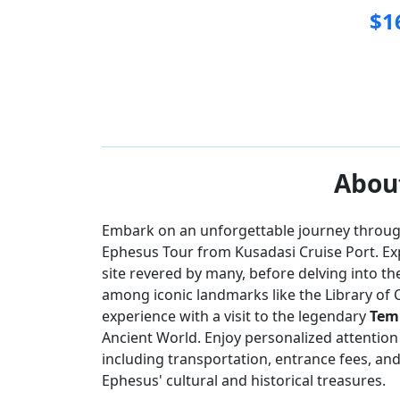
$
1
Ephesus
House 
About
Embark on an unforgettable journey through 
Ephesus Tour from Kusadasi Cruise Port. Ex
site revered by many, before delving into th
among iconic landmarks like the Library of 
experience with a visit to the legendary
Temp
Ancient World. Enjoy personalized attention
including transportation, entrance fees, an
Ephesus' cultural and historical treasures.