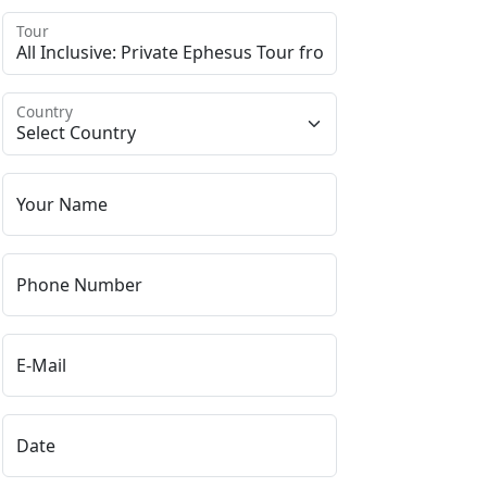
Tour
Country
Your Name
Phone Number
E-Mail
Date