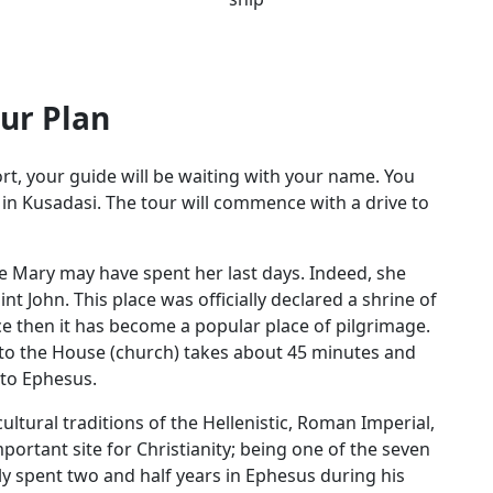
ur Plan
rt, your guide will be waiting with your name. You
t in Kusadasi. The tour will commence with a drive to
e Mary may have spent her last days. Indeed, she
t John. This place was officially declared a shrine of
e then it has become a popular place of pilgrimage.
it to the House (church) takes about 45 minutes and
e to Ephesus.
ultural traditions of the Hellenistic, Roman Imperial,
portant site for Christianity; being one of the seven
ly spent two and half years in Ephesus during his