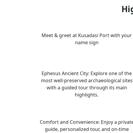
Hi
Meet & greet at Kusadasi Port with your
name sign
Ephesus Ancient City: Explore one of the
most well-preserved archaeological sites
with a guided tour through its main
highlights.
Comfort and Convenience: Enjoy a privat
guide, personalized tour, and on-time