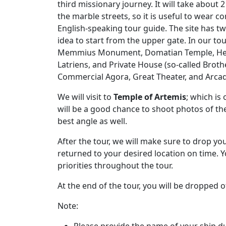
third missionary journey. It will take about
the marble streets, so it is useful to wear
English-speaking tour guide. The site has two 
idea to start from the upper gate. In our to
Memmius Monument, Domatian Temple, Hercu
Latriens, and Private House (so-called Broth
Commercial Agora, Great Theater, and Arca
We will visit to
Temple of Artemis
; which is
will be a good chance to shoot photos of th
best angle as well.
After the tour, we will make sure to drop yo
returned to your desired location on time. 
priorities throughout the tour.
At the end of the tour, you will be dropped o
Note:
Please provide the name of your ship du