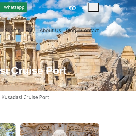
Whatsapp
Search
FAQ
About Us
Blog
Contact
si Cruise Port
m Kusadasi Cruise Port