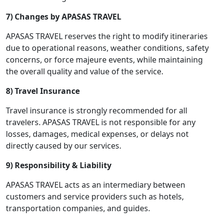
7) Changes by APASAS TRAVEL
APASAS TRAVEL reserves the right to modify itineraries
due to operational reasons, weather conditions, safety
concerns, or force majeure events, while maintaining
the overall quality and value of the service.
8) Travel Insurance
Travel insurance is strongly recommended for all
travelers. APASAS TRAVEL is not responsible for any
losses, damages, medical expenses, or delays not
directly caused by our services.
9) Responsibility & Liability
APASAS TRAVEL acts as an intermediary between
customers and service providers such as hotels,
transportation companies, and guides.