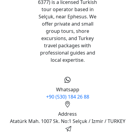
6377) is a licensed Turkish
tour operator based in
Selçuk, near Ephesus. We
offer private and small
group tours, shore
excursions, and Turkey
travel packages with
professional guides and
local expertise.
Whatsapp
+90 (530) 184 26 88
Address
Atatürk Mah. 1007 Sk. No:1 Selçuk / Izmir / TURKEY