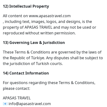
12) Intellectual Property
All content on www.apasastravel.com
, including text, images, logos, and designs, is the
property of APASAS TRAVEL and may not be used or
reproduced without written permission.
13) Governing Law & Jurisdiction
These Terms & Conditions are governed by the laws of
the Republic of Türkiye. Any disputes shall be subject to
the jurisdiction of Turkish courts.
14) Contact Information
For questions regarding these Terms & Conditions,
please contact:
APASAS TRAVEL
📧 info@apasastravel.com