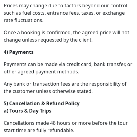
Prices may change due to factors beyond our control
such as fuel costs, entrance fees, taxes, or exchange
rate fluctuations.
Once a booking is confirmed, the agreed price will not
change unless requested by the client.
4) Payments
Payments can be made via credit card, bank transfer, or
other agreed payment methods.
Any bank or transaction fees are the responsibility of
the customer unless otherwise stated.
5) Cancellation & Refund Policy
a) Tours & Day Trips
Cancellations made 48 hours or more before the tour
start time are fully refundable.