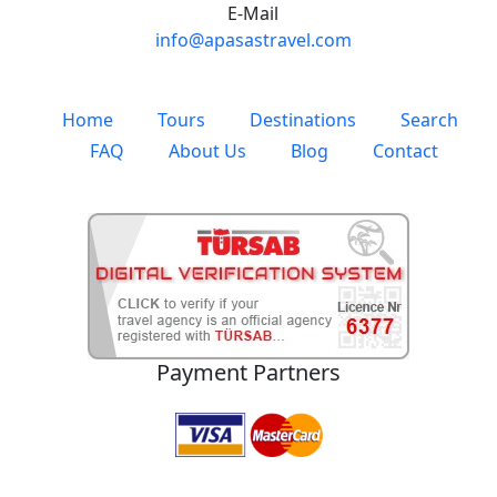
E-Mail
info@apasastravel.com
Home
Tours
Destinations
Search
FAQ
About Us
Blog
Contact
Payment Partners