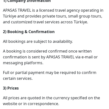
1) Company Information
APASAS TRAVEL is a licensed travel agency operating in
Türkiye and provides private tours, small group tours,
and customized travel services across Türkiye.
2) Booking & Confirmation
All bookings are subject to availability.
A booking is considered confirmed once written
confirmation is sent by APASAS TRAVEL via e-mail or
messaging platforms.
Full or partial payment may be required to confirm
certain services.
3) Prices
All prices are quoted in the currency specified on the
website or in correspondence.