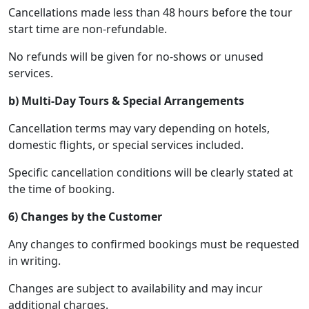
Cancellations made less than 48 hours before the tour
start time are non-refundable.
No refunds will be given for no-shows or unused
services.
b) Multi-Day Tours & Special Arrangements
Cancellation terms may vary depending on hotels,
domestic flights, or special services included.
Specific cancellation conditions will be clearly stated at
the time of booking.
6) Changes by the Customer
Any changes to confirmed bookings must be requested
in writing.
Changes are subject to availability and may incur
additional charges.