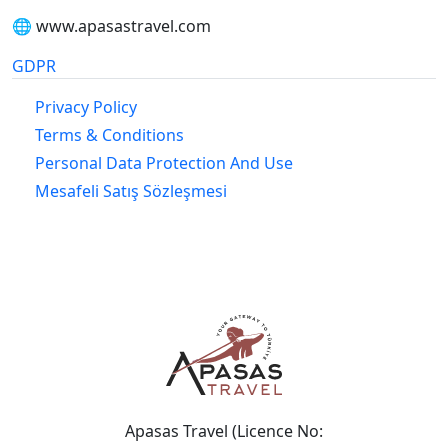
🌐 www.apasastravel.com
GDPR
Privacy Policy
Terms & Conditions
Personal Data Protection And Use
Mesafeli Satış Sözleşmesi
Apasas Travel (Licence No: