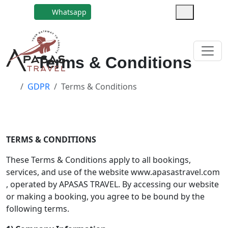
Whatsapp
Terms & Conditions
GDPR
Terms & Conditions
TERMS & CONDITIONS
These Terms & Conditions apply to all bookings,
services, and use of the website www.apasastravel.com
, operated by APASAS TRAVEL. By accessing our website
or making a booking, you agree to be bound by the
following terms.