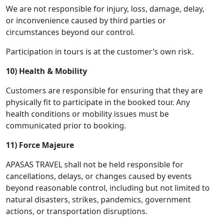
We are not responsible for injury, loss, damage, delay,
or inconvenience caused by third parties or
circumstances beyond our control.
Participation in tours is at the customer’s own risk.
10) Health & Mobility
Customers are responsible for ensuring that they are
physically fit to participate in the booked tour. Any
health conditions or mobility issues must be
communicated prior to booking.
11) Force Majeure
APASAS TRAVEL shall not be held responsible for
cancellations, delays, or changes caused by events
beyond reasonable control, including but not limited to
natural disasters, strikes, pandemics, government
actions, or transportation disruptions.