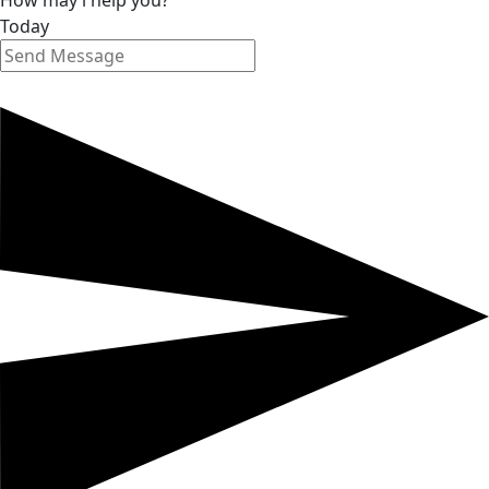
How may i help you?
Today