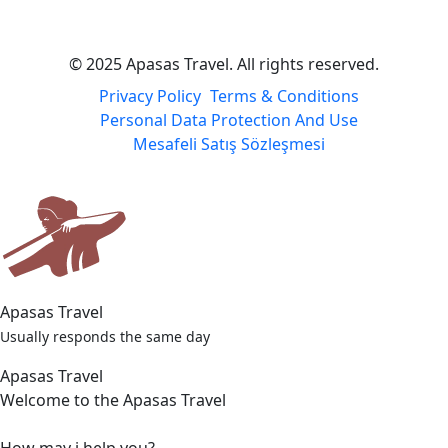
© 2025 Apasas Travel. All rights reserved.
Privacy Policy
Terms & Conditions
Personal Data Protection And Use
Mesafeli Satış Sözleşmesi
Apasas Travel
Usually responds the same day
Apasas Travel
Welcome to the Apasas Travel