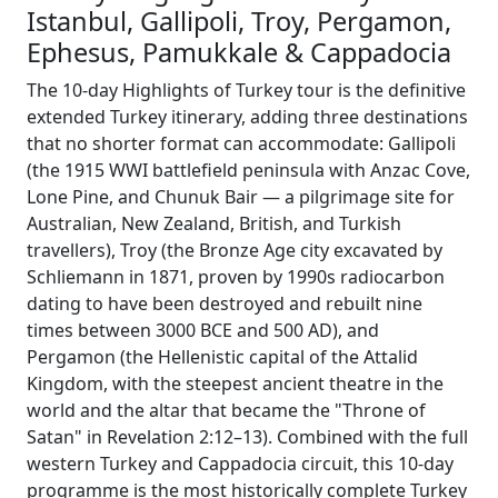
Istanbul, Gallipoli, Troy, Pergamon,
Ephesus, Pamukkale & Cappadocia
The 10-day Highlights of Turkey tour is the definitive
extended Turkey itinerary, adding three destinations
that no shorter format can accommodate: Gallipoli
(the 1915 WWI battlefield peninsula with Anzac Cove,
Lone Pine, and Chunuk Bair — a pilgrimage site for
Australian, New Zealand, British, and Turkish
travellers), Troy (the Bronze Age city excavated by
Schliemann in 1871, proven by 1990s radiocarbon
dating to have been destroyed and rebuilt nine
times between 3000 BCE and 500 AD), and
Pergamon (the Hellenistic capital of the Attalid
Kingdom, with the steepest ancient theatre in the
world and the altar that became the "Throne of
Satan" in Revelation 2:12–13). Combined with the full
western Turkey and Cappadocia circuit, this 10-day
programme is the most historically complete Turkey