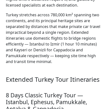
licensed specialists at each destination.
Turkey stretches across 780,000 km² spanning two
continents, and its principal heritage sites are
separated by distances that make private car travel
impractical beyond a single region. Extended
itineraries use domestic flights to bridge regions
efficiently — Istanbul to Izmir (1 hour 10 minutes)
and Kayseri or Denizli for Cappadocia and
Pamukkale respectively — keeping site time high
and transit time minimal.
Extended Turkey Tour Itineraries
8 Days Classic Turkey Tour —
Istanbul, Ephesus, Pamukkale,
Antalya & Cappadocia