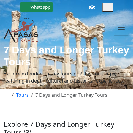
Whatsapp
7 Days and Longer Turkey
Tours
Explore extended Turkey tours of 7 days or longer,
featuring in depth cultural and historical experiences.
Tours
7 Days and Longer Turkey Tours
Explore 7 Days and Longer Turkey
Tours (3)