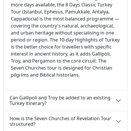
more days available, the 8 Days Classic Turkey
Tour (Istanbul, Ephesus, Pamukkale, Antalya,
Cappadocia) is the most balanced programme —
covering the country's natural, archaeological,
and urban heritage without specialising in one
period or region. The 10-day Highlights of Turkey
is the better choice for travellers with specific
interest in ancient history, as it adds Gallipoli,
Troy, and Pergamon to the core circuit. The
Seven Churches tour is designed for Christian
pilgrims and Biblical historians.
Can Gallipoli and Troy be added to an existing
Turkey itinerary?
How is the Seven Churches of Revelation Tour
structured?