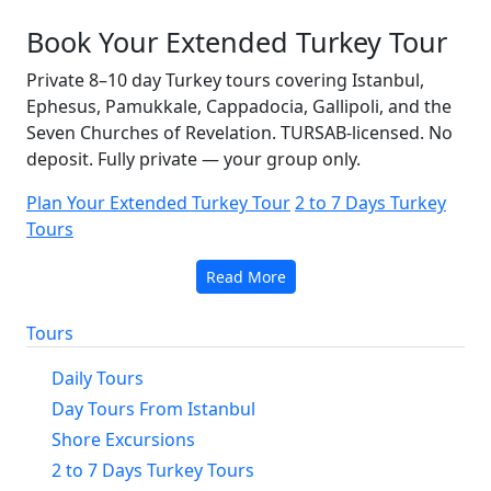
Book Your Extended Turkey Tour
Private 8–10 day Turkey tours covering Istanbul,
Ephesus, Pamukkale, Cappadocia, Gallipoli, and the
Seven Churches of Revelation. TURSAB-licensed. No
deposit. Fully private — your group only.
Plan Your Extended Turkey Tour
2 to 7 Days Turkey
Tours
Read More
Tours
Daily Tours
Day Tours From Istanbul
Shore Excursions
2 to 7 Days Turkey Tours