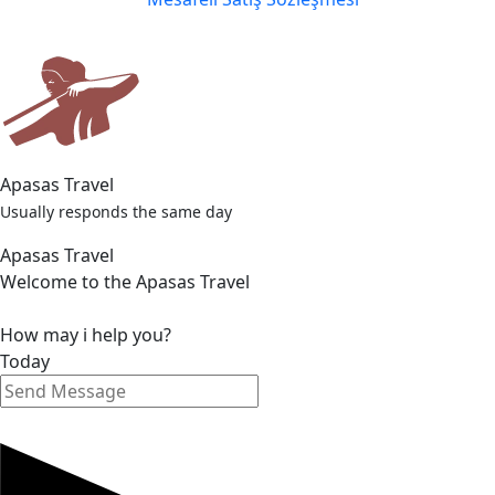
Apasas Travel
Usually responds the same day
Apasas Travel
Welcome to the Apasas Travel
How may i help you?
Today