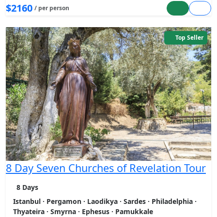
$2160
/ per person
Top Seller
8 Day Seven Churches of Revelation Tour
8 Days
Istanbul · Pergamon · Laodikya · Sardes · Philadelphia ·
Thyateira · Smyrna · Ephesus · Pamukkale