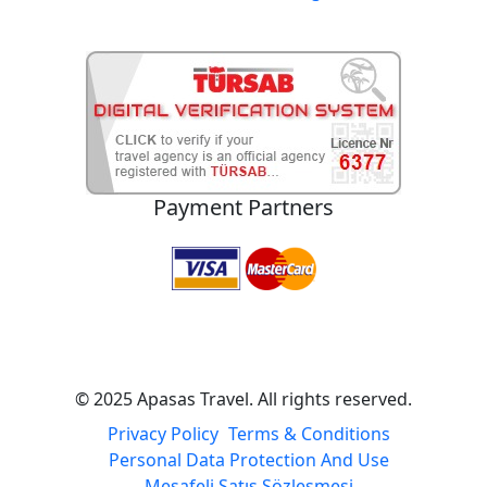
Payment Partners
© 2025 Apasas Travel. All rights reserved.
Privacy Policy
Terms & Conditions
Personal Data Protection And Use
Mesafeli Satış Sözleşmesi