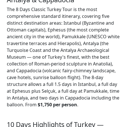
The 8 Days Classic Turkey Tour is the most
comprehensive standard itinerary, covering five
distinct destination areas: Istanbul (Byzantine and
Ottoman capitals), Ephesus (the most complete
ancient city in the world), Pamukkale (UNESCO white
travertine terraces and Hierapolis), Antalya (the
Turquoise Coast and the Antalya Archaeological
Museum — one of Turkey's finest, with the best
collection of Roman-period sculpture in Anatolia),
and Cappadocia (volcanic fairy-chimney landscape,
cave hotels, sunrise balloon flight). The 8-day
structure allows a full 1.5 days in Istanbul, a full day
at Ephesus plus Selçuk, a full day at Pamukkale, time
in Antalya, and two days in Cappadocia including the
balloon. From
$1,750 per person
.
10 Days Highlights of Turkey —