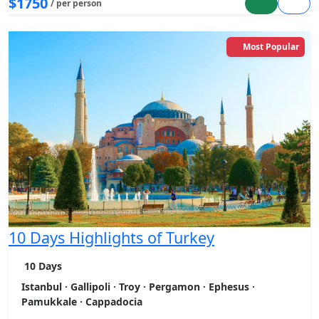
$1750
/ per person
Most Popular
10 Days Highlights of Turkey
10 Days
Istanbul · Gallipoli · Troy · Pergamon · Ephesus ·
Pamukkale · Cappadocia