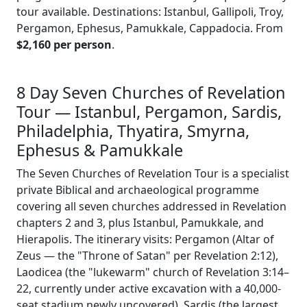
tour available. Destinations: Istanbul, Gallipoli, Troy,
Pergamon, Ephesus, Pamukkale, Cappadocia. From
$2,160 per person
.
8 Day Seven Churches of Revelation
Tour — Istanbul, Pergamon, Sardis,
Philadelphia, Thyatira, Smyrna,
Ephesus & Pamukkale
The Seven Churches of Revelation Tour is a specialist
private Biblical and archaeological programme
covering all seven churches addressed in Revelation
chapters 2 and 3, plus Istanbul, Pamukkale, and
Hierapolis. The itinerary visits: Pergamon (Altar of
Zeus — the "Throne of Satan" per Revelation 2:12),
Laodicea (the "lukewarm" church of Revelation 3:14–
22, currently under active excavation with a 40,000-
seat stadium newly uncovered), Sardis (the largest