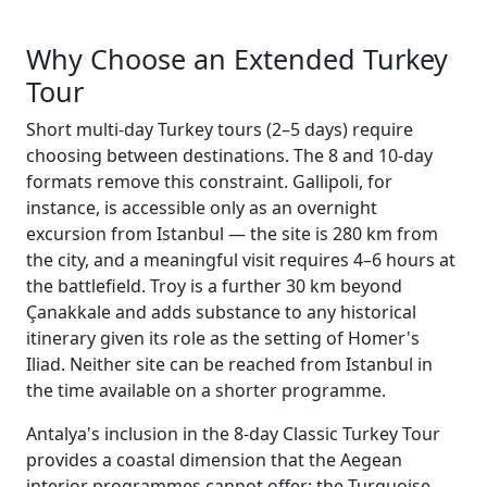
Why Choose an Extended Turkey
Tour
Short multi-day Turkey tours (2–5 days) require
choosing between destinations. The 8 and 10-day
formats remove this constraint. Gallipoli, for
instance, is accessible only as an overnight
excursion from Istanbul — the site is 280 km from
the city, and a meaningful visit requires 4–6 hours at
the battlefield. Troy is a further 30 km beyond
Çanakkale and adds substance to any historical
itinerary given its role as the setting of Homer's
Iliad. Neither site can be reached from Istanbul in
the time available on a shorter programme.
Antalya's inclusion in the 8-day Classic Turkey Tour
provides a coastal dimension that the Aegean
interior programmes cannot offer: the Turquoise