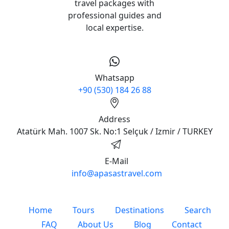
travel packages with
professional guides and
local expertise.
Whatsapp
+90 (530) 184 26 88
Address
Atatürk Mah. 1007 Sk. No:1 Selçuk / Izmir / TURKEY
E-Mail
info@apasastravel.com
Home
Tours
Destinations
Search
FAQ
About Us
Blog
Contact