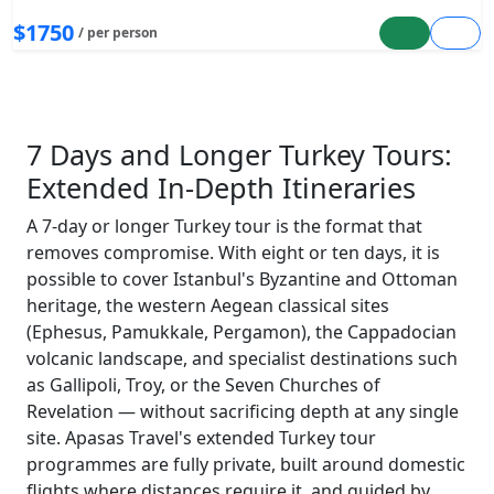
$1750
/ per person
7 Days and Longer Turkey Tours:
Extended In-Depth Itineraries
A 7-day or longer Turkey tour is the format that
removes compromise. With eight or ten days, it is
possible to cover Istanbul's Byzantine and Ottoman
heritage, the western Aegean classical sites
(Ephesus, Pamukkale, Pergamon), the Cappadocian
volcanic landscape, and specialist destinations such
as Gallipoli, Troy, or the Seven Churches of
Revelation — without sacrificing depth at any single
site. Apasas Travel's extended Turkey tour
programmes are fully private, built around domestic
flights where distances require it, and guided by