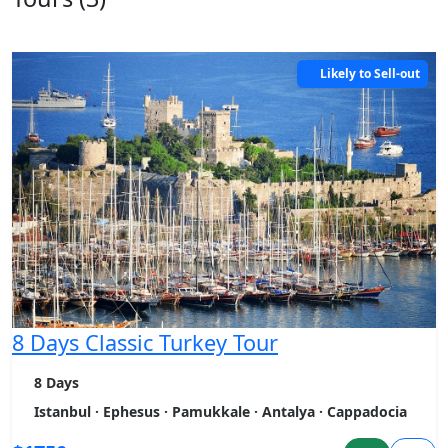
Likely to Sell-out
8 Days Classic Turkey Tour
8 Days
Istanbul · Ephesus · Pamukkale · Antalya · Cappadocia