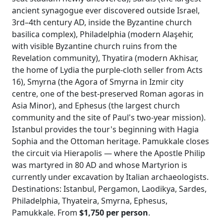
ancient synagogue ever discovered outside Israel,
3rd–4th century AD, inside the Byzantine church
basilica complex), Philadelphia (modern Alaşehir,
with visible Byzantine church ruins from the
Revelation community), Thyatira (modern Akhisar,
the home of Lydia the purple-cloth seller from Acts
16), Smyrna (the Agora of Smyrna in Izmir city
centre, one of the best-preserved Roman agoras in
Asia Minor), and Ephesus (the largest church
community and the site of Paul's two-year mission).
Istanbul provides the tour's beginning with Hagia
Sophia and the Ottoman heritage. Pamukkale closes
the circuit via Hierapolis — where the Apostle Philip
was martyred in 80 AD and whose Martyrion is
currently under excavation by Italian archaeologists.
Destinations: Istanbul, Pergamon, Laodikya, Sardes,
Philadelphia, Thyateira, Smyrna, Ephesus,
Pamukkale. From
$1,750 per person
.