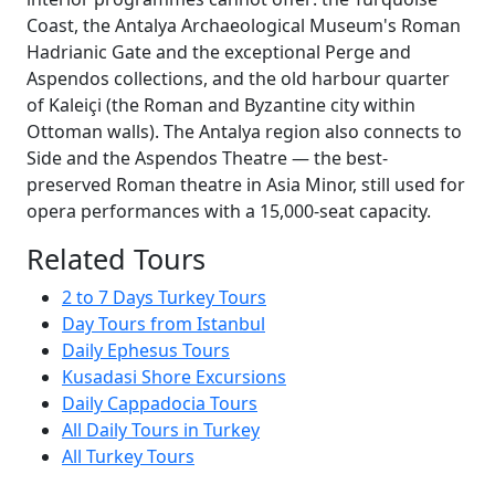
Coast, the Antalya Archaeological Museum's Roman
Hadrianic Gate and the exceptional Perge and
Aspendos collections, and the old harbour quarter
of Kaleiçi (the Roman and Byzantine city within
Ottoman walls). The Antalya region also connects to
Side and the Aspendos Theatre — the best-
preserved Roman theatre in Asia Minor, still used for
opera performances with a 15,000-seat capacity.
Related Tours
2 to 7 Days Turkey Tours
Day Tours from Istanbul
Daily Ephesus Tours
Kusadasi Shore Excursions
Daily Cappadocia Tours
All Daily Tours in Turkey
All Turkey Tours