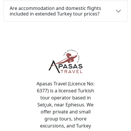
Are accommodation and domestic flights
included in extended Turkey tour prices?
Apasas Travel (Licence No:
6377) is a licensed Turkish
tour operator based in
Selçuk, near Ephesus. We
offer private and small
group tours, shore
excursions, and Turkey