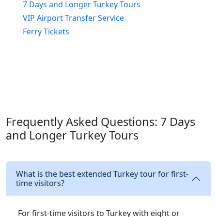
7 Days and Longer Turkey Tours
VIP Airport Transfer Service
Ferry Tickets
Frequently Asked Questions: 7 Days
and Longer Turkey Tours
What is the best extended Turkey tour for first-
time visitors?
For first-time visitors to Turkey with eight or