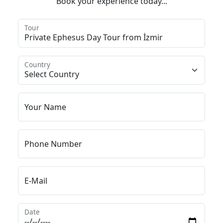
Book your experience today...
Tour
Country
Your Name
Phone Number
E-Mail
Date