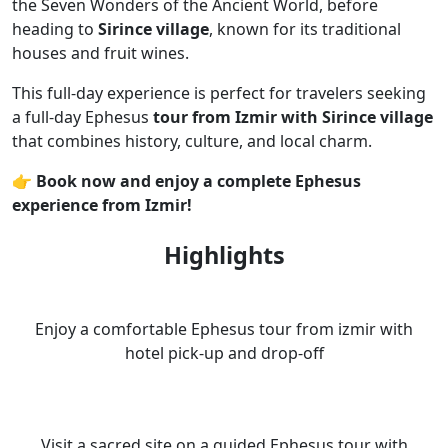
the Seven Wonders of the Ancient World, before
heading to
Sirince village
, known for its traditional
houses and fruit wines.
This full-day experience is perfect for travelers seeking
a full-day Ephesus
tour from Izmir with Sirince village
that combines history, culture, and local charm.
👉 Book now and enjoy a complete Ephesus
experience from Izmir!
Highlights
Enjoy a comfortable Ephesus tour from izmir with
hotel pick-up and drop-off
Visit a sacred site on a guided Ephesus tour with