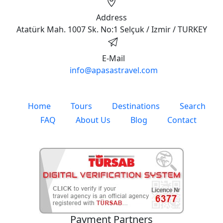
Address
Atatürk Mah. 1007 Sk. No:1 Selçuk / Izmir / TURKEY
E-Mail
info@apasastravel.com
Home
Tours
Destinations
Search
FAQ
About Us
Blog
Contact
Payment Partners