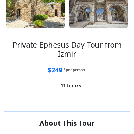
Private Ephesus Day Tour from
İzmir
$
249
/ per person
11 hours
House of Virgin Mary
Ephesus
Temple of Artemis
Sirince village
About This Tour