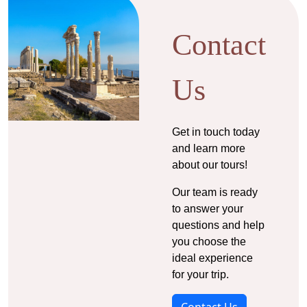
Contact
Us
Get in touch today
and learn more
about our tours!
Our team is ready
to answer your
questions and help
you choose the
ideal experience
for your trip.