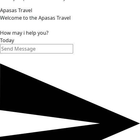
Apasas Travel
Welcome to the Apasas Travel
How may i help you?
Today