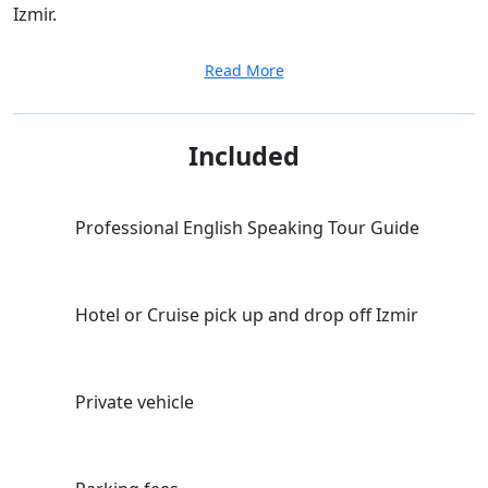
Izmir.
Read More
Included
Professional English Speaking Tour Guide
Hotel or Cruise pick up and drop off Izmir
Private vehicle