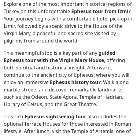
Explore one of the most important historical regions of
Turkey on this unforgettable
Ephesus tour from Izmir
.
Your journey begins with a comfortable hotel pick-up in
Izmir, followed by a scenic drive to the House of the
Virgin Mary, a peaceful and sacred site visited by
pilgrims from around the world.
This meaningful stop is a key part of any
guided
Ephesus tour with the Virgin Mary House
, offering
both spiritual and historical insight. Afterward,
continue to the ancient city of Ephesus, where you will
enjoy an immersive
Ephesus history tour
. Walk along
marble streets and discover remarkable landmarks
such as the Odeon, State Agora, Temple of Hadrian,
Library of Celsus, and the Great Theatre.
This rich
Ephesus sightseeing tour
also includes the
optional Terrace Houses for those interested in Roman
lifestyle. After lunch, visit the Temple of Artemis, one of