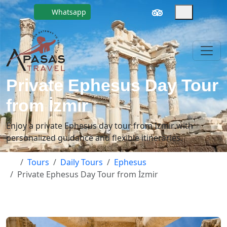
Whatsapp
Private Ephesus Day Tour
from İzmir
Enjoy a private Ephesus day tour from Izmir with
personalized guidance and flexible itineraries.
Tours
Daily Tours
Ephesus
Private Ephesus Day Tour from İzmir