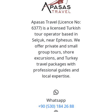
Apasas Travel (Licence No:
6377) is a licensed Turkish
tour operator based in
Selçuk, near Ephesus. We
offer private and small
group tours, shore
excursions, and Turkey
travel packages with
professional guides and
local expertise.
Whatsapp
+90 (530) 184 26 88