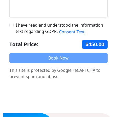
I have read and understood the information
text regarding GDPR.
Consent Text
Total Price:
$450.00
Book Now
This site is protected by Google reCAPTCHA to
prevent spam and abuse.