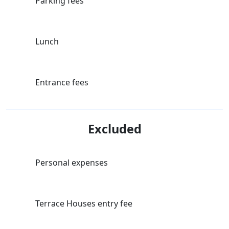
Parking fees
Lunch
Entrance fees
Excluded
Personal expenses
Terrace Houses entry fee