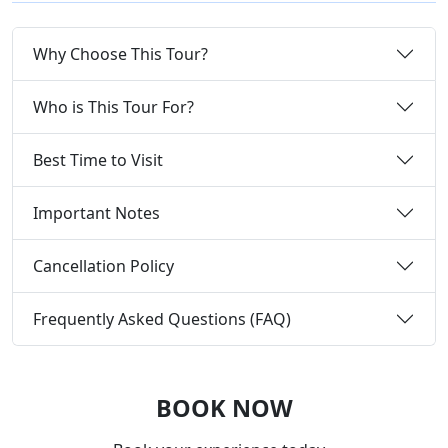
Why Choose This Tour?
Who is This Tour For?
Best Time to Visit
Important Notes
Cancellation Policy
Frequently Asked Questions (FAQ)
BOOK NOW