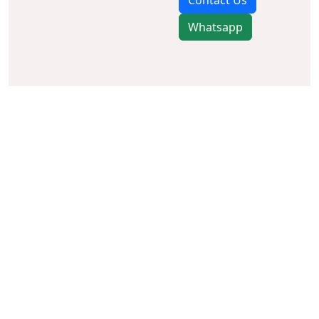
Contact Us
Whatsapp