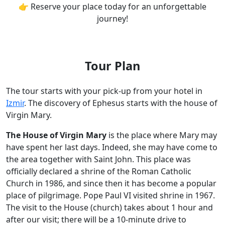
👉 Reserve your place today for an unforgettable
journey!
Tour Plan
The tour starts with your pick-up from your hotel in
Izmir
. The discovery of Ephesus starts with the house of
Virgin Mary.
The House of Virgin Mary
is the place where Mary may
have spent her last days. Indeed, she may have come to
the area together with Saint John. This place was
officially declared a shrine of the Roman Catholic
Church in 1986, and since then it has become a popular
place of pilgrimage. Pope Paul VI visited shrine in 1967.
The visit to the House (church) takes about 1 hour and
after our visit; there will be a 10-minute drive to