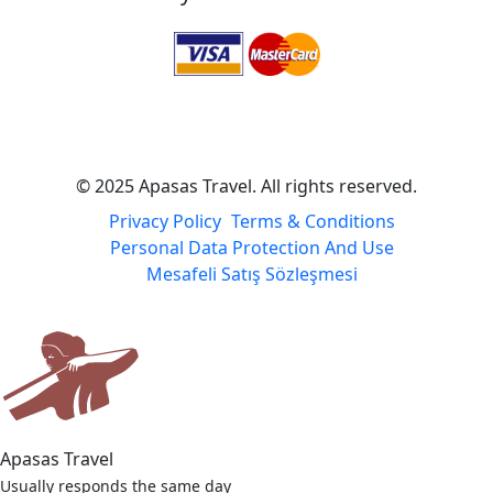
© 2025 Apasas Travel. All rights reserved.
Privacy Policy
Terms & Conditions
Personal Data Protection And Use
Mesafeli Satış Sözleşmesi
Apasas Travel
Usually responds the same day