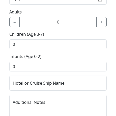
Adults
−
+
Children (Age 3-7)
Infants (Age 0-2)
Hotel or Cruise Ship Name
Additional Notes