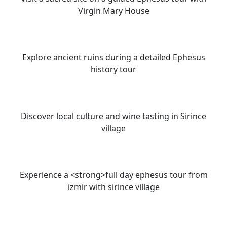
Virgin Mary House
Explore ancient ruins during a detailed Ephesus
history tour
Discover local culture and wine tasting in Sirince
village
Experience a <strong>full day ephesus tour from
izmir with sirince village