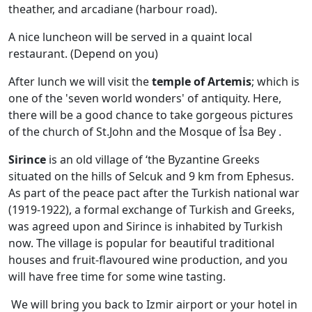
theather, and arcadiane (harbour road).
A nice luncheon will be served in a quaint local
restaurant. (Depend on you)
After lunch we will visit the
temple of Artemis
; which is
one of the 'seven world wonders' of antiquity. Here,
there will be a good chance to take gorgeous pictures
of the church of St.John and the Mosque of İsa Bey .
Sirince
is an old village of ‘the Byzantine Greeks
situated on the hills of Selcuk and 9 km from Ephesus.
As part of the peace pact after the Turkish national war
(1919-1922), a formal exchange of Turkish and Greeks,
was agreed upon and Sirince is inhabited by Turkish
now. The village is popular for beautiful traditional
houses and fruit-flavoured wine production, and you
will have free time for some wine tasting.
We will bring you back to Izmir airport or your hotel in