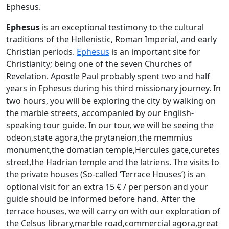
Ephesus.
Ephesus
is an exceptional testimony to the cultural
traditions of the Hellenistic, Roman Imperial, and early
Christian periods.
Ephesus
is an important site for
Christianity; being one of the seven Churches of
Revelation. Apostle Paul probably spent two and half
years in Ephesus during his third missionary journey. In
two hours, you will be exploring the city by walking on
the marble streets, accompanied by our English-
speaking tour guide. In our tour, we will be seeing the
odeon,state agora,the prytaneion,the memmius
monument,the domatian temple,Hercules gate,curetes
street,the Hadrian temple and the latriens. The visits to
the private houses (So-called ‘Terrace Houses’) is an
optional visit for an extra 15 € / per person and your
guide should be informed before hand. After the
terrace houses, we will carry on with our exploration of
the Celsus library,marble road,commercial agora,great