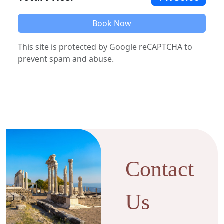
Book Now
This site is protected by Google reCAPTCHA to
prevent spam and abuse.
Contact
Us