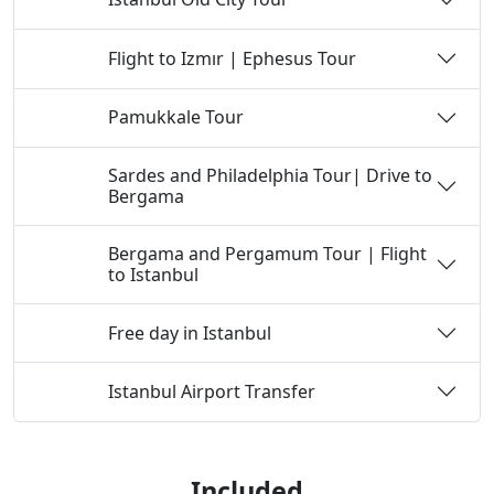
Flight to Izmır | Ephesus Tour
Day 3
Pamukkale Tour
Day 4
Sardes and Philadelphia Tour| Drive to
Day 5
Bergama
Bergama and Pergamum Tour | Flight
Day 6
to Istanbul
Free day in Istanbul
Day 7
Istanbul Airport Transfer
Day 8
Included