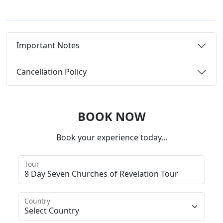
Important Notes
Cancellation Policy
BOOK NOW
Book your experience today...
Tour
Country