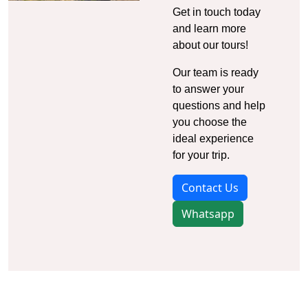
Get in touch today
and learn more
about our tours!
Our team is ready
to answer your
questions and help
you choose the
ideal experience
for your trip.
Contact Us
Whatsapp