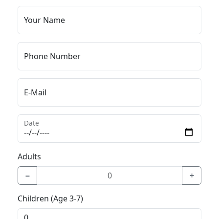
Your Name
Phone Number
E-Mail
Date
Adults
−
+
Children (Age 3-7)