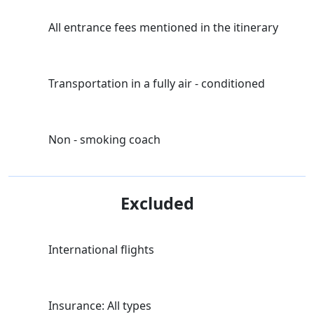
All entrance fees mentioned in the itinerary
Transportation in a fully air - conditioned
Non - smoking coach
Excluded
International flights
Insurance: All types