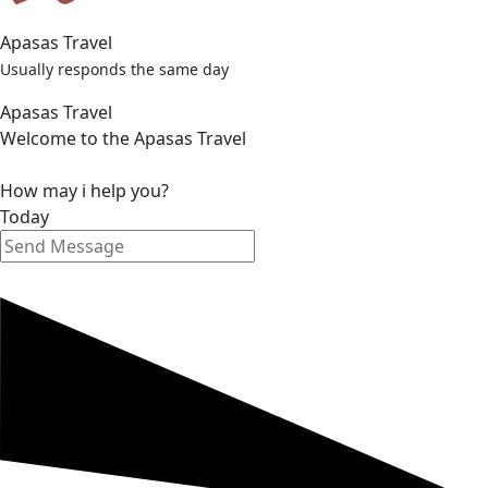
Apasas Travel
Usually responds the same day
Apasas Travel
Welcome to the Apasas Travel
How may i help you?
Today