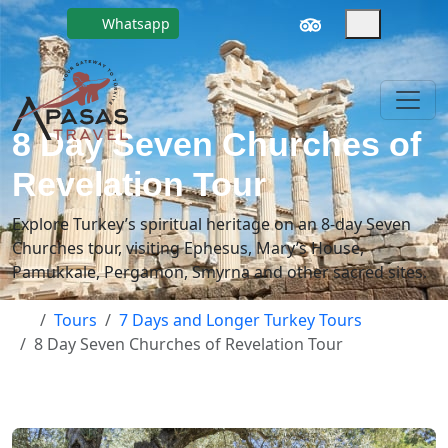
Whatsapp
8 Day Seven Churches of
Revelation Tour
Explore Turkey’s spiritual heritage on an 8-day Seven
Churches tour, visiting Ephesus, Mary’s House,
Pamukkale, Pergamon, Smyrna and other sacred sites.
Tours
7 Days and Longer Turkey Tours
8 Day Seven Churches of Revelation Tour