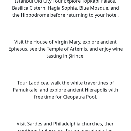
Istanbul Old City Tour Explore Topkapi Palace,
Basilica Cistern, Hagia Sophia, Blue Mosque, and
the Hippodrome before returning to your hotel.
Visit the House of Virgin Mary, explore ancient
Ephesus, see the Temple of Artemis, and enjoy wine
tasting in Şirince.
Tour Laodicea, walk the white travertines of
Pamukkale, and explore ancient Hierapolis with
free time for Cleopatra Pool.
Visit Sardes and Philadelphia churches, then
continue to Bergama for an overnight stay.