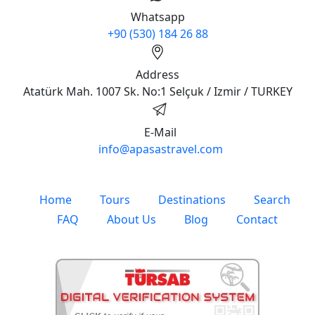
Whatsapp
+90 (530) 184 26 88
Address
Atatürk Mah. 1007 Sk. No:1 Selçuk / Izmir / TURKEY
E-Mail
info@apasastravel.com
Home
Tours
Destinations
Search
FAQ
About Us
Blog
Contact