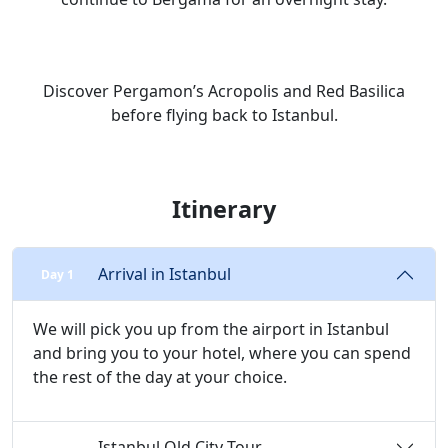
Discover Pergamon’s Acropolis and Red Basilica
before flying back to Istanbul.
Itinerary
Arrival in Istanbul
Day 1
We will pick you up from the airport in Istanbul
and bring you to your hotel, where you can spend
the rest of the day at your choice.
Istanbul Old City Tour
Day 2