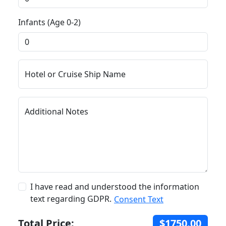
Infants (Age 0-2)
Hotel or Cruise Ship Name
Additional Notes
I have read and understood the information
text regarding GDPR.
Consent Text
Total Price:
$1750.00