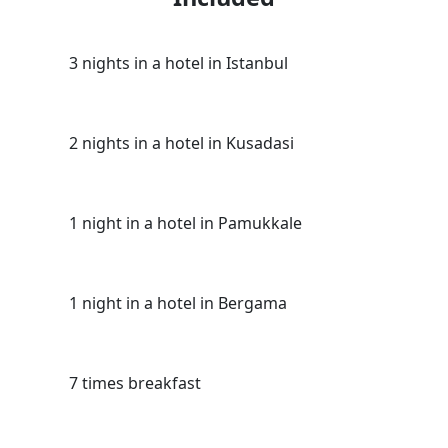
3 nights in a hotel in Istanbul
2 nights in a hotel in Kusadasi
1 night in a hotel in Pamukkale
1 night in a hotel in Bergama
7 times breakfast