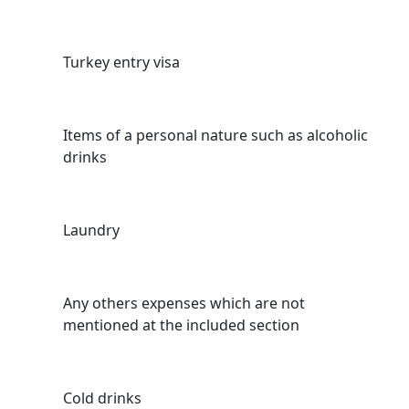
Turkey entry visa
Items of a personal nature such as alcoholic
drinks
Laundry
Any others expenses which are not
mentioned at the included section
Cold drinks