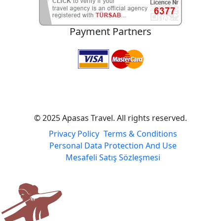
Payment Partners
© 2025 Apasas Travel. All rights reserved.
Privacy Policy
Terms & Conditions
Personal Data Protection And Use
Mesafeli Satış Sözleşmesi