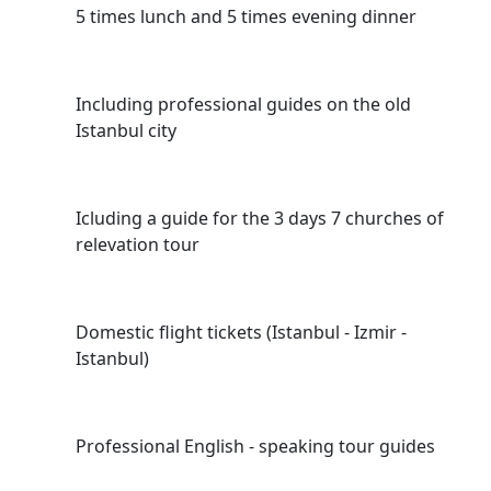
5 times lunch and 5 times evening dinner
Including professional guides on the old
Istanbul city
Icluding a guide for the 3 days 7 churches of
relevation tour
Domestic flight tickets (Istanbul - Izmir -
Istanbul)
Professional English - speaking tour guides