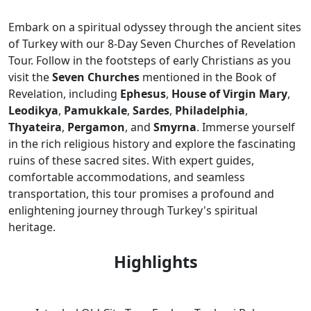
Embark on a spiritual odyssey through the ancient sites
of Turkey with our 8-Day Seven Churches of Revelation
Tour. Follow in the footsteps of early Christians as you
visit the
Seven Churches
mentioned in the Book of
Revelation, including
Ephesus
,
House of Virgin Mary
,
Leodikya
,
Pamukkale
,
Sardes
,
Philadelphia
,
Thyateira
,
Pergamon
, and
Smyrna
. Immerse yourself
in the rich religious history and explore the fascinating
ruins of these sacred sites. With expert guides,
comfortable accommodations, and seamless
transportation, this tour promises a profound and
enlightening journey through Turkey's spiritual
heritage.
Highlights