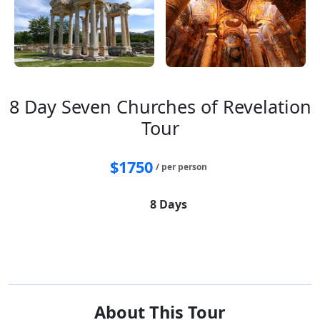
8 Day Seven Churches of Revelation
Tour
$
1750
/ per person
8 Days
Istanbul
Pergamon
Laodikya
Sardes
Philadelphia
Thyateira
Smyrna
Ephesus
Pamukkale
About This Tour