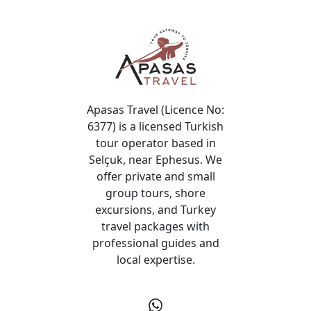
Apasas Travel (Licence No:
6377) is a licensed Turkish
tour operator based in
Selçuk, near Ephesus. We
offer private and small
group tours, shore
excursions, and Turkey
travel packages with
professional guides and
local expertise.