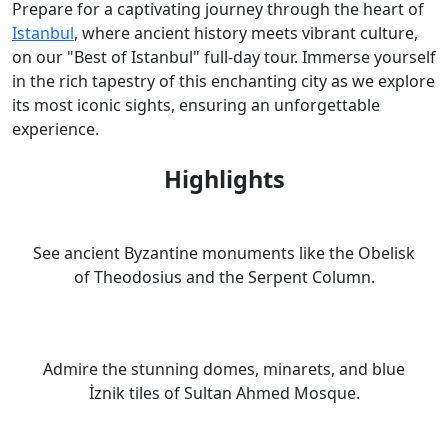
Prepare for a captivating journey through the heart of
Istanbul
, where ancient history meets vibrant culture,
on our "Best of Istanbul" full-day tour. Immerse yourself
in the rich tapestry of this enchanting city as we explore
its most iconic sights, ensuring an unforgettable
experience.
Highlights
See ancient Byzantine monuments like the Obelisk
of Theodosius and the Serpent Column.
Admire the stunning domes, minarets, and blue
İznik tiles of Sultan Ahmed Mosque.