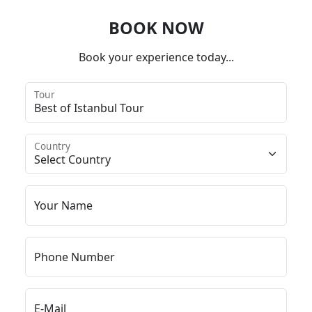
BOOK NOW
Book your experience today...
Tour
Country
Your Name
Phone Number
E-Mail