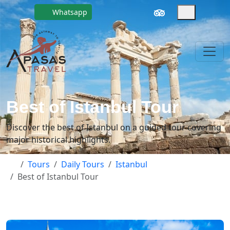
Whatsapp
Best of Istanbul Tour
Discover the best of Istanbul on a guided tour covering
major historical highlights.
Tours
Daily Tours
Istanbul
Best of Istanbul Tour