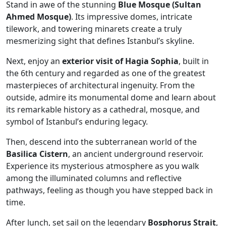
Stand in awe of the stunning
Blue Mosque (Sultan
Ahmed Mosque)
. Its impressive domes, intricate
tilework, and towering minarets create a truly
mesmerizing sight that defines Istanbul’s skyline.
Next, enjoy an
exterior visit of Hagia Sophia
, built in
the 6th century and regarded as one of the greatest
masterpieces of architectural ingenuity. From the
outside, admire its monumental dome and learn about
its remarkable history as a cathedral, mosque, and
symbol of Istanbul’s enduring legacy.
Then, descend into the subterranean world of the
Basilica Cistern
, an ancient underground reservoir.
Experience its mysterious atmosphere as you walk
among the illuminated columns and reflective
pathways, feeling as though you have stepped back in
time.
After lunch, set sail on the legendary
Bosphorus Strait
,