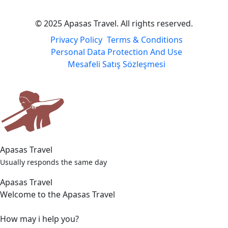
© 2025 Apasas Travel. All rights reserved.
Privacy Policy
Terms & Conditions
Personal Data Protection And Use
Mesafeli Satış Sözleşmesi
Apasas Travel
Usually responds the same day
Apasas Travel
Welcome to the Apasas Travel
How may i help you?