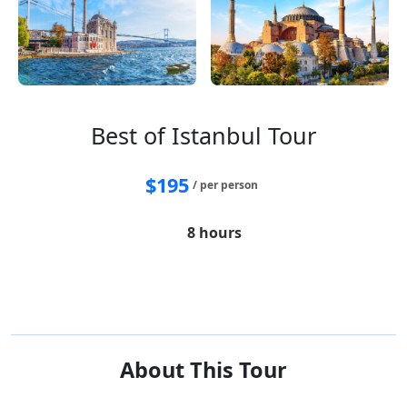
Best of Istanbul Tour
$
195
/ per person
8 hours
Hagia Sophia
Blue Mosque
Basilica Cistern
Hippodrome
Bosphorus Strait
Egyptian Bazaar
About This Tour