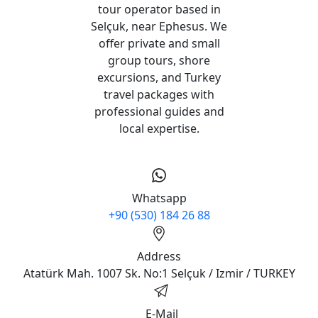
tour operator based in
Selçuk, near Ephesus. We
offer private and small
group tours, shore
excursions, and Turkey
travel packages with
professional guides and
local expertise.
Whatsapp
+90 (530) 184 26 88
Address
Atatürk Mah. 1007 Sk. No:1 Selçuk / Izmir / TURKEY
E-Mail