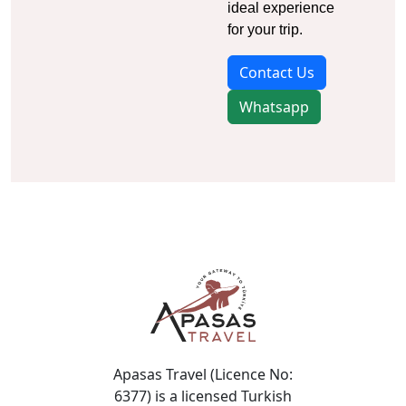
ideal experience
for your trip.
Contact Us
Whatsapp
Apasas Travel (Licence No:
6377) is a licensed Turkish