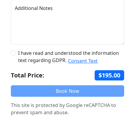
Additional Notes
I have read and understood the information
text regarding GDPR.
Consent Text
Total Price:
$195.00
Book Now
This site is protected by Google reCAPTCHA to
prevent spam and abuse.