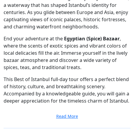
a waterway that has shaped Istanbul’s identity for
centuries. As you glide between Europe and Asia, enjoy
captivating views of iconic palaces, historic fortresses,
and charming waterfront neighborhoods.
End your adventure at the
Egyptian (Spice) Bazaar
,
where the scents of exotic spices and vibrant colors of
local delicacies fill the air. Immerse yourself in the lively
bazaar atmosphere and discover a wide variety of
spices, teas, and traditional treats.
This Best of Istanbul full-day tour offers a perfect blend
of history, culture, and breathtaking scenery.
Accompanied by a knowledgeable guide, you will gain a
deeper appreciation for the timeless charm of Istanbul.
Read More