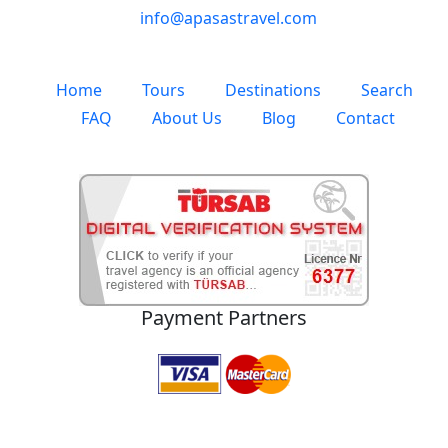
info@apasastravel.com
Home
Tours
Destinations
Search
FAQ
About Us
Blog
Contact
Payment Partners