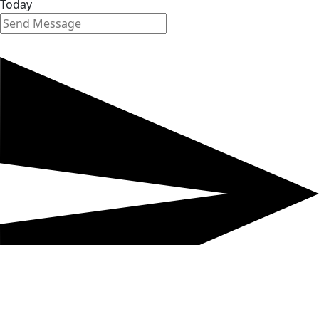
Today