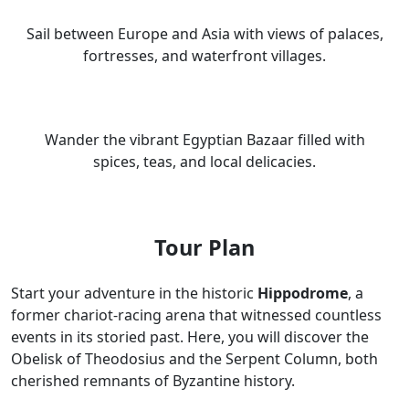
Sail between Europe and Asia with views of palaces,
fortresses, and waterfront villages.
Wander the vibrant Egyptian Bazaar filled with
spices, teas, and local delicacies.
Tour Plan
Start your adventure in the historic
Hippodrome
, a
former chariot-racing arena that witnessed countless
events in its storied past. Here, you will discover the
Obelisk of Theodosius and the Serpent Column, both
cherished remnants of Byzantine history.