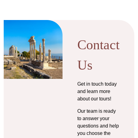
Contact
Us
Get in touch today
and learn more
about our tours!
Our team is ready
to answer your
questions and help
you choose the