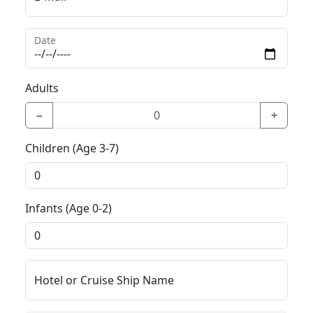
Date
Adults
−
+
Children (Age 3-7)
Infants (Age 0-2)
Hotel or Cruise Ship Name