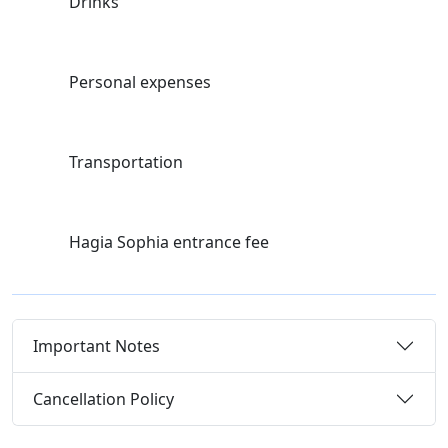
Drinks
Personal expenses
Transportation
Hagia Sophia entrance fee
Important Notes
Cancellation Policy