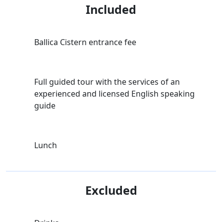
Included
Ballica Cistern entrance fee
Full guided tour with the services of an
experienced and licensed English speaking
guide
Lunch
Excluded