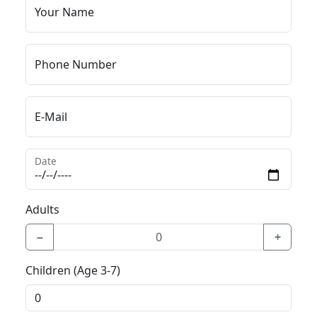
Your Name
Phone Number
E-Mail
Date
Adults
−
+
Children (Age 3-7)