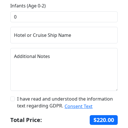
Infants (Age 0-2)
Hotel or Cruise Ship Name
Additional Notes
I have read and understood the information
text regarding GDPR.
Consent Text
Total Price:
$220.00