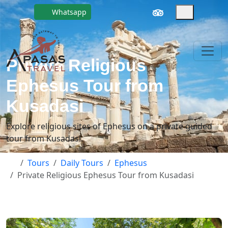
Whatsapp
Private Religious
Ephesus Tour from
Kusadasi
Explore religious sites of Ephesus on a private guided
tour from Kusadasi.
Tours
Daily Tours
Ephesus
Private Religious Ephesus Tour from Kusadasi