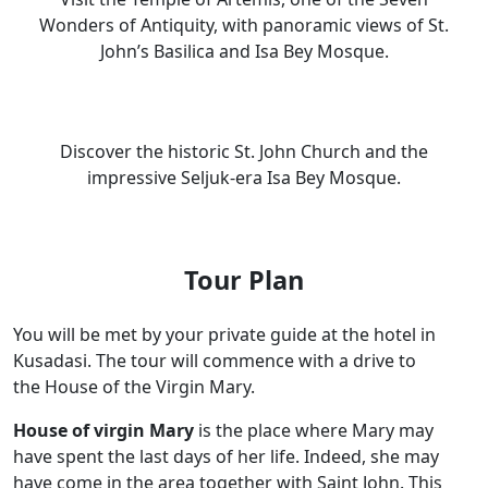
Wonders of Antiquity, with panoramic views of St.
John’s Basilica and Isa Bey Mosque.
Discover the historic St. John Church and the
impressive Seljuk-era Isa Bey Mosque.
Tour Plan
You will be met by your private guide at the hotel in
Kusadasi. The tour will commence with a drive to
the House of the Virgin Mary.
House of virgin Mary
is the place where Mary may
have spent the last days of her life. Indeed, she may
have come in the area together with Saint John. This