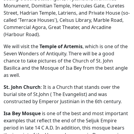
Monument, Domitian Temple, Hercules Gate, Curetes
Street, Hadrian Temple, Latriens, and Private House (so-
called 'Terrace Houses'), Celsus Library, Marble Road,
Commercial Agora, Great Theater, and Arcadine
(Harbour Road).
We will visit the
Temple of Artemis
, which is one of the
Seven Wonders of Antiquity. There will be a good
chance to take pictures of the Church of St. John
Basilica and the Mosque of Isa Bey from the best angle
as well.
St. John Church
: It is a Church that stands over the
burial site of St.John ( The Evangelist) and was
constructed by Emperor Justinian in the 6th century.
Isa Bey Mosque
is one of the best and most important
examples that reflect the end of the Seljuk Empire
period in late 14 C A.D. In addition, this mosque bears