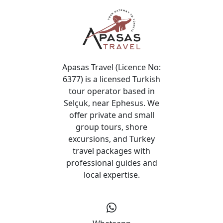
Apasas Travel (Licence No:
6377) is a licensed Turkish
tour operator based in
Selçuk, near Ephesus. We
offer private and small
group tours, shore
excursions, and Turkey
travel packages with
professional guides and
local expertise.