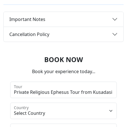
Important Notes
Cancellation Policy
BOOK NOW
Book your experience today...
Tour
Country