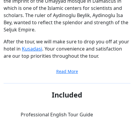
the imprint of the Umayyad mosque in Damascus in
which is one of the Islamic centers for scientists and
scholars. The ruler of Aydinoglu Beylik, Aydinoglu Isa
Bey, wanted to reflect the splendor and strength of the
Seljuk Empire.
After the tour, we will make sure to drop you off at your
hotel in
Kusadasi
. Your convenience and satisfaction
are our top priorities throughout the tour.
Read More
Included
Professional English Tour Guide