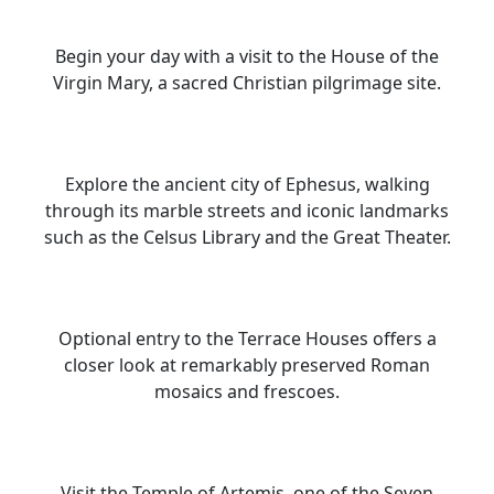
Begin your day with a visit to the House of the
Virgin Mary, a sacred Christian pilgrimage site.
Explore the ancient city of Ephesus, walking
through its marble streets and iconic landmarks
such as the Celsus Library and the Great Theater.
Optional entry to the Terrace Houses offers a
closer look at remarkably preserved Roman
mosaics and frescoes.
Visit the Temple of Artemis, one of the Seven