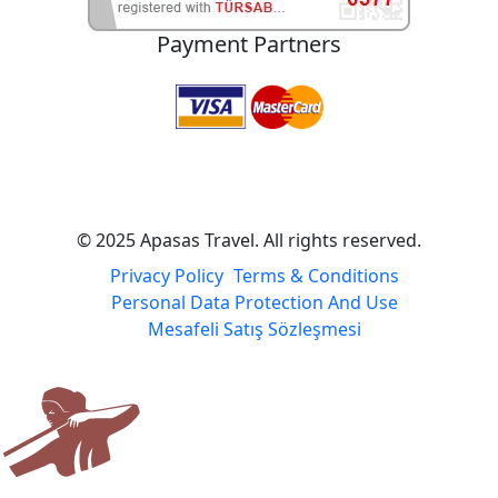
Payment Partners
© 2025 Apasas Travel. All rights reserved.
Privacy Policy
Terms & Conditions
Personal Data Protection And Use
Mesafeli Satış Sözleşmesi