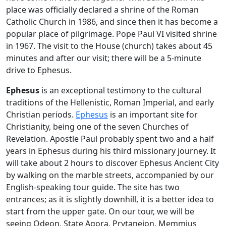
place was officially declared a shrine of the Roman
Catholic Church in 1986, and since then it has become a
popular place of pilgrimage. Pope Paul VI visited shrine
in 1967. The visit to the House (church) takes about 45
minutes and after our visit; there will be a 5-minute
drive to Ephesus.
Ephesus
is an exceptional testimony to the cultural
traditions of the Hellenistic, Roman Imperial, and early
Christian periods.
Ephesus
is an important site for
Christianity, being one of the seven Churches of
Revelation. Apostle Paul probably spent two and a half
years in Ephesus during his third missionary journey. It
will take about 2 hours to discover Ephesus Ancient City
by walking on the marble streets, accompanied by our
English-speaking tour guide. The site has two
entrances; as it is slightly downhill, it is a better idea to
start from the upper gate. On our tour, we will be
seeing Odeon, State Agora, Prytaneion, Memmius