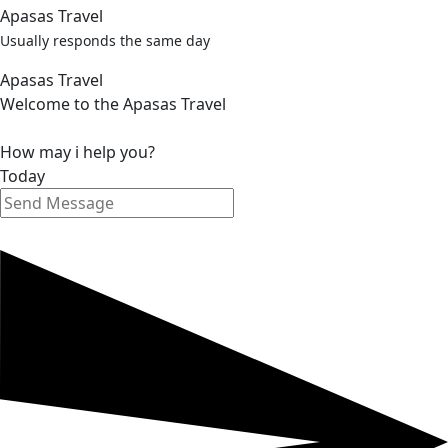
Apasas Travel
Usually responds the same day
Apasas Travel
Welcome to the Apasas Travel
How may i help you?
Today