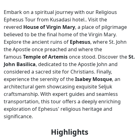
Embark on a spiritual journey with our Religious
Ephesus Tour from Kusadasi hotel.. Visit the
revered
House of Virgin Mary
, a place of pilgrimage
believed to be the final home of the Virgin Mary.
Explore the ancient ruins of
Ephesus
, where St. John
the Apostle once preached and where the
famous
Temple of Artemis
once stood. Discover the
St.
John Basilica
, dedicated to the Apostle John and
considered a sacred site for Christians. Finally,
experience the serenity of the
Isabey Mosque
, an
architectural gem showcasing exquisite Seljuk
craftsmanship. With expert guides and seamless
transportation, this tour offers a deeply enriching
exploration of Ephesus' religious heritage and
significance.
Highlights