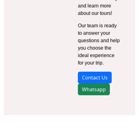
and learn more
about our tours!
Our team is ready
to answer your
questions and help
you choose the
ideal experience
for your trip.
Contact Us
Whatsapp