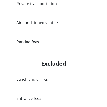
Private transportation
Air-conditioned vehicle
Parking fees
Excluded
Lunch and drinks
Entrance fees