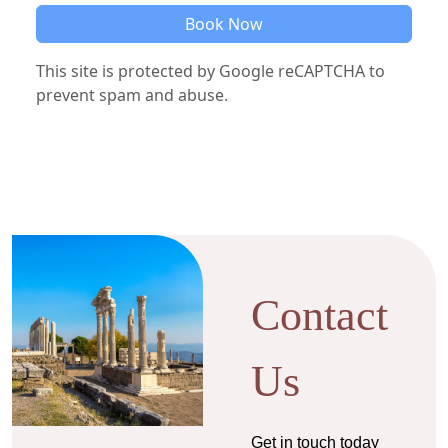
Book Now
This site is protected by Google reCAPTCHA to
prevent spam and abuse.
Contact
Us
Get in touch today