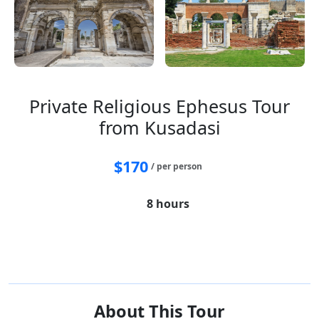
Private Religious Ephesus Tour
from Kusadasi
$
170
/ per person
8 hours
House of Virgin Mary
Ephesus
Temple of Artemis
St. John Basillica
Isabey Mosque
About This Tour