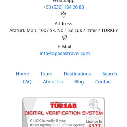
Whatsapp
+90 (530) 184 26 88
Address
Atatürk Mah. 1007 Sk. No:1 Selçuk / Izmir / TURKEY
E-Mail
info@apasastravel.com
Home
Tours
Destinations
Search
FAQ
About Us
Blog
Contact