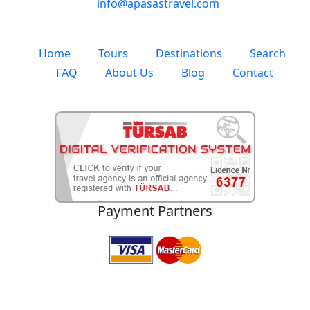
info@apasastravel.com
Home
Tours
Destinations
Search
FAQ
About Us
Blog
Contact
Payment Partners