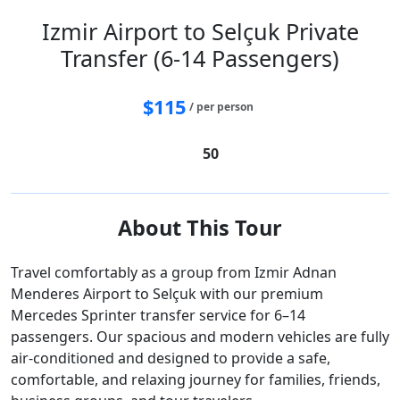
Izmir Airport to Selçuk Private
Transfer (6-14 Passengers)
$
115
/ per person
50
About This Tour
Travel comfortably as a group from Izmir Adnan
Menderes Airport to Selçuk with our premium
Mercedes Sprinter transfer service for 6–14
passengers. Our spacious and modern vehicles are fully
air-conditioned and designed to provide a safe,
comfortable, and relaxing journey for families, friends,