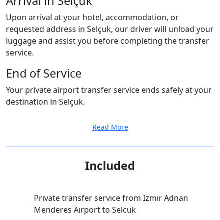
Arrival in Selçuk
Upon arrival at your hotel, accommodation, or
requested address in Selçuk, our driver will unload your
luggage and assist you before completing the transfer
service.
End of Service
Your private airport transfer service ends safely at your
destination in Selçuk.
Read More
Included
Prıvate transfer servıce from Izmır Adnan
Menderes Aırport to Selcuk