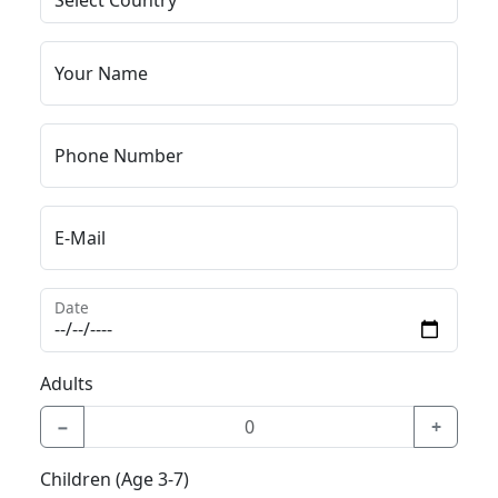
Your Name
Phone Number
E-Mail
Date
Adults
−
+
Children (Age 3-7)