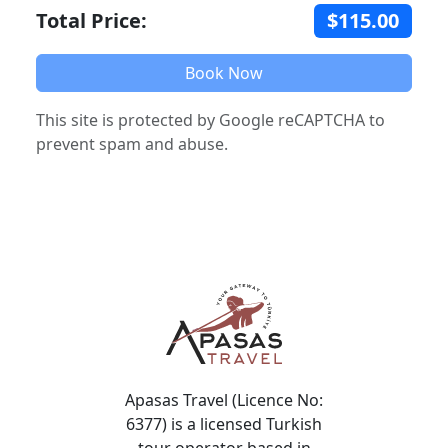
Total Price:
$115.00
Book Now
This site is protected by Google reCAPTCHA to
prevent spam and abuse.
Apasas Travel (Licence No:
6377) is a licensed Turkish
tour operator based in