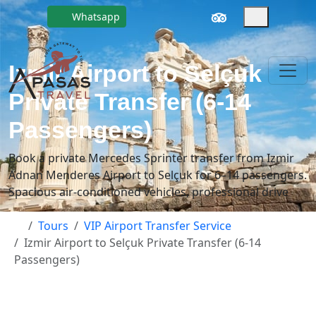
Whatsapp
Izmir Airport to Selçuk
Private Transfer (6-14
Passengers)
Book a private Mercedes Sprinter transfer from Izmir
Adnan Menderes Airport to Selçuk for 6–14 passengers.
Spacious air-conditioned vehicles, professional drive
Tours
VIP Airport Transfer Service
Izmir Airport to Selçuk Private Transfer (6-14
Passengers)