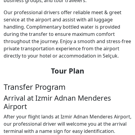
business groups, and tour travelers.
Our professional drivers offer reliable meet & greet
service at the airport and assist with all luggage
handling. Complimentary bottled water is provided
during the transfer to ensure maximum comfort
throughout the journey. Enjoy a smooth and stress-free
private transportation experience from the airport
directly to your hotel or accommodation in Selçuk.
Tour Plan
Transfer Program
Arrival at Izmir Adnan Menderes
Airport
After your flight lands at Izmir Adnan Menderes Airport,
our professional driver will welcome you at the arrival
terminal with a name sign for easy identification.