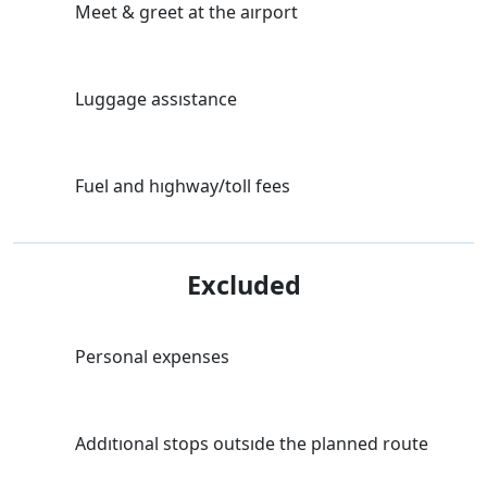
Meet & greet at the aırport
Luggage assıstance
Fuel and hıghway/toll fees
Excluded
Personal expenses
Addıtıonal stops outsıde the planned route