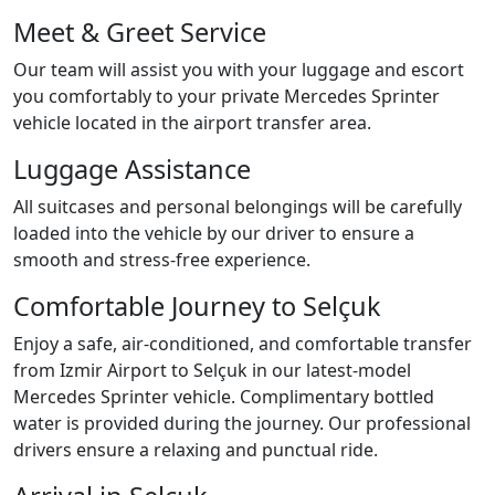
Meet & Greet Service
Our team will assist you with your luggage and escort
you comfortably to your private Mercedes Sprinter
vehicle located in the airport transfer area.
Luggage Assistance
All suitcases and personal belongings will be carefully
loaded into the vehicle by our driver to ensure a
smooth and stress-free experience.
Comfortable Journey to Selçuk
Enjoy a safe, air-conditioned, and comfortable transfer
from Izmir Airport to Selçuk in our latest-model
Mercedes Sprinter vehicle. Complimentary bottled
water is provided during the journey. Our professional
drivers ensure a relaxing and punctual ride.