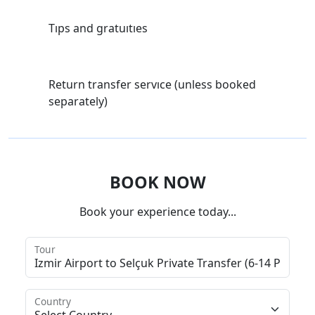
Tıps and gratuıtıes
Return transfer servıce (unless booked
separately)
BOOK NOW
Book your experience today...
Tour
Country