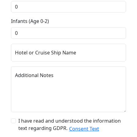
Infants (Age 0-2)
Hotel or Cruise Ship Name
Additional Notes
I have read and understood the information
text regarding GDPR.
Consent Text