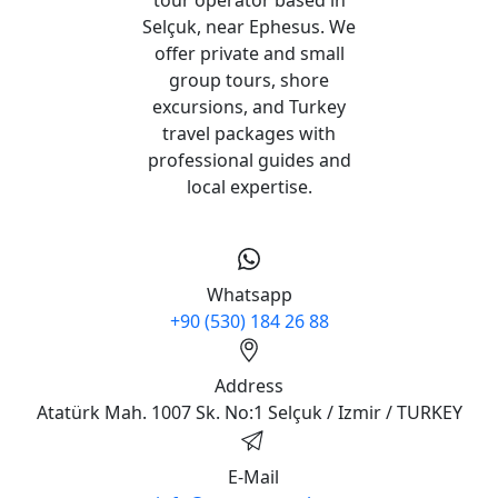
Selçuk, near Ephesus. We
offer private and small
group tours, shore
excursions, and Turkey
travel packages with
professional guides and
local expertise.
Whatsapp
+90 (530) 184 26 88
Address
Atatürk Mah. 1007 Sk. No:1 Selçuk / Izmir / TURKEY
E-Mail