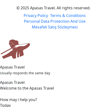
© 2025 Apasas Travel. All rights reserved.
Privacy Policy
Terms & Conditions
Personal Data Protection And Use
Mesafeli Satış Sözleşmesi
Apasas Travel
Usually responds the same day
Apasas Travel
Welcome to the Apasas Travel
How may i help you?
Today