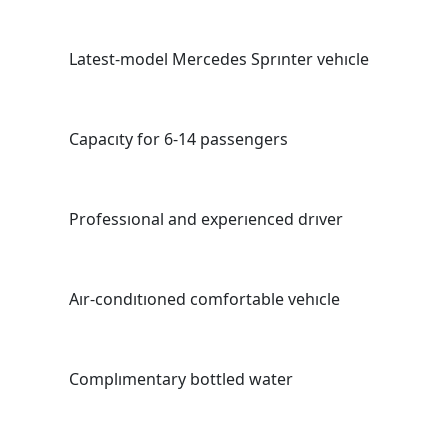
Latest-model Mercedes Sprınter vehıcle
Capacıty for 6-14 passengers
Professıonal and experıenced drıver
Aır-condıtıoned comfortable vehıcle
Complımentary bottled water