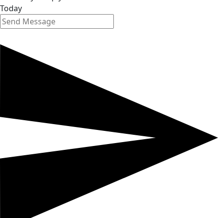
Today