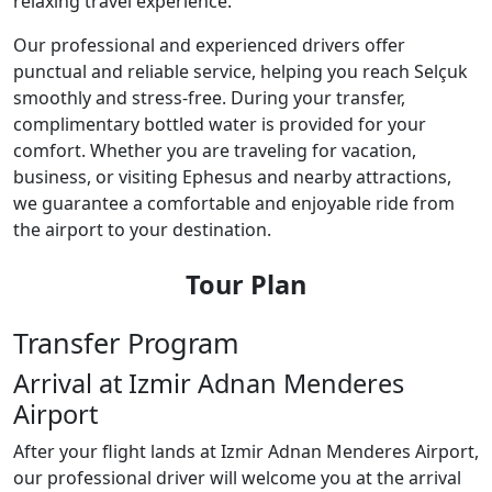
relaxing travel experience.
Our professional and experienced drivers offer
punctual and reliable service, helping you reach Selçuk
smoothly and stress-free. During your transfer,
complimentary bottled water is provided for your
comfort. Whether you are traveling for vacation,
business, or visiting Ephesus and nearby attractions,
we guarantee a comfortable and enjoyable ride from
the airport to your destination.
Tour Plan
Transfer Program
Arrival at Izmir Adnan Menderes
Airport
After your flight lands at Izmir Adnan Menderes Airport,
our professional driver will welcome you at the arrival