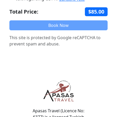
Total Price:
$85.00
Book Now
This site is protected by Google reCAPTCHA to
prevent spam and abuse.
Apasas Travel (Licence No:
6377) is a licensed Turkish