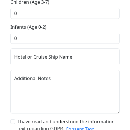
Children (Age 3-7)
Infants (Age 0-2)
Hotel or Cruise Ship Name
Additional Notes
I have read and understood the information
text regarding GDPR.
Consent Text