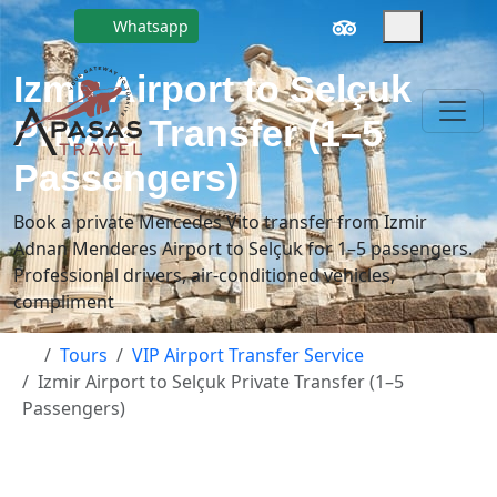
Whatsapp
Izmir Airport to Selçuk
Private Transfer (1–5
Passengers)
Book a private Mercedes Vito transfer from Izmir
Adnan Menderes Airport to Selçuk for 1–5 passengers.
Professional drivers, air-conditioned vehicles,
compliment
Tours
VIP Airport Transfer Service
Izmir Airport to Selçuk Private Transfer (1–5
Passengers)