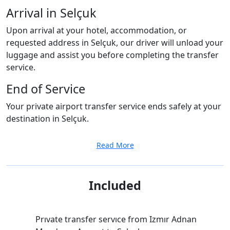
Arrival in Selçuk
Upon arrival at your hotel, accommodation, or
requested address in Selçuk, our driver will unload your
luggage and assist you before completing the transfer
service.
End of Service
Your private airport transfer service ends safely at your
destination in Selçuk.
Read More
Included
Prıvate transfer servıce from Izmır Adnan