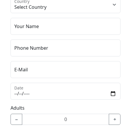
Country
Your Name
Phone Number
E-Mail
Date
Adults
−
+