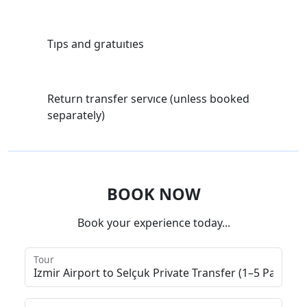
Tıps and gratuıtıes
Return transfer servıce (unless booked
separately)
BOOK NOW
Book your experience today...
Tour