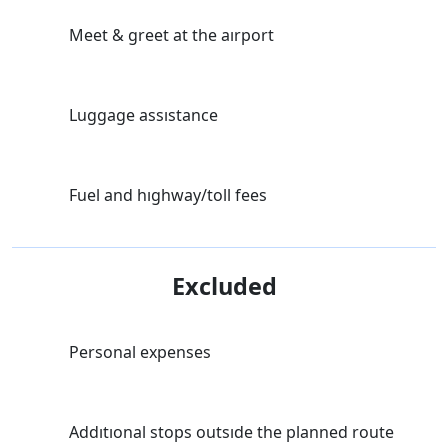
Meet & greet at the aırport
Luggage assıstance
Fuel and hıghway/toll fees
Excluded
Personal expenses
Addıtıonal stops outsıde the planned route