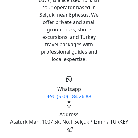
tour operator based in
Selçuk, near Ephesus. We
offer private and small
group tours, shore
excursions, and Turkey
travel packages with
professional guides and
local expertise.
Whatsapp
+90 (530) 184 26 88
Address
Atatürk Mah. 1007 Sk. No:1 Selçuk / Izmir / TURKEY