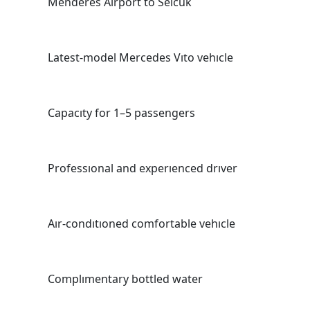
Menderes Aırport to Selcuk
Latest-model Mercedes Vıto vehıcle
Capacıty for 1–5 passengers
Professıonal and experıenced drıver
Aır-condıtıoned comfortable vehıcle
Complımentary bottled water