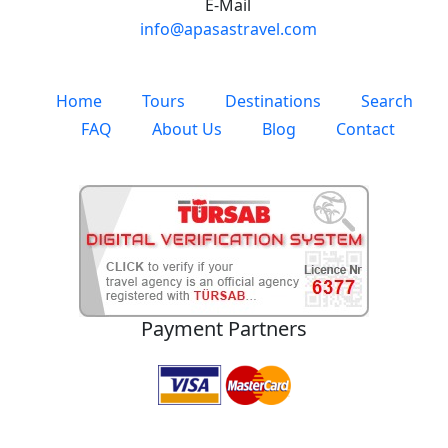
E-Mail
info@apasastravel.com
Home
Tours
Destinations
Search
FAQ
About Us
Blog
Contact
Payment Partners