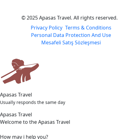
© 2025 Apasas Travel. All rights reserved.
Privacy Policy
Terms & Conditions
Personal Data Protection And Use
Mesafeli Satış Sözleşmesi
Apasas Travel
Usually responds the same day
Apasas Travel
Welcome to the Apasas Travel
How may i help you?