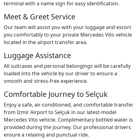
terminal with a name sign for easy identification.
Meet & Greet Service
Our team will assist you with your luggage and escort
you comfortably to your private Mercedes Vito vehicle
located in the airport transfer area.
Luggage Assistance
All suitcases and personal belongings will be carefully
loaded into the vehicle by our driver to ensure a
smooth and stress-free experience.
Comfortable Journey to Selçuk
Enjoy a safe, air-conditioned, and comfortable transfer
from Izmir Airport to Selçuk in our latest-model
Mercedes Vito vehicle. Complimentary bottled water is
provided during the journey. Our professional drivers
ensure a relaxing and punctual ride.