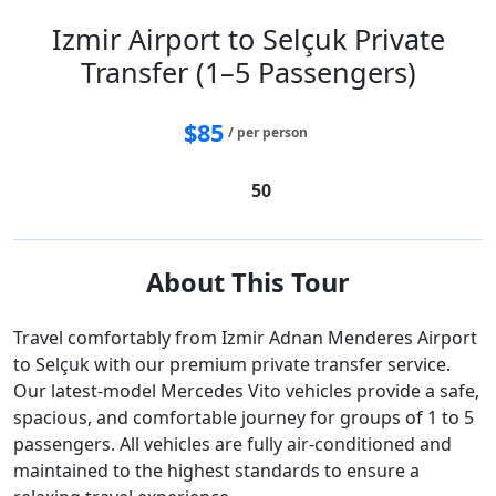
Izmir Airport to Selçuk Private
Transfer (1–5 Passengers)
$
85
/ per person
50
About This Tour
Travel comfortably from Izmir Adnan Menderes Airport
to Selçuk with our premium private transfer service.
Our latest-model Mercedes Vito vehicles provide a safe,
spacious, and comfortable journey for groups of 1 to 5
passengers. All vehicles are fully air-conditioned and
maintained to the highest standards to ensure a