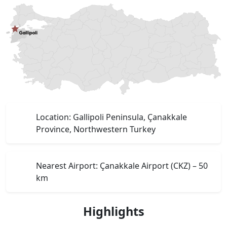
Location: Gallipoli Peninsula, Çanakkale
Province, Northwestern Turkey
Nearest Airport: Çanakkale Airport (CKZ) – 50
km
Highlights