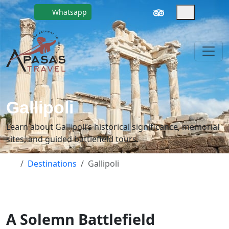
Whatsapp
Gallipoli
Learn about Gallipoli’s historical significance, memorial
sites, and guided battlefield tours.
Destinations
Gallipoli
A Solemn Battlefield