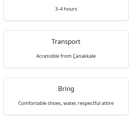
3–4 hours
Transport
Accessible from Çanakkale
Bring
Comfortable shoes, water, respectful attire