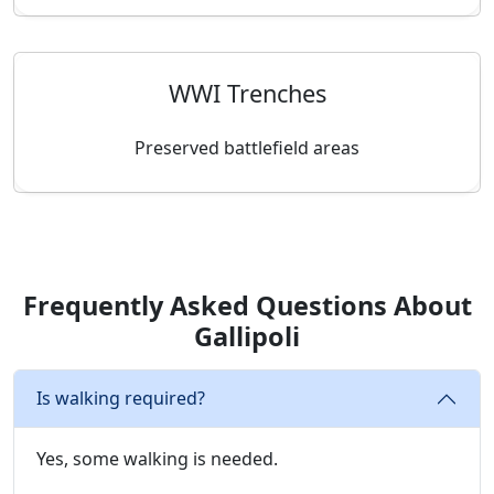
WWI Trenches
Preserved battlefield areas
Frequently Asked Questions About
Gallipoli
Is walking required?
Yes, some walking is needed.