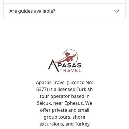
Are guides available?
Apasas Travel (Licence No:
6377) is a licensed Turkish
tour operator based in
Selçuk, near Ephesus. We
offer private and small
group tours, shore
excursions, and Turkey