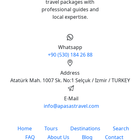
travel packages with
professional guides and
local expertise.
Whatsapp
+90 (530) 184 26 88
Address
Atatürk Mah. 1007 Sk. No:1 Selçuk / Izmir / TURKEY
E-Mail
info@apasastravel.com
Home
Tours
Destinations
Search
FAQ
About Us
Blog
Contact