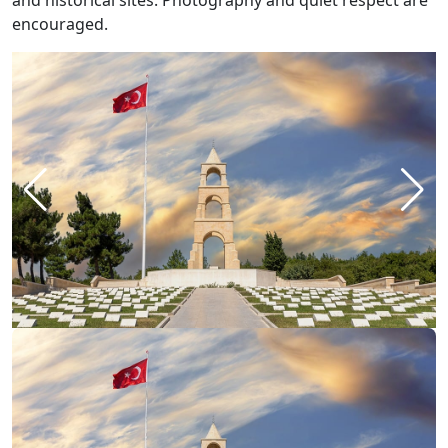
and historical sites. Photography and quiet respect are
encouraged.