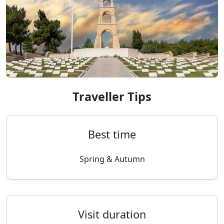
Traveller Tips
Best time
Spring & Autumn
Visit duration