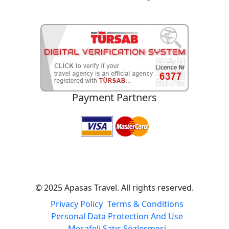
Payment Partners
© 2025 Apasas Travel. All rights reserved.
Privacy Policy
Terms & Conditions
Personal Data Protection And Use
Mesafeli Satış Sözleşmesi