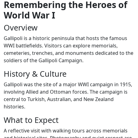
Remembering the Heroes of
World War I
Overview
Gallipoli is a historic peninsula that hosts the famous
WWI battlefields. Visitors can explore memorials,
cemeteries, trenches, and monuments dedicated to the
soldiers of the Gallipoli Campaign.
History & Culture
Gallipoli was the site of a major WWI campaign in 1915,
involving Allied and Ottoman forces. The campaign is
central to Turkish, Australian, and New Zealand
histories.
What to Expect
A reflective visit with walking tours across memorials