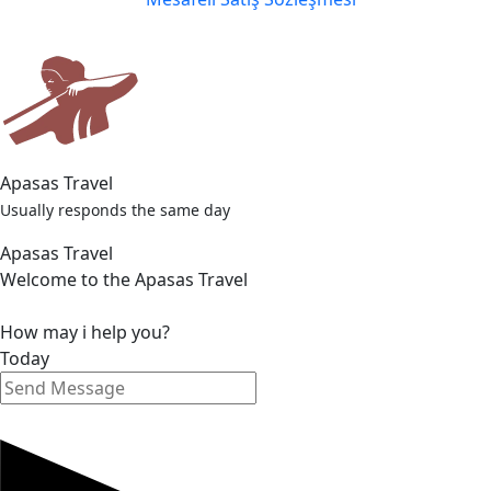
Apasas Travel
Usually responds the same day
Apasas Travel
Welcome to the Apasas Travel
How may i help you?
Today