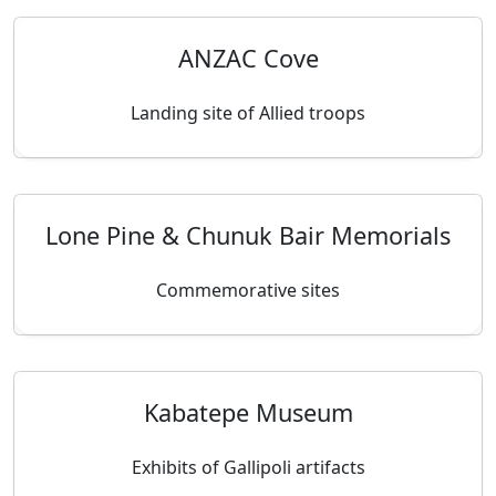
ANZAC Cove
Landing site of Allied troops
Lone Pine & Chunuk Bair Memorials
Commemorative sites
Kabatepe Museum
Exhibits of Gallipoli artifacts