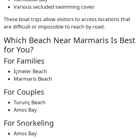
Various secluded swimming coves
These boat trips allow visitors to access locations that
are difficult or impossible to reach by road.
Which Beach Near Marmaris Is Best
for You?
For Families
İçmeler Beach
Marmaris Beach
For Couples
Turunç Beach
Amos Bay
For Snorkeling
Amos Bay