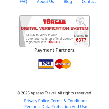
FAQ
About Us
Blog
Contact
Payment Partners
© 2025 Apasas Travel. All rights reserved.
Privacy Policy
Terms & Conditions
Personal Data Protection And Use