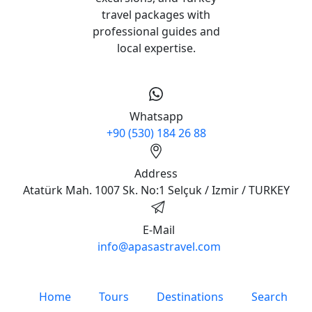
travel packages with
professional guides and
local expertise.
Whatsapp
+90 (530) 184 26 88
Address
Atatürk Mah. 1007 Sk. No:1 Selçuk / Izmir / TURKEY
E-Mail
info@apasastravel.com
Home
Tours
Destinations
Search