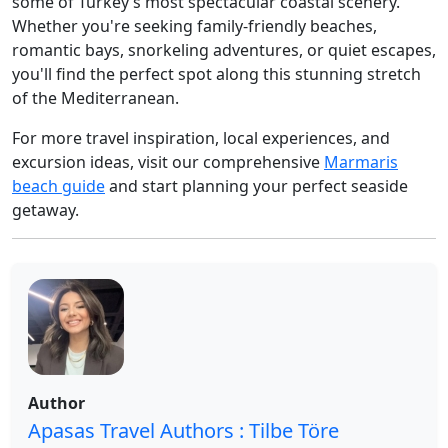
some of Turkey’s most spectacular coastal scenery.
Whether you're seeking family-friendly beaches,
romantic bays, snorkeling adventures, or quiet escapes,
you'll find the perfect spot along this stunning stretch
of the Mediterranean.
For more travel inspiration, local experiences, and
excursion ideas, visit our comprehensive
Marmaris
beach guide
and start planning your perfect seaside
getaway.
Author
Apasas Travel Authors : Tilbe Töre