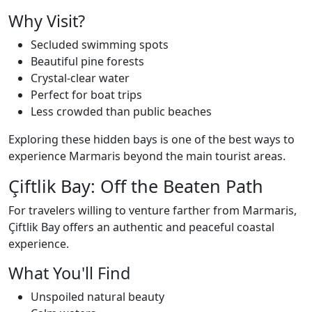
Why Visit?
Secluded swimming spots
Beautiful pine forests
Crystal-clear water
Perfect for boat trips
Less crowded than public beaches
Exploring these hidden bays is one of the best ways to
experience Marmaris beyond the main tourist areas.
Çiftlik Bay: Off the Beaten Path
For travelers willing to venture farther from Marmaris,
Çiftlik Bay offers an authentic and peaceful coastal
experience.
What You'll Find
Unspoiled natural beauty