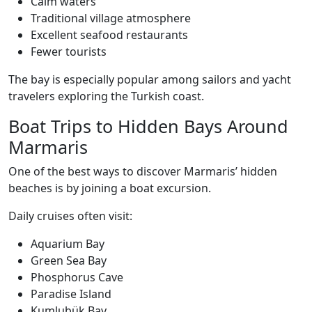
Calm waters
Traditional village atmosphere
Excellent seafood restaurants
Fewer tourists
The bay is especially popular among sailors and yacht
travelers exploring the Turkish coast.
Boat Trips to Hidden Bays Around
Marmaris
One of the best ways to discover Marmaris’ hidden
beaches is by joining a boat excursion.
Daily cruises often visit:
Aquarium Bay
Green Sea Bay
Phosphorus Cave
Paradise Island
Kumlubük Bay