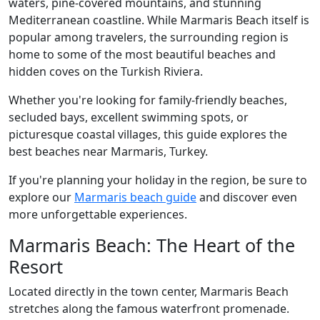
waters, pine-covered mountains, and stunning
Mediterranean coastline. While Marmaris Beach itself is
popular among travelers, the surrounding region is
home to some of the most beautiful beaches and
hidden coves on the Turkish Riviera.
Whether you're looking for family-friendly beaches,
secluded bays, excellent swimming spots, or
picturesque coastal villages, this guide explores the
best beaches near Marmaris, Turkey.
If you're planning your holiday in the region, be sure to
explore our
Marmaris beach guide
and discover even
more unforgettable experiences.
Marmaris Beach: The Heart of the
Resort
Located directly in the town center, Marmaris Beach
stretches along the famous waterfront promenade.