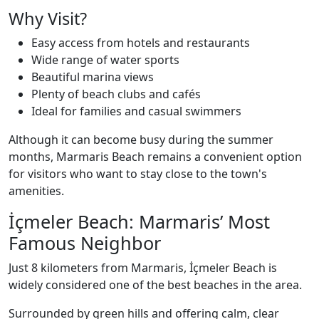
Why Visit?
Easy access from hotels and restaurants
Wide range of water sports
Beautiful marina views
Plenty of beach clubs and cafés
Ideal for families and casual swimmers
Although it can become busy during the summer
months, Marmaris Beach remains a convenient option
for visitors who want to stay close to the town's
amenities.
İçmeler Beach: Marmaris’ Most
Famous Neighbor
Just 8 kilometers from Marmaris, İçmeler Beach is
widely considered one of the best beaches in the area.
Surrounded by green hills and offering calm, clear