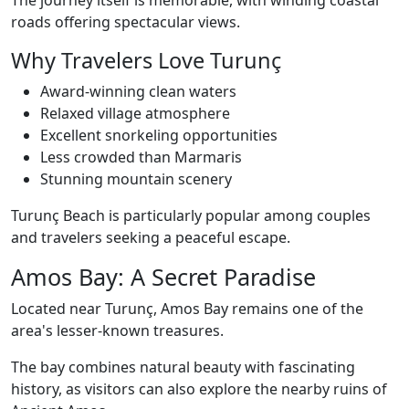
The journey itself is memorable, with winding coastal
roads offering spectacular views.
Why Travelers Love Turunç
Award-winning clean waters
Relaxed village atmosphere
Excellent snorkeling opportunities
Less crowded than Marmaris
Stunning mountain scenery
Turunç Beach is particularly popular among couples
and travelers seeking a peaceful escape.
Amos Bay: A Secret Paradise
Located near Turunç, Amos Bay remains one of the
area's lesser-known treasures.
The bay combines natural beauty with fascinating
history, as visitors can also explore the nearby ruins of