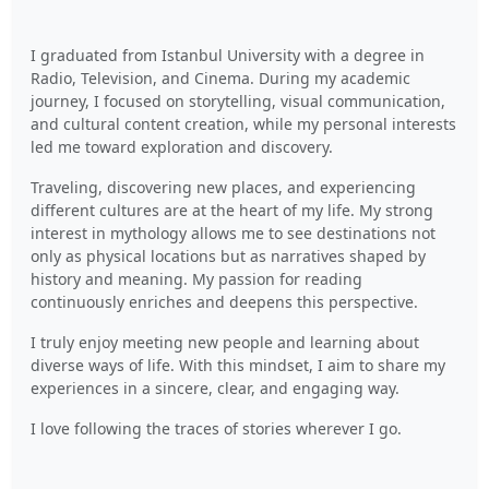
I graduated from Istanbul University with a degree in
Radio, Television, and Cinema. During my academic
journey, I focused on storytelling, visual communication,
and cultural content creation, while my personal interests
led me toward exploration and discovery.
Traveling, discovering new places, and experiencing
different cultures are at the heart of my life. My strong
interest in mythology allows me to see destinations not
only as physical locations but as narratives shaped by
history and meaning. My passion for reading
continuously enriches and deepens this perspective.
I truly enjoy meeting new people and learning about
diverse ways of life. With this mindset, I aim to share my
experiences in a sincere, clear, and engaging way.
I love following the traces of stories wherever I go.