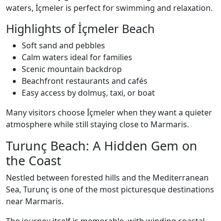
waters, İçmeler is perfect for swimming and relaxation.
Highlights of İçmeler Beach
Soft sand and pebbles
Calm waters ideal for families
Scenic mountain backdrop
Beachfront restaurants and cafés
Easy access by dolmuş, taxi, or boat
Many visitors choose İçmeler when they want a quieter
atmosphere while still staying close to Marmaris.
Turunç Beach: A Hidden Gem on
the Coast
Nestled between forested hills and the Mediterranean
Sea, Turunç is one of the most picturesque destinations
near Marmaris.