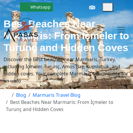
Whatsapp
Best Beaches Near
Marmaris: From İçmeler to
Turunç and Hidden Coves
Discover the best beaches near Marmaris, Turkey,
including İçmeler, Turunç, Amos Bay, Kumlubük, and
hidden coves. Your complete Marmaris beach guide for
an unfo
Blog
Marmaris Travel Blog
Best Beaches Near Marmaris: From İçmeler to
Turunç and Hidden Coves