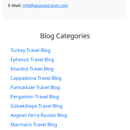
E-Mail:
info@apasastravel.com
Blog Categories
Turkey Travel Blog
Ephesus Travel Blog
Istanbul Travel Blog
Cappadocia Travel Blog
Pamukkale Travel Blog
Pergamon Travel Blog
Göbeklitepe Travel Blog
Aegean Ferry Routes Blog
Marmaris Travel Blog