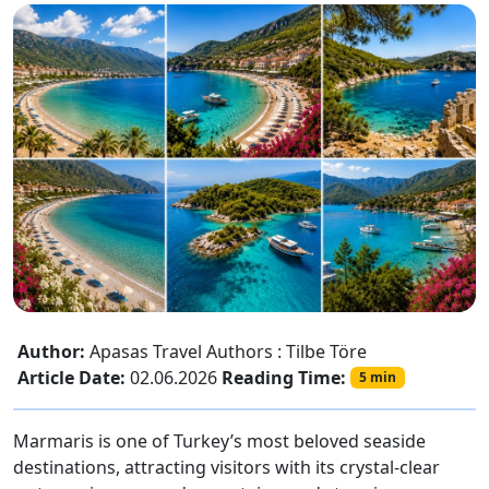
Author:
Apasas Travel Authors : Tilbe Töre
Article Date:
02.06.2026
Reading Time:
5 min
Marmaris is one of Turkey’s most beloved seaside
destinations, attracting visitors with its crystal-clear