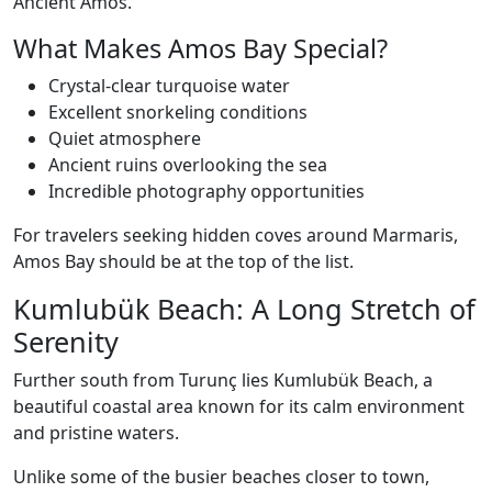
Ancient Amos.
What Makes Amos Bay Special?
Crystal-clear turquoise water
Excellent snorkeling conditions
Quiet atmosphere
Ancient ruins overlooking the sea
Incredible photography opportunities
For travelers seeking hidden coves around Marmaris,
Amos Bay should be at the top of the list.
Kumlubük Beach: A Long Stretch of
Serenity
Further south from Turunç lies Kumlubük Beach, a
beautiful coastal area known for its calm environment
and pristine waters.
Unlike some of the busier beaches closer to town,