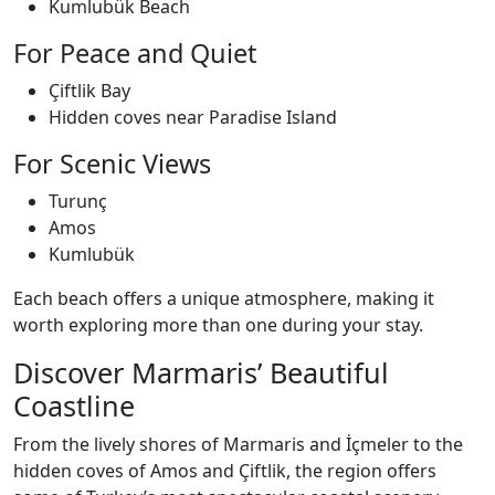
Kumlubük Beach
For Peace and Quiet
Çiftlik Bay
Hidden coves near Paradise Island
For Scenic Views
Turunç
Amos
Kumlubük
Each beach offers a unique atmosphere, making it
worth exploring more than one during your stay.
Discover Marmaris’ Beautiful
Coastline
From the lively shores of Marmaris and İçmeler to the
hidden coves of Amos and Çiftlik, the region offers