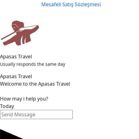
Mesafeli Satış Sözleşmesi
Apasas Travel
Usually responds the same day
Apasas Travel
Welcome to the Apasas Travel
How may i help you?
Today