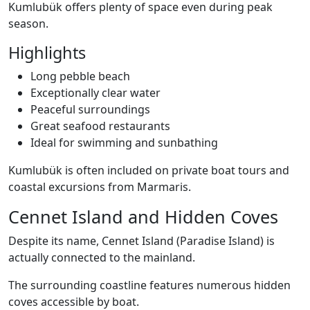
Kumlubük offers plenty of space even during peak
season.
Highlights
Long pebble beach
Exceptionally clear water
Peaceful surroundings
Great seafood restaurants
Ideal for swimming and sunbathing
Kumlubük is often included on private boat tours and
coastal excursions from Marmaris.
Cennet Island and Hidden Coves
Despite its name, Cennet Island (Paradise Island) is
actually connected to the mainland.
The surrounding coastline features numerous hidden
coves accessible by boat.