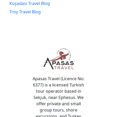
Kuşadası Travel Blog
Troy Travel Blog
Apasas Travel (Licence No:
6377) is a licensed Turkish
tour operator based in
Selçuk, near Ephesus. We
offer private and small
group tours, shore
excursions, and Turkey