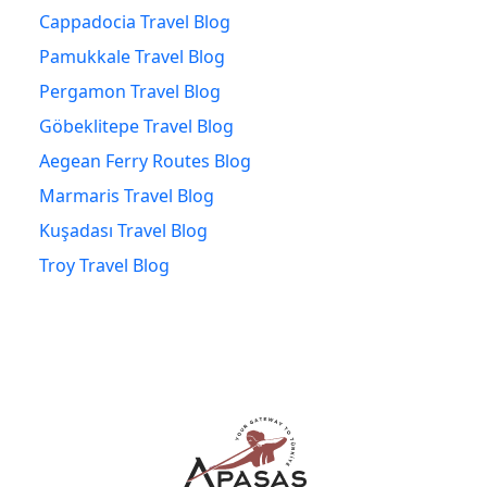
Cappadocia Travel Blog
Pamukkale Travel Blog
Pergamon Travel Blog
Göbeklitepe Travel Blog
Aegean Ferry Routes Blog
Marmaris Travel Blog
Kuşadası Travel Blog
Troy Travel Blog