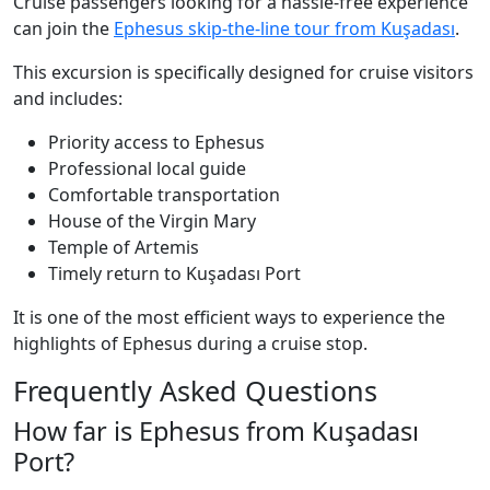
Cruise passengers looking for a hassle-free experience
can join the
Ephesus skip-the-line tour from Kuşadası
.
This excursion is specifically designed for cruise visitors
and includes:
Priority access to Ephesus
Professional local guide
Comfortable transportation
House of the Virgin Mary
Temple of Artemis
Timely return to Kuşadası Port
It is one of the most efficient ways to experience the
highlights of Ephesus during a cruise stop.
Frequently Asked Questions
How far is Ephesus from Kuşadası
Port?