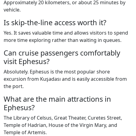
Approximately 20 kilometers, or about 25 minutes by
vehicle.
Is skip-the-line access worth it?
Yes. It saves valuable time and allows visitors to spend
more time exploring rather than waiting in queues.
Can cruise passengers comfortably
visit Ephesus?
Absolutely. Ephesus is the most popular shore
excursion from Kuşadası and is easily accessible from
the port.
What are the main attractions in
Ephesus?
The Library of Celsus, Great Theater, Curetes Street,
Temple of Hadrian, House of the Virgin Mary, and
Temple of Artemis.