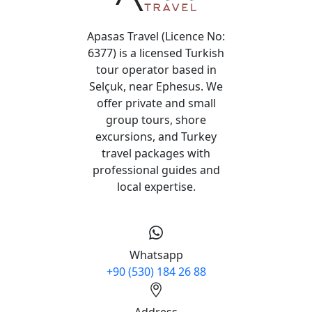
Apasas Travel (Licence No:
6377) is a licensed Turkish
tour operator based in
Selçuk, near Ephesus. We
offer private and small
group tours, shore
excursions, and Turkey
travel packages with
professional guides and
local expertise.
Whatsapp
+90 (530) 184 26 88
Address