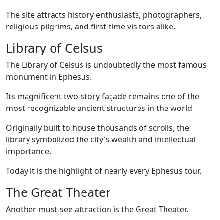
The site attracts history enthusiasts, photographers,
religious pilgrims, and first-time visitors alike.
Library of Celsus
The Library of Celsus is undoubtedly the most famous
monument in Ephesus.
Its magnificent two-story façade remains one of the
most recognizable ancient structures in the world.
Originally built to house thousands of scrolls, the
library symbolized the city's wealth and intellectual
importance.
Today it is the highlight of nearly every Ephesus tour.
The Great Theater
Another must-see attraction is the Great Theater.