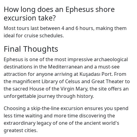
How long does an Ephesus shore
excursion take?
Most tours last between 4 and 6 hours, making them
ideal for cruise schedules.
Final Thoughts
Ephesus is one of the most impressive archaeological
destinations in the Mediterranean and a must-see
attraction for anyone arriving at Kuşadası Port. From
the magnificent Library of Celsus and Great Theater to
the sacred House of the Virgin Mary, the site offers an
unforgettable journey through history.
Choosing a skip-the-line excursion ensures you spend
less time waiting and more time discovering the
extraordinary legacy of one of the ancient world's
greatest cities.