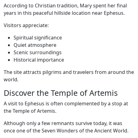
According to Christian tradition, Mary spent her final
years in this peaceful hillside location near Ephesus.
Visitors appreciate:
Spiritual significance
Quiet atmosphere
Scenic surroundings
Historical importance
The site attracts pilgrims and travelers from around the
world.
Discover the Temple of Artemis
A visit to Ephesus is often complemented by a stop at
the Temple of Artemis.
Although only a few remnants survive today, it was
once one of the Seven Wonders of the Ancient World.