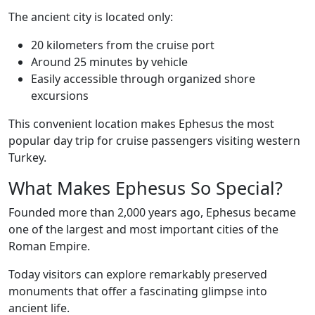
The ancient city is located only:
20 kilometers from the cruise port
Around 25 minutes by vehicle
Easily accessible through organized shore
excursions
This convenient location makes Ephesus the most
popular day trip for cruise passengers visiting western
Turkey.
What Makes Ephesus So Special?
Founded more than 2,000 years ago, Ephesus became
one of the largest and most important cities of the
Roman Empire.
Today visitors can explore remarkably preserved
monuments that offer a fascinating glimpse into
ancient life.