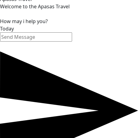
Welcome to the Apasas Travel
How may i help you?
Today