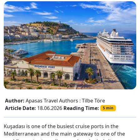
Author:
Apasas Travel Authors : Tilbe Töre
Article Date:
18.06.2026
Reading Time:
5 min
Kuşadası is one of the busiest cruise ports in the
Mediterranean and the main gateway to one of the