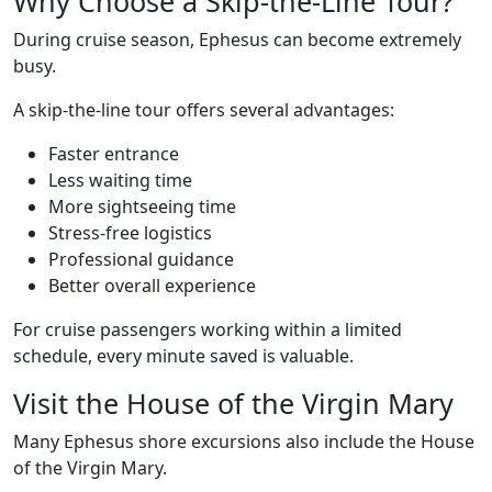
Why Choose a Skip-the-Line Tour?
During cruise season, Ephesus can become extremely
busy.
A skip-the-line tour offers several advantages:
Faster entrance
Less waiting time
More sightseeing time
Stress-free logistics
Professional guidance
Better overall experience
For cruise passengers working within a limited
schedule, every minute saved is valuable.
Visit the House of the Virgin Mary
Many Ephesus shore excursions also include the House
of the Virgin Mary.