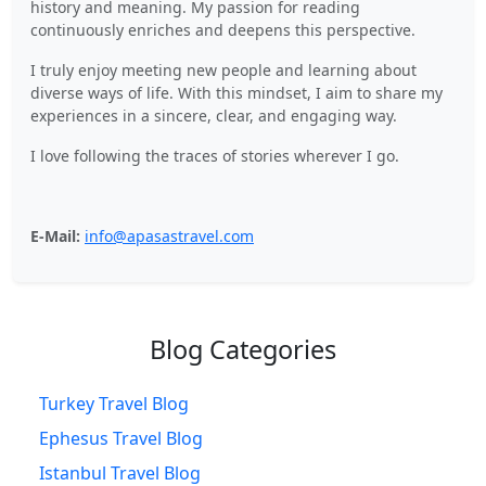
history and meaning. My passion for reading
continuously enriches and deepens this perspective.
I truly enjoy meeting new people and learning about
diverse ways of life. With this mindset, I aim to share my
experiences in a sincere, clear, and engaging way.
I love following the traces of stories wherever I go.
E-Mail:
info@apasastravel.com
Blog Categories
Turkey Travel Blog
Ephesus Travel Blog
Istanbul Travel Blog