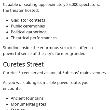
Capable of seating approximately 25,000 spectators,
the theater hosted:
Gladiator contests
Public ceremonies
Political gatherings
Theatrical performances
Standing inside the enormous structure offers a
powerful sense of the city's former grandeur.
Curetes Street
Curetes Street served as one of Ephesus' main avenues.
As you walk along its marble-paved route, you'll
encounter:
Ancient fountains
Monumental gates