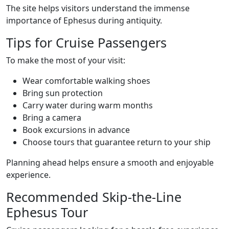
The site helps visitors understand the immense
importance of Ephesus during antiquity.
Tips for Cruise Passengers
To make the most of your visit:
Wear comfortable walking shoes
Bring sun protection
Carry water during warm months
Bring a camera
Book excursions in advance
Choose tours that guarantee return to your ship
Planning ahead helps ensure a smooth and enjoyable
experience.
Recommended Skip-the-Line
Ephesus Tour