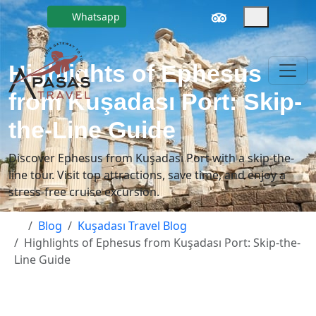
Whatsapp
Highlights of Ephesus
from Kuşadası Port: Skip-
the-Line Guide
Discover Ephesus from Kuşadası Port with a skip-the-
line tour. Visit top attractions, save time, and enjoy a
stress-free cruise excursion.
Blog
Kuşadası Travel Blog
Highlights of Ephesus from Kuşadası Port: Skip-the-
Line Guide