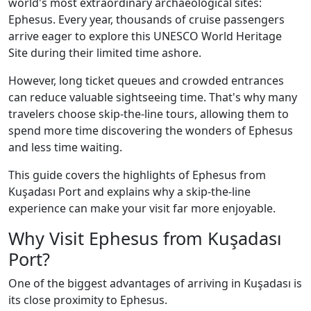
world's most extraordinary archaeological sites:
Ephesus. Every year, thousands of cruise passengers
arrive eager to explore this UNESCO World Heritage
Site during their limited time ashore.
However, long ticket queues and crowded entrances
can reduce valuable sightseeing time. That's why many
travelers choose skip-the-line tours, allowing them to
spend more time discovering the wonders of Ephesus
and less time waiting.
This guide covers the highlights of Ephesus from
Kuşadası Port and explains why a skip-the-line
experience can make your visit far more enjoyable.
Why Visit Ephesus from Kuşadası
Port?
One of the biggest advantages of arriving in Kuşadası is
its close proximity to Ephesus.