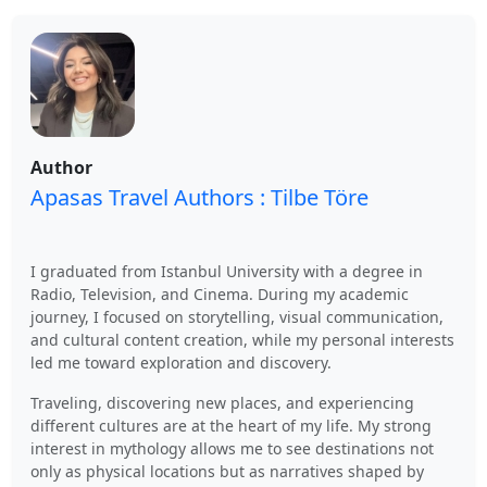
Author
Apasas Travel Authors : Tilbe Töre
I graduated from Istanbul University with a degree in
Radio, Television, and Cinema. During my academic
journey, I focused on storytelling, visual communication,
and cultural content creation, while my personal interests
led me toward exploration and discovery.
Traveling, discovering new places, and experiencing
different cultures are at the heart of my life. My strong
interest in mythology allows me to see destinations not
only as physical locations but as narratives shaped by