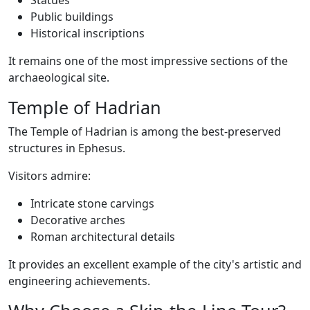
Statues
Public buildings
Historical inscriptions
It remains one of the most impressive sections of the
archaeological site.
Temple of Hadrian
The Temple of Hadrian is among the best-preserved
structures in Ephesus.
Visitors admire:
Intricate stone carvings
Decorative arches
Roman architectural details
It provides an excellent example of the city's artistic and
engineering achievements.