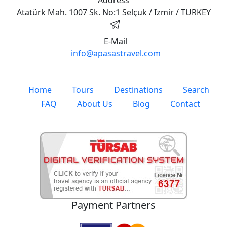
Atatürk Mah. 1007 Sk. No:1 Selçuk / Izmir / TURKEY
E-Mail
info@apasastravel.com
Home
Tours
Destinations
Search
FAQ
About Us
Blog
Contact
Payment Partners