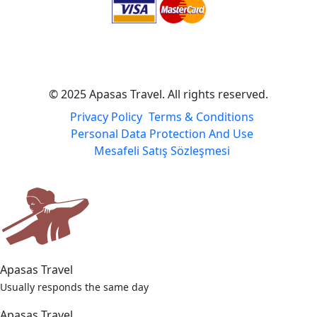
© 2025 Apasas Travel. All rights reserved.
Privacy Policy
Terms & Conditions
Personal Data Protection And Use
Mesafeli Satış Sözleşmesi
Apasas Travel
Usually responds the same day
Apasas Travel