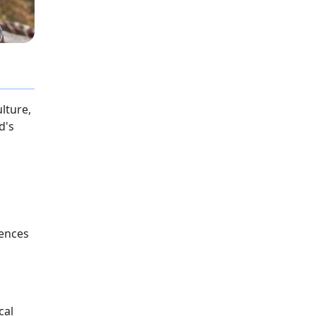
lture,
d's
iences
cal