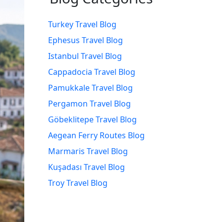
Turkey Travel Blog
Ephesus Travel Blog
Istanbul Travel Blog
Cappadocia Travel Blog
Pamukkale Travel Blog
Pergamon Travel Blog
Göbeklitepe Travel Blog
Aegean Ferry Routes Blog
Marmaris Travel Blog
Kuşadası Travel Blog
Troy Travel Blog