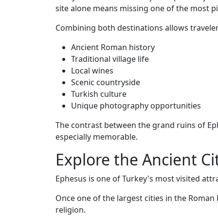
site alone means missing one of the most pi
Combining both destinations allows traveler
Ancient Roman history
Traditional village life
Local wines
Scenic countryside
Turkish culture
Unique photography opportunities
The contrast between the grand ruins of Ep
especially memorable.
Explore the Ancient Ci
Ephesus is one of Turkey's most visited att
Once one of the largest cities in the Roman
religion.