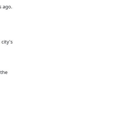
s ago.
city's
 the