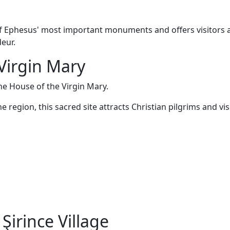
 Ephesus' most important monuments and offers visitors 
deur.
 Virgin Mary
he House of the Virgin Mary.
e region, this sacred site attracts Christian pilgrims and vis
Şirince Village