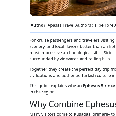
Author:
Apasas Travel Authors : Tilbe Töre
For cruise passengers and travelers visiting
scenery, and local flavors better than an Ep
most impressive archaeological sites, Şirince
surrounded by vineyards and rolling hills.
Together, they create the perfect day trip f
civilizations and authentic Turkish culture i
This guide explains why an
Ephesus Şirince
in the region.
Why Combine Ephesus 
Many visitors come to Kuşadası primarily to