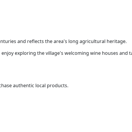
turies and reflects the area's long agricultural heritage.
 enjoy exploring the village's welcoming wine houses and t
rchase authentic local products.