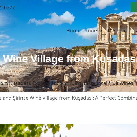
e: 6377
Home
Tours
Destinations
 Wine Village from Kuşadası
om Kuşadası. Explore ancient ruins, taste local fruit wines, 
 and Şirince Wine Village from Kuşadası: A Perfect Combin