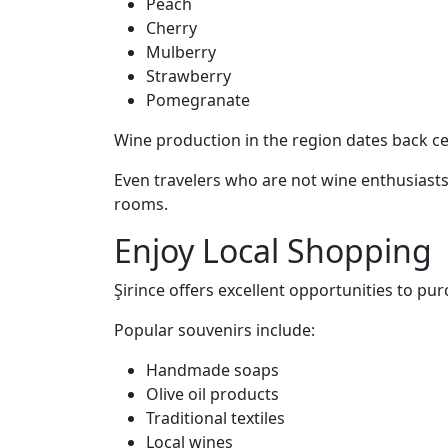
Peach
Cherry
Mulberry
Strawberry
Pomegranate
Wine production in the region dates back cen
Even travelers who are not wine enthusiasts
rooms.
Enjoy Local Shopping
Şirince offers excellent opportunities to pu
Popular souvenirs include:
Handmade soaps
Olive oil products
Traditional textiles
Local wines