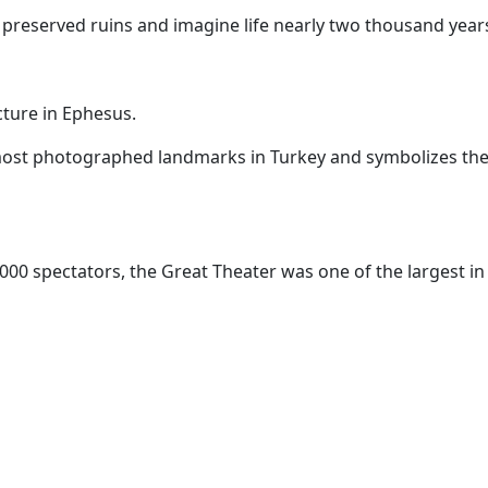
 preserved ruins and imagine life nearly two thousand year
cture in Ephesus.
most photographed landmarks in Turkey and symbolizes the 
000 spectators, the Great Theater was one of the largest in