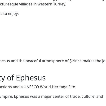
cturesque villages in western Turkey.
s to enjoy:
hesus and the peaceful atmosphere of Şirince makes the j
ty of Ephesus
ractions and a UNESCO World Heritage Site.
 Empire, Ephesus was a major center of trade, culture, and