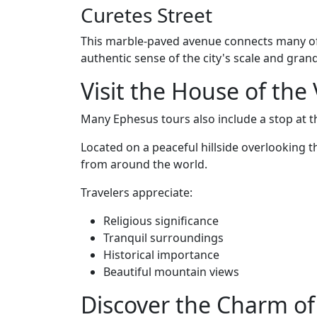
Curetes Street
This marble-paved avenue connects many of
authentic sense of the city's scale and gran
Visit the House of the
Many Ephesus tours also include a stop at t
Located on a peaceful hillside overlooking th
from around the world.
Travelers appreciate:
Religious significance
Tranquil surroundings
Historical importance
Beautiful mountain views
Discover the Charm of 