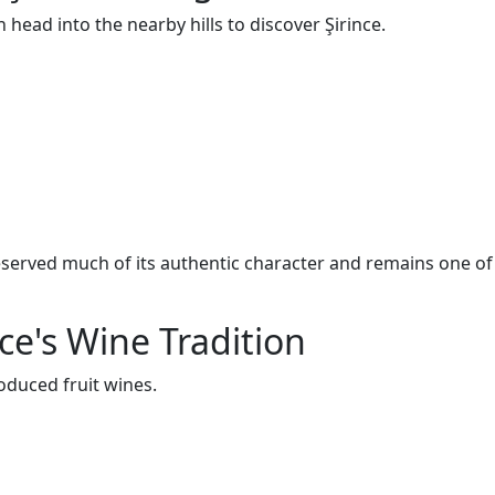
en head into the nearby hills to discover Şirince.
eserved much of its authentic character and remains one of
ce's Wine Tradition
oduced fruit wines.