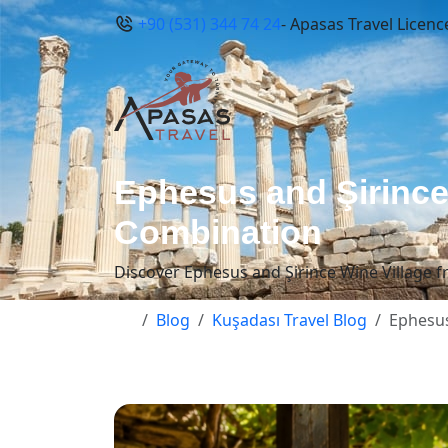
+90 (531) 344 74 24
- Apasas Travel Licenc
Ephesus and Şirince
Combination
Discover Ephesus and Şirince Wine Village fr
Blog
Kuşadası Travel Blog
Ephesus