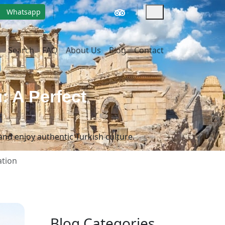
Whatsapp
Search
FAQ
About Us
Blog
Contact
: A Perfect
and enjoy authentic Turkish culture.
ation
Blog Categories