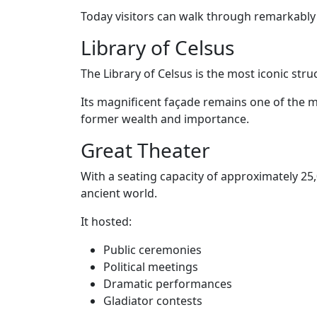
Today visitors can walk through remarkably
Library of Celsus
The Library of Celsus is the most iconic stru
Its magnificent façade remains one of the 
former wealth and importance.
Great Theater
With a seating capacity of approximately 25,
ancient world.
It hosted:
Public ceremonies
Political meetings
Dramatic performances
Gladiator contests