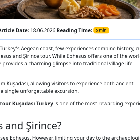
Article Date:
18.06.2026
Reading Time:
5 min
 Turkey's Aegean coast, few experiences combine history, cu
hesus and Şirince tour. While Ephesus offers one of the worl
 provides a charming glimpse into traditional village life
rom Kuşadası, allowing visitors to experience both ancient
n a single unforgettable excursion.
 tour Kuşadası Turkey
is one of the most rewarding exper
and Şirince?
 see Ephesus. However, limiting your day to the archaeologi