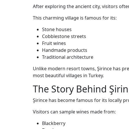
After exploring the ancient city, visitors oft
This charming village is famous for its:
Stone houses
Cobblestone streets
Fruit wines
Handmade products
Traditional architecture
Unlike modern resort towns, Şirince has pr
most beautiful villages in Turkey.
The Story Behind Şirin
Şirince has become famous for its locally pr
Visitors can sample wines made from:
Blackberry