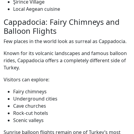
Şirince Village
Local Aegean cuisine
Cappadocia: Fairy Chimneys and
Balloon Flights
Few places in the world look as surreal as Cappadocia.
Known for its volcanic landscapes and famous balloon
rides, Cappadocia offers a completely different side of
Turkey.
Visitors can explore:
Fairy chimneys
Underground cities
Cave churches
Rock-cut hotels
Scenic valleys
Sunrise balloon flights remain one of Turkey’s most