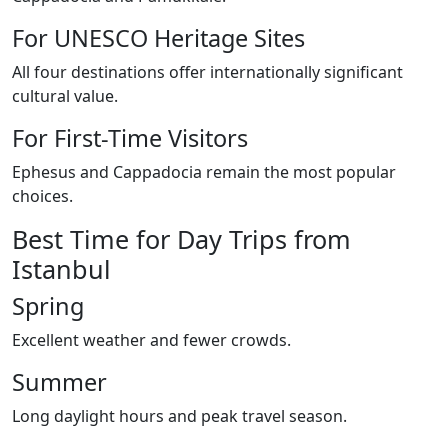
For UNESCO Heritage Sites
All four destinations offer internationally significant
cultural value.
For First-Time Visitors
Ephesus and Cappadocia remain the most popular
choices.
Best Time for Day Trips from
Istanbul
Spring
Excellent weather and fewer crowds.
Summer
Long daylight hours and peak travel season.