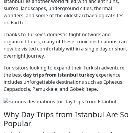
Istanbul lies another world filled with ancient ruins,
surreal landscapes, underground cities, thermal
wonders, and some of the oldest archaeological sites
on Earth.
Thanks to Turkey’s domestic flight network and
organized tours, many of these iconic destinations can
now be visited comfortably within a single day or short
overnight journey.
For visitors looking to expand their Turkish adventure,
the best
day trips from istanbul turkey
experience
includes unforgettable destinations such as Ephesus,
Cappadocia, Pamukkale, and Göbeklitepe.
Why Day Trips from Istanbul Are So
Popular