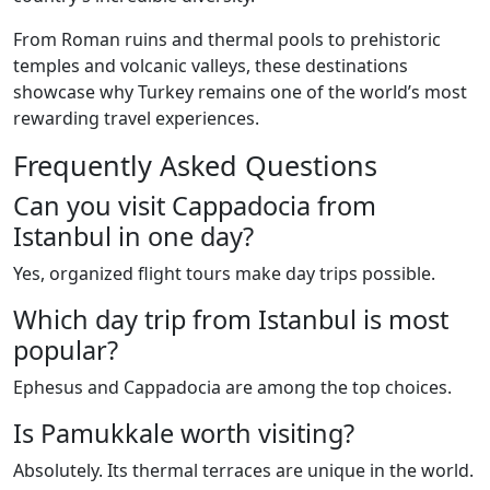
From Roman ruins and thermal pools to prehistoric
temples and volcanic valleys, these destinations
showcase why Turkey remains one of the world’s most
rewarding travel experiences.
Frequently Asked Questions
Can you visit Cappadocia from
Istanbul in one day?
Yes, organized flight tours make day trips possible.
Which day trip from Istanbul is most
popular?
Ephesus and Cappadocia are among the top choices.
Is Pamukkale worth visiting?
Absolutely. Its thermal terraces are unique in the world.