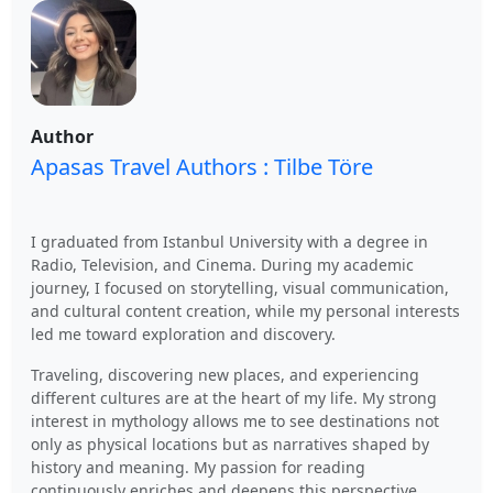
Author
Apasas Travel Authors : Tilbe Töre
I graduated from Istanbul University with a degree in
Radio, Television, and Cinema. During my academic
journey, I focused on storytelling, visual communication,
and cultural content creation, while my personal interests
led me toward exploration and discovery.
Traveling, discovering new places, and experiencing
different cultures are at the heart of my life. My strong
interest in mythology allows me to see destinations not
only as physical locations but as narratives shaped by
history and meaning. My passion for reading
continuously enriches and deepens this perspective.