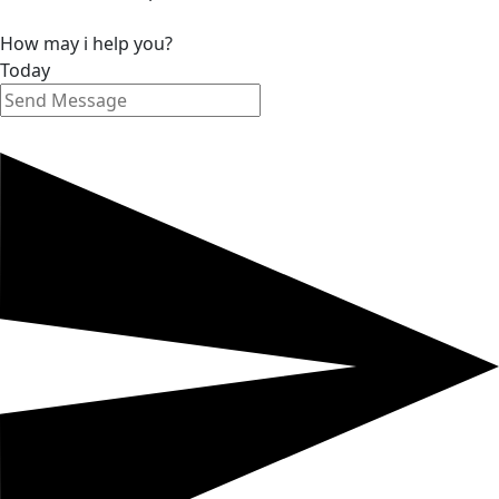
How may i help you?
Today