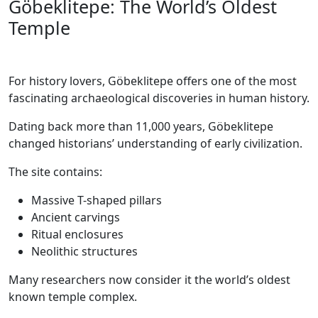
Göbeklitepe: The World’s Oldest
Temple
For history lovers, Göbeklitepe offers one of the most
fascinating archaeological discoveries in human history.
Dating back more than 11,000 years, Göbeklitepe
changed historians’ understanding of early civilization.
The site contains:
Massive T-shaped pillars
Ancient carvings
Ritual enclosures
Neolithic structures
Many researchers now consider it the world’s oldest
known temple complex.