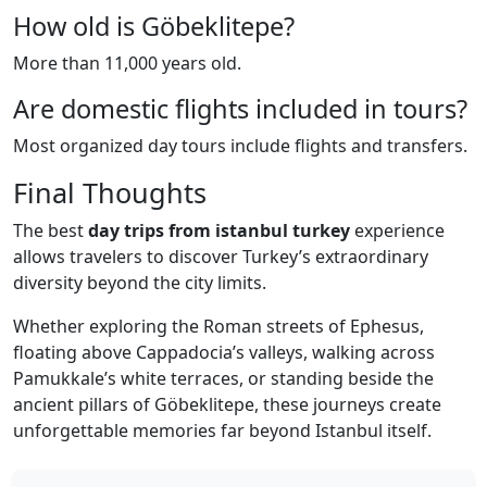
How old is Göbeklitepe?
More than 11,000 years old.
Are domestic flights included in tours?
Most organized day tours include flights and transfers.
Final Thoughts
The best
day trips from istanbul turkey
experience
allows travelers to discover Turkey’s extraordinary
diversity beyond the city limits.
Whether exploring the Roman streets of Ephesus,
floating above Cappadocia’s valleys, walking across
Pamukkale’s white terraces, or standing beside the
ancient pillars of Göbeklitepe, these journeys create
unforgettable memories far beyond Istanbul itself.