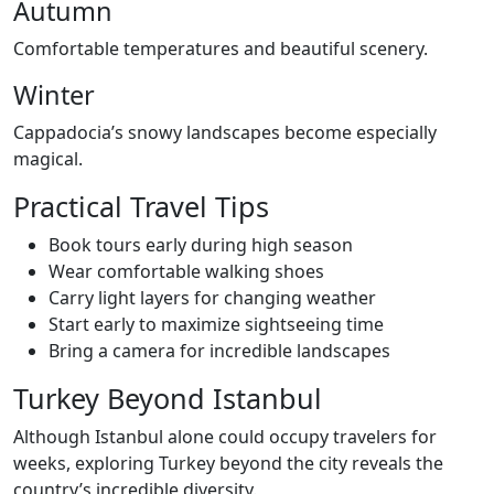
Autumn
Comfortable temperatures and beautiful scenery.
Winter
Cappadocia’s snowy landscapes become especially
magical.
Practical Travel Tips
Book tours early during high season
Wear comfortable walking shoes
Carry light layers for changing weather
Start early to maximize sightseeing time
Bring a camera for incredible landscapes
Turkey Beyond Istanbul
Although Istanbul alone could occupy travelers for
weeks, exploring Turkey beyond the city reveals the
country’s incredible diversity.