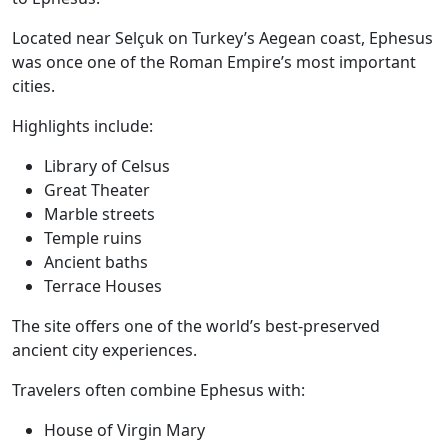
Located near Selçuk on Turkey’s Aegean coast, Ephesus
was once one of the Roman Empire’s most important
cities.
Highlights include:
Library of Celsus
Great Theater
Marble streets
Temple ruins
Ancient baths
Terrace Houses
The site offers one of the world’s best-preserved
ancient city experiences.
Travelers often combine Ephesus with:
House of Virgin Mary