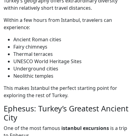
Turkey’s geography offers extraordinary diversity
within relatively short travel distances.
Within a few hours from Istanbul, travelers can
experience:
Ancient Roman cities
Fairy chimneys
Thermal terraces
UNESCO World Heritage Sites
Underground cities
Neolithic temples
This makes Istanbul the perfect starting point for
exploring the rest of Turkey.
Ephesus: Turkey’s Greatest Ancient
City
One of the most famous
istanbul excursions
is a trip
to Ephesus.