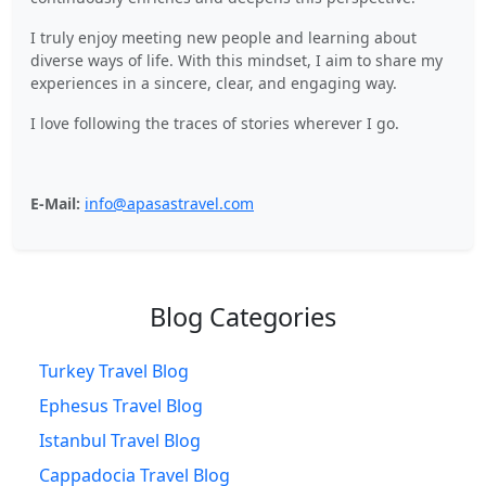
I truly enjoy meeting new people and learning about
diverse ways of life. With this mindset, I aim to share my
experiences in a sincere, clear, and engaging way.
I love following the traces of stories wherever I go.
E-Mail:
info@apasastravel.com
Blog Categories
Turkey Travel Blog
Ephesus Travel Blog
Istanbul Travel Blog
Cappadocia Travel Blog