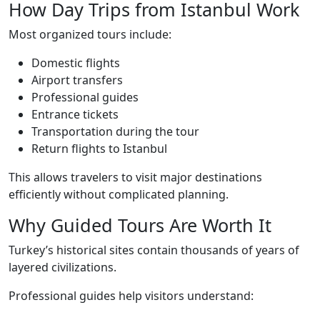
How Day Trips from Istanbul Work
Most organized tours include:
Domestic flights
Airport transfers
Professional guides
Entrance tickets
Transportation during the tour
Return flights to Istanbul
This allows travelers to visit major destinations
efficiently without complicated planning.
Why Guided Tours Are Worth It
Turkey’s historical sites contain thousands of years of
layered civilizations.
Professional guides help visitors understand: