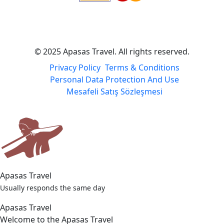
© 2025 Apasas Travel. All rights reserved.
Privacy Policy
Terms & Conditions
Personal Data Protection And Use
Mesafeli Satış Sözleşmesi
Apasas Travel
Usually responds the same day
Apasas Travel
Welcome to the Apasas Travel