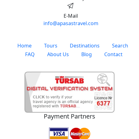
E-Mail
info@apasastravel.com
Home
Tours
Destinations
Search
FAQ
About Us
Blog
Contact
Payment Partners