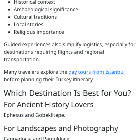
Historical context
Archaeological significance
Cultural traditions
Local stories
Religious importance
Guided experiences also simplify logistics, especially for
destinations requiring flights and regional
transportation.
Many travelers explore the
day tours from Istanbul
before planning their Turkey itinerary.
Which Destination Is Best for You?
For Ancient History Lovers
Ephesus and Göbeklitepe.
For Landscapes and Photography
Cappadocia and Pamukkale.