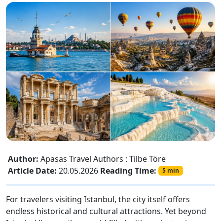
Author:
Apasas Travel Authors : Tilbe Töre
Article Date:
20.05.2026
Reading Time:
5 min
For travelers visiting Istanbul, the city itself offers
endless historical and cultural attractions. Yet beyond