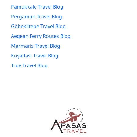
Pamukkale Travel Blog
Pergamon Travel Blog
Göbeklitepe Travel Blog
Aegean Ferry Routes Blog
Marmaris Travel Blog
Kuşadası Travel Blog
Troy Travel Blog