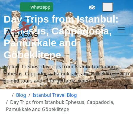
Whatsapp
Day Trips from Istanbul:
Ephesus, Cappadocia,
Pamukkale and
Göbeklitepe
Explore the best day trips from Istanbul including
Ephesus, Cappadocia, Pamukkale, and Göbeklitepe with
guided tours and unforgettable experiences.
Blog
Istanbul Travel Blog
Day Trips from Istanbul: Ephesus, Cappadocia,
Pamukkale and Göbeklitepe