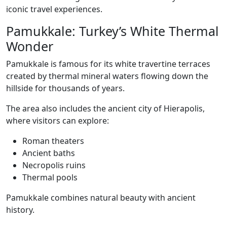
iconic travel experiences.
Pamukkale: Turkey’s White Thermal
Wonder
Pamukkale is famous for its white travertine terraces
created by thermal mineral waters flowing down the
hillside for thousands of years.
The area also includes the ancient city of Hierapolis,
where visitors can explore:
Roman theaters
Ancient baths
Necropolis ruins
Thermal pools
Pamukkale combines natural beauty with ancient
history.