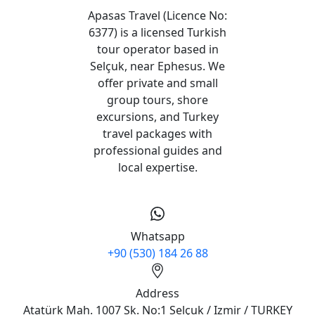
Apasas Travel (Licence No:
6377) is a licensed Turkish
tour operator based in
Selçuk, near Ephesus. We
offer private and small
group tours, shore
excursions, and Turkey
travel packages with
professional guides and
local expertise.
Whatsapp
+90 (530) 184 26 88
Address
Atatürk Mah. 1007 Sk. No:1 Selçuk / Izmir / TURKEY