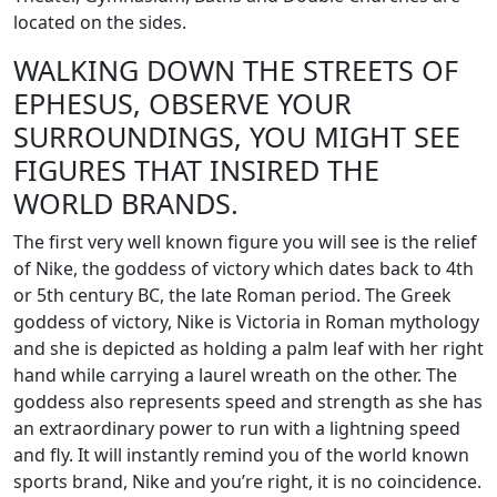
located on the sides.
WALKING DOWN THE STREETS OF
EPHESUS, OBSERVE YOUR
SURROUNDINGS, YOU MIGHT SEE
FIGURES THAT INSIRED THE
WORLD BRANDS.
The first very well known figure you will see is the relief
of Nike, the goddess of victory which dates back to 4th
or 5th century BC, the late Roman period. The Greek
goddess of victory, Nike is Victoria in Roman mythology
and she is depicted as holding a palm leaf with her right
hand while carrying a laurel wreath on the other. The
goddess also represents speed and strength as she has
an extraordinary power to run with a lightning speed
and fly. It will instantly remind you of the world known
sports brand, Nike and you’re right, it is no coincidence.