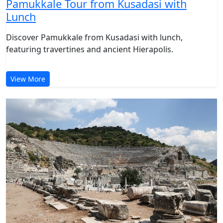
Pamukkale Tour from Kusadasi with
Lunch
Discover Pamukkale from Kusadasi with lunch,
featuring travertines and ancient Hierapolis.
View More