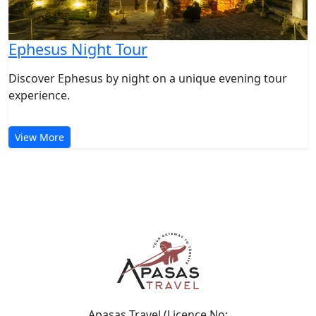
Ephesus Night Tour
Discover Ephesus by night on a unique evening tour
experience.
View More
Apasas Travel (Licence No: