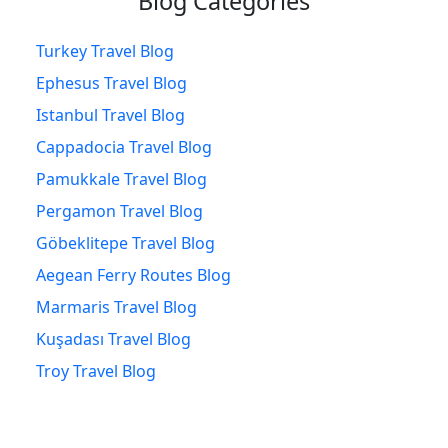
Blog Categories
Turkey Travel Blog
Ephesus Travel Blog
Istanbul Travel Blog
Cappadocia Travel Blog
Pamukkale Travel Blog
Pergamon Travel Blog
Göbeklitepe Travel Blog
Aegean Ferry Routes Blog
Marmaris Travel Blog
Kuşadası Travel Blog
Troy Travel Blog