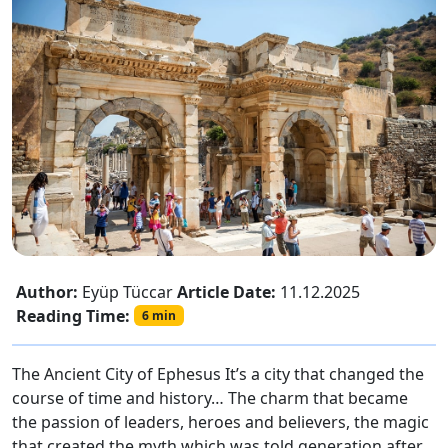
Author:
Eyüp Tüccar
Article Date:
11.12.2025
Reading Time:
6 min
The Ancient City of Ephesus It’s a city that changed the
course of time and history… The charm that became
the passion of leaders, heroes and believers, the magic
that created the myth which was told generation after