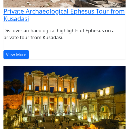
Private Archaeological Ephesus Tour from
Kusadasi
Discover archaeological highlights of Ephesus on a
private tour from Kusadasi.
View More