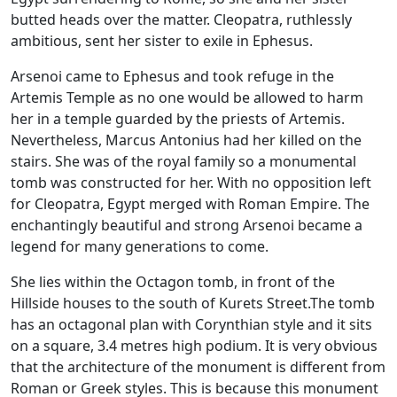
butted heads over the matter. Cleopatra, ruthlessly
ambitious, sent her sister to exile in Ephesus.
Arsenoi came to Ephesus and took refuge in the
Artemis Temple as no one would be allowed to harm
her in a temple guarded by the priests of Artemis.
Nevertheless, Marcus Antonius had her killed on the
stairs. She was of the royal family so a monumental
tomb was constructed for her. With no opposition left
for Cleopatra, Egypt merged with Roman Empire. The
enchantingly beautiful and strong Arsenoi became a
legend for many generations to come.
She lies within the Octagon tomb, in front of the
Hillside houses to the south of Kurets Street.The tomb
has an octagonal plan with Corynthian style and it sits
on a square, 3.4 metres high podium. It is very obvious
that the architecture of the monument is different from
Roman or Greek styles. This is because this monument