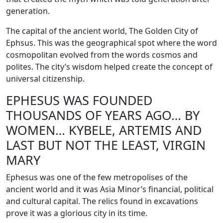
generation.
The capital of the ancient world, The Golden City of
Ephsus. This was the geographical spot where the word
cosmopolitan evolved from the words cosmos and
polites. The city’s wisdom helped create the concept of
universal citizenship.
EPHESUS WAS FOUNDED
THOUSANDS OF YEARS AGO… BY
WOMEN… KYBELE, ARTEMIS AND
LAST BUT NOT THE LEAST, VIRGIN
MARY
Ephesus was one of the few metropolises of the
ancient world and it was Asia Minor’s financial, political
and cultural capital. The relics found in excavations
prove it was a glorious city in its time.