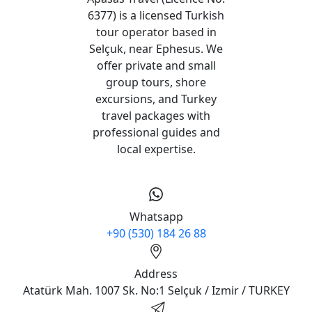
6377) is a licensed Turkish
tour operator based in
Selçuk, near Ephesus. We
offer private and small
group tours, shore
excursions, and Turkey
travel packages with
professional guides and
local expertise.
Whatsapp
+90 (530) 184 26 88
Address
Atatürk Mah. 1007 Sk. No:1 Selçuk / Izmir / TURKEY