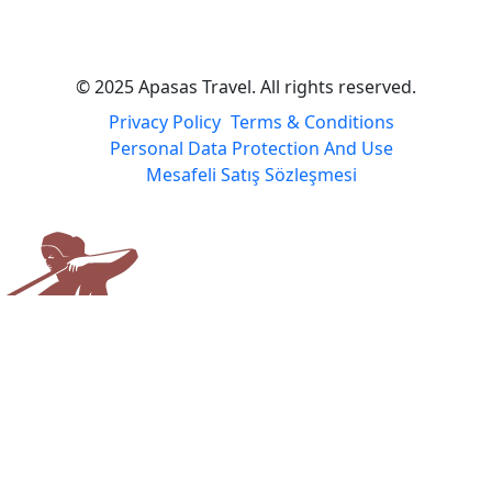
© 2025 Apasas Travel. All rights reserved.
Privacy Policy
Terms & Conditions
Personal Data Protection And Use
Mesafeli Satış Sözleşmesi
Apasas Travel
Usually responds the same day
Apasas Travel
Welcome to the Apasas Travel