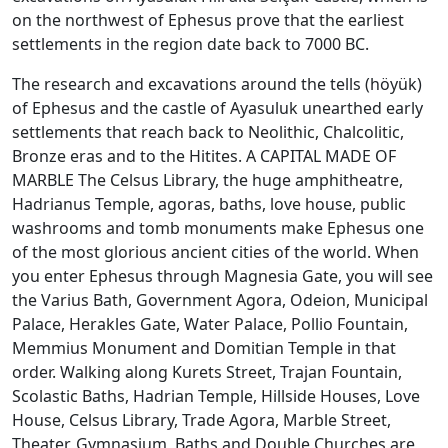
on the northwest of Ephesus prove that the earliest
settlements in the region date back to 7000 BC.
The research and excavations around the tells (höyük)
of Ephesus and the castle of Ayasuluk unearthed early
settlements that reach back to Neolithic, Chalcolitic,
Bronze eras and to the Hitites. A CAPITAL MADE OF
MARBLE The Celsus Library, the huge amphitheatre,
Hadrianus Temple, agoras, baths, love house, public
washrooms and tomb monuments make Ephesus one
of the most glorious ancient cities of the world. When
you enter Ephesus through Magnesia Gate, you will see
the Varius Bath, Government Agora, Odeion, Municipal
Palace, Herakles Gate, Water Palace, Pollio Fountain,
Memmius Monument and Domitian Temple in that
order. Walking along Kurets Street, Trajan Fountain,
Scolastic Baths, Hadrian Temple, Hillside Houses, Love
House, Celsus Library, Trade Agora, Marble Street,
Theater, Gymnasium, Baths and Double Churches are