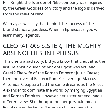
Phil Knight, the founder of Nike company was inspired
by the Greek Goddess of Victory and the logo is derived
from the relief of Nike.
We may as well say that behind the success of the
brand stands a goddess. When in Ephesusus, you will
learn many legends.
CLEOPATRA’S SISTER, THE MIGHTY
ARSENOI LIES IN EPHESUS
This one is a sad story. Did you know that Cleopatra, the
last Helenistic queen of Ancient Egypt was actually
Greek? The wife of the Roman Emperor Julius Caesar,
then the lover of Eastern Rome’s sovereign Marcus
Antonius, Cleopatra had the same dreams as the Great
Alexander, to dominate the world by merging Egyptian
and Roman Empires. However, her sister Arsenoi had a
different view. She thought the merge would mean
Egypt surrendering to Rome, so she and her sister