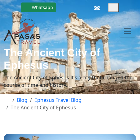
Whatsapp
The Ancient City of
Ephesus
The Ancient City of Ephesus It’s a city that changed the
course of time and history...
Blog
Ephesus Travel Blog
The Ancient City of Ephesus