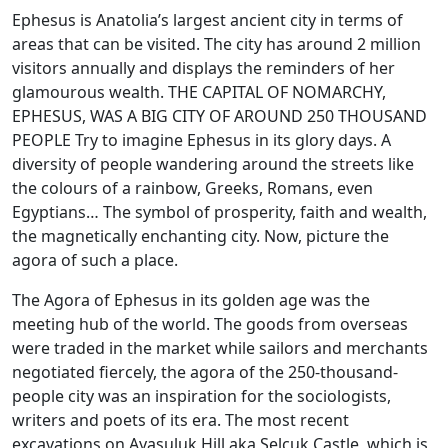
Ephesus is Anatolia’s largest ancient city in terms of
areas that can be visited. The city has around 2 million
visitors annually and displays the reminders of her
glamourous wealth. THE CAPITAL OF NOMARCHY,
EPHESUS, WAS A BIG CITY OF AROUND 250 THOUSAND
PEOPLE Try to imagine Ephesus in its glory days. A
diversity of people wandering around the streets like
the colours of a rainbow, Greeks, Romans, even
Egyptians… The symbol of prosperity, faith and wealth,
the magnetically enchanting city. Now, picture the
agora of such a place.
The Agora of Ephesus in its golden age was the
meeting hub of the world. The goods from overseas
were traded in the market while sailors and merchants
negotiated fiercely, the agora of the 250-thousand-
people city was an inspiration for the sociologists,
writers and poets of its era. The most recent
excavations on Ayasuluk Hill aka Selçuk Castle, which is