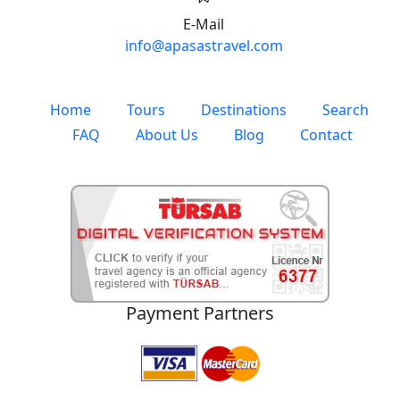
E-Mail
info@apasastravel.com
Home
Tours
Destinations
Search
FAQ
About Us
Blog
Contact
Payment Partners