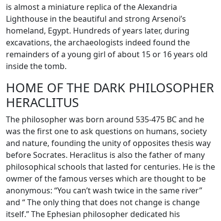
is almost a miniature replica of the Alexandria
Lighthouse in the beautiful and strong Arsenoi’s
homeland, Egypt. Hundreds of years later, during
excavations, the archaeologists indeed found the
remainders of a young girl of about 15 or 16 years old
inside the tomb.
HOME OF THE DARK PHILOSOPHER
HERACLITUS
The philosopher was born around 535-475 BC and he
was the first one to ask questions on humans, society
and nature, founding the unity of opposites thesis way
before Socrates. Heraclitus is also the father of many
philosophical schools that lasted for centuries. He is the
owmer of the famous verses which are thought to be
anonymous: “You can’t wash twice in the same river”
and “ The only thing that does not change is change
itself.” The Ephesian philosopher dedicated his