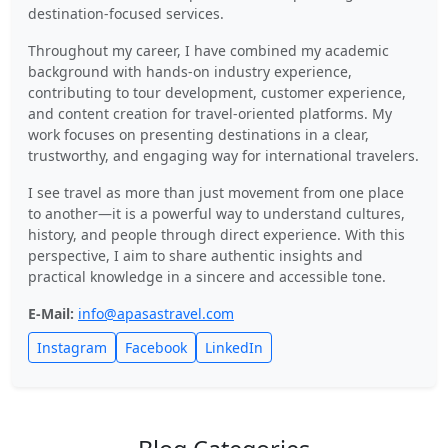
destination-focused services.
Throughout my career, I have combined my academic
background with hands-on industry experience,
contributing to tour development, customer experience,
and content creation for travel-oriented platforms. My
work focuses on presenting destinations in a clear,
trustworthy, and engaging way for international travelers.
I see travel as more than just movement from one place
to another—it is a powerful way to understand cultures,
history, and people through direct experience. With this
perspective, I aim to share authentic insights and
practical knowledge in a sincere and accessible tone.
E-Mail:
info@apasastravel.com
Instagram
Facebook
LinkedIn