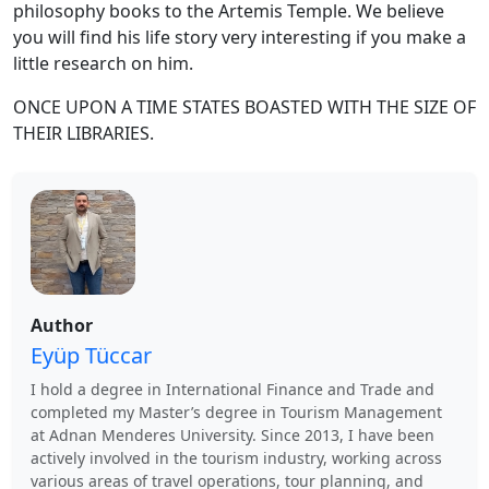
philosophy books to the Artemis Temple. We believe
you will find his life story very interesting if you make a
little research on him.
ONCE UPON A TIME STATES BOASTED WITH THE SIZE OF
THEIR LIBRARIES.
Author
Eyüp Tüccar
I hold a degree in International Finance and Trade and
completed my Master’s degree in Tourism Management
at Adnan Menderes University. Since 2013, I have been
actively involved in the tourism industry, working across
various areas of travel operations, tour planning, and