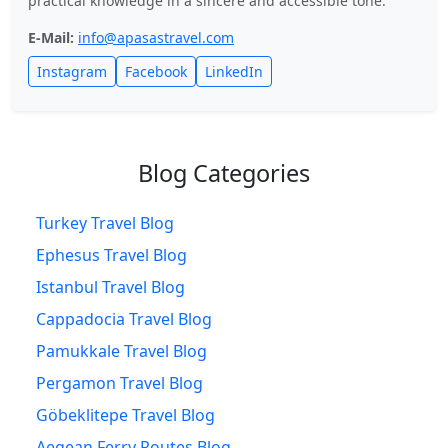
practical knowledge in a sincere and accessible tone.
E-Mail:
info@apasastravel.com
Instagram
Facebook
LinkedIn
Blog Categories
Turkey Travel Blog
Ephesus Travel Blog
Istanbul Travel Blog
Cappadocia Travel Blog
Pamukkale Travel Blog
Pergamon Travel Blog
Göbeklitepe Travel Blog
Aegean Ferry Routes Blog