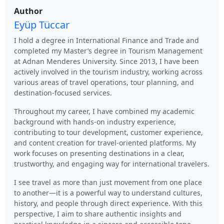
Author
Eyüp Tüccar
I hold a degree in International Finance and Trade and
completed my Master’s degree in Tourism Management
at Adnan Menderes University. Since 2013, I have been
actively involved in the tourism industry, working across
various areas of travel operations, tour planning, and
destination-focused services.
Throughout my career, I have combined my academic
background with hands-on industry experience,
contributing to tour development, customer experience,
and content creation for travel-oriented platforms. My
work focuses on presenting destinations in a clear,
trustworthy, and engaging way for international travelers.
I see travel as more than just movement from one place
to another—it is a powerful way to understand cultures,
history, and people through direct experience. With this
perspective, I aim to share authentic insights and