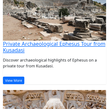
Private Archaeological Ephesus Tour from
Kusadasi
Discover archaeological highlights of Ephesus on a
private tour from Kusadasi.
View More