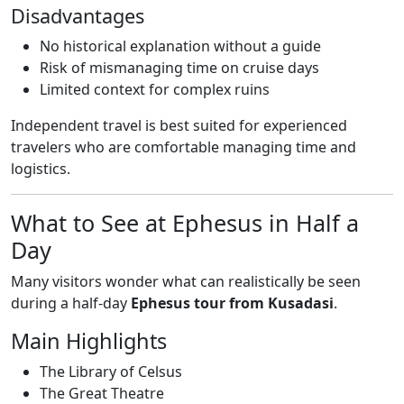
Disadvantages
No historical explanation without a guide
Risk of mismanaging time on cruise days
Limited context for complex ruins
Independent travel is best suited for experienced
travelers who are comfortable managing time and
logistics.
What to See at Ephesus in Half a
Day
Many visitors wonder what can realistically be seen
during a half-day
Ephesus tour from Kusadasi
.
Main Highlights
The Library of Celsus
The Great Theatre