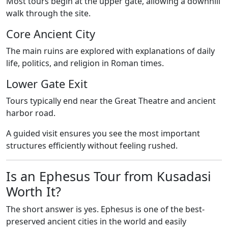
Most tours begin at the upper gate, allowing a downhill
walk through the site.
Core Ancient City
The main ruins are explored with explanations of daily
life, politics, and religion in Roman times.
Lower Gate Exit
Tours typically end near the Great Theatre and ancient
harbor road.
A guided visit ensures you see the most important
structures efficiently without feeling rushed.
Is an Ephesus Tour from Kusadasi
Worth It?
The short answer is yes. Ephesus is one of the best-
preserved ancient cities in the world and easily