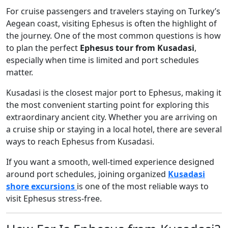
For cruise passengers and travelers staying on Turkey’s
Aegean coast, visiting Ephesus is often the highlight of
the journey. One of the most common questions is how
to plan the perfect
Ephesus tour from Kusadasi
,
especially when time is limited and port schedules
matter.
Kusadasi is the closest major port to Ephesus, making it
the most convenient starting point for exploring this
extraordinary ancient city. Whether you are arriving on
a cruise ship or staying in a local hotel, there are several
ways to reach Ephesus from Kusadasi.
If you want a smooth, well-timed experience designed
around port schedules, joining organized
Kusadasi
shore excursions
is one of the most reliable ways to
visit Ephesus stress-free.