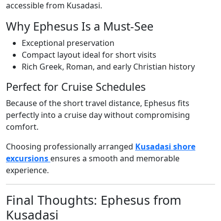
accessible from Kusadasi.
Why Ephesus Is a Must-See
Exceptional preservation
Compact layout ideal for short visits
Rich Greek, Roman, and early Christian history
Perfect for Cruise Schedules
Because of the short travel distance, Ephesus fits
perfectly into a cruise day without compromising
comfort.
Choosing professionally arranged
Kusadasi shore
excursions
ensures a smooth and memorable
experience.
Final Thoughts: Ephesus from
Kusadasi