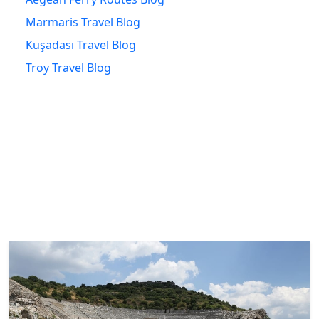
Marmaris Travel Blog
Kuşadası Travel Blog
Troy Travel Blog