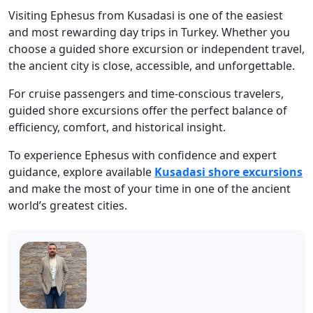
Visiting Ephesus from Kusadasi is one of the easiest
and most rewarding day trips in Turkey. Whether you
choose a guided shore excursion or independent travel,
the ancient city is close, accessible, and unforgettable.
For cruise passengers and time-conscious travelers,
guided shore excursions offer the perfect balance of
efficiency, comfort, and historical insight.
To experience Ephesus with confidence and expert
guidance, explore available
Kusadasi shore excursions
and make the most of your time in one of the ancient
world’s greatest cities.