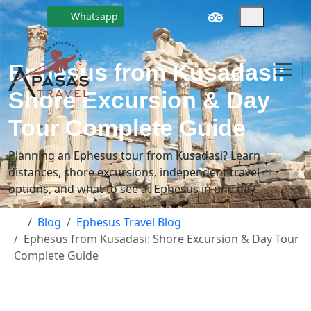
Whatsapp
Ephesus from Kusadasi:
Shore Excursion & Day
Tour Complete Guide
Planning an Ephesus tour from Kusadasi? Learn
distances, shore excursions, independent travel
options, and what to see at Ephesus in one day.
Blog
Ephesus Travel Blog
Ephesus from Kusadasi: Shore Excursion & Day Tour
Complete Guide