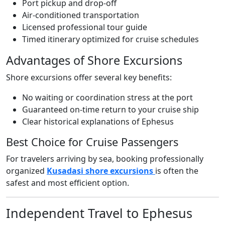
Port pickup and drop-off
Air-conditioned transportation
Licensed professional tour guide
Timed itinerary optimized for cruise schedules
Advantages of Shore Excursions
Shore excursions offer several key benefits:
No waiting or coordination stress at the port
Guaranteed on-time return to your cruise ship
Clear historical explanations of Ephesus
Best Choice for Cruise Passengers
For travelers arriving by sea, booking professionally
organized
Kusadasi shore excursions
is often the
safest and most efficient option.
Independent Travel to Ephesus