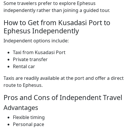
Some travelers prefer to explore Ephesus
independently rather than joining a guided tour.
How to Get from Kusadasi Port to
Ephesus Independently
Independent options include:
Taxi from Kusadasi Port
Private transfer
Rental car
Taxis are readily available at the port and offer a direct
route to Ephesus.
Pros and Cons of Independent Travel
Advantages
Flexible timing
Personal pace