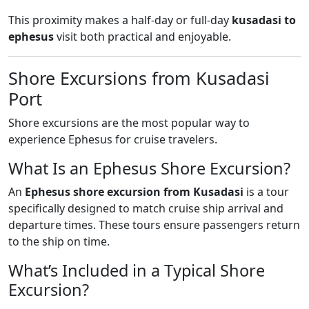
This proximity makes a half-day or full-day
kusadasi to
ephesus
visit both practical and enjoyable.
Shore Excursions from Kusadasi
Port
Shore excursions are the most popular way to
experience Ephesus for cruise travelers.
What Is an Ephesus Shore Excursion?
An
Ephesus shore excursion from Kusadasi
is a tour
specifically designed to match cruise ship arrival and
departure times. These tours ensure passengers return
to the ship on time.
What’s Included in a Typical Shore
Excursion?