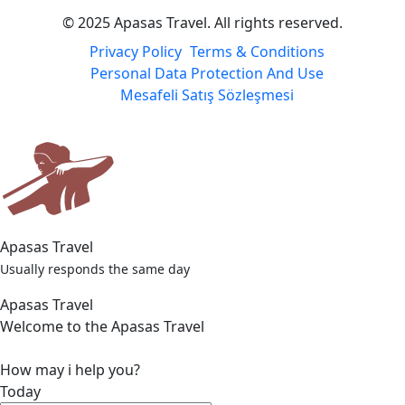
Payment Partners
© 2025 Apasas Travel. All rights reserved.
Privacy Policy
Terms & Conditions
Personal Data Protection And Use
Mesafeli Satış Sözleşmesi