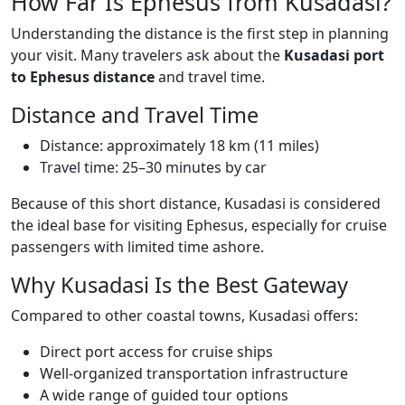
How Far Is Ephesus from Kusadasi?
Understanding the distance is the first step in planning
your visit. Many travelers ask about the
Kusadasi port
to Ephesus distance
and travel time.
Distance and Travel Time
Distance: approximately 18 km (11 miles)
Travel time: 25–30 minutes by car
Because of this short distance, Kusadasi is considered
the ideal base for visiting Ephesus, especially for cruise
passengers with limited time ashore.
Why Kusadasi Is the Best Gateway
Compared to other coastal towns, Kusadasi offers:
Direct port access for cruise ships
Well-organized transportation infrastructure
A wide range of guided tour options