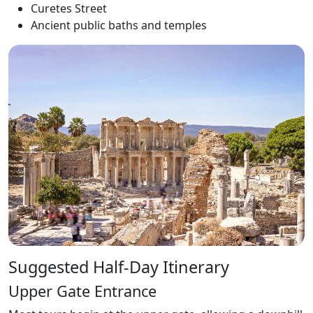
Curetes Street
Ancient public baths and temples
Suggested Half-Day Itinerary
Upper Gate Entrance