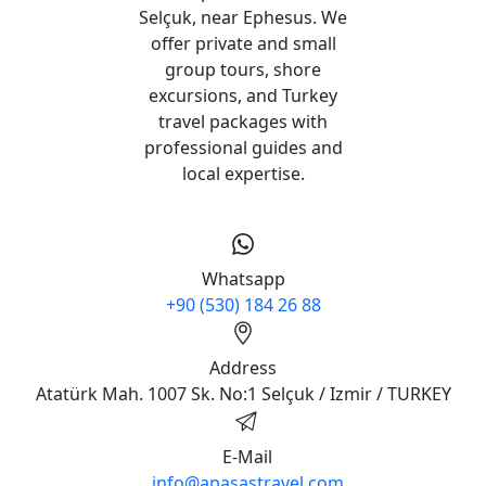
Apasas Travel (Licence No:
6377) is a licensed Turkish
tour operator based in
Selçuk, near Ephesus. We
offer private and small
group tours, shore
excursions, and Turkey
travel packages with
professional guides and
local expertise.