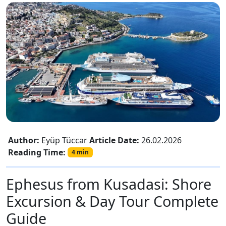
Author:
Eyüp Tüccar
Article Date:
26.02.2026
Reading Time:
4 min
Ephesus from Kusadasi: Shore
Excursion & Day Tour Complete
Guide