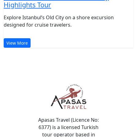
Istanbul Shore Excursion: Old City
Highlights Tour
Explore Istanbul’s Old City on a shore excursion
designed for cruise travelers.
View More