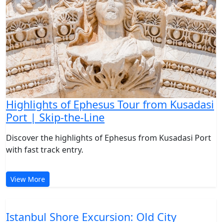
Highlights of Ephesus Tour from Kusadasi
Port | Skip-the-Line
Discover the highlights of Ephesus from Kusadasi Port
with fast track entry.
View More