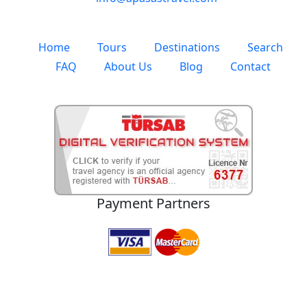
Whatsapp
+90 (530) 184 26 88
Address
Atatürk Mah. 1007 Sk. No:1 Selçuk / Izmir / TURKEY
E-Mail
info@apasastravel.com
Home
Tours
Destinations
Search
FAQ
About Us
Blog
Contact