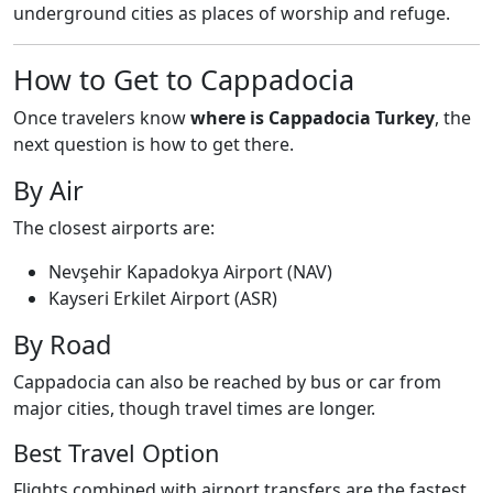
underground cities as places of worship and refuge.
How to Get to Cappadocia
Once travelers know
where is Cappadocia Turkey
, the
next question is how to get there.
By Air
The closest airports are:
Nevşehir Kapadokya Airport (NAV)
Kayseri Erkilet Airport (ASR)
By Road
Cappadocia can also be reached by bus or car from
major cities, though travel times are longer.
Best Travel Option
Flights combined with airport transfers are the fastest