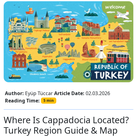
Author:
Eyüp Tüccar
Article Date:
02.03.2026
Reading Time:
5 min
Where Is Cappadocia Located?
Turkey Region Guide & Map