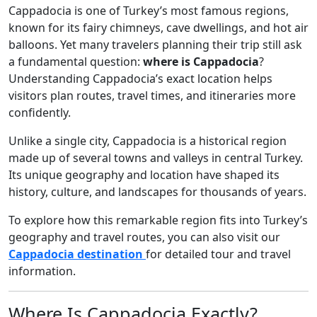
Cappadocia is one of Turkey’s most famous regions,
known for its fairy chimneys, cave dwellings, and hot air
balloons. Yet many travelers planning their trip still ask
a fundamental question:
where is Cappadocia
?
Understanding Cappadocia’s exact location helps
visitors plan routes, travel times, and itineraries more
confidently.
Unlike a single city, Cappadocia is a historical region
made up of several towns and valleys in central Turkey.
Its unique geography and location have shaped its
history, culture, and landscapes for thousands of years.
To explore how this remarkable region fits into Turkey’s
geography and travel routes, you can also visit our
Cappadocia destination
for detailed tour and travel
information.
Where Is Cappadocia Exactly?