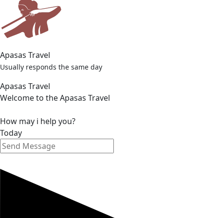
© 2025 Apasas Travel. All rights reserved.
Privacy Policy
Terms & Conditions
Personal Data Protection And Use
Mesafeli Satış Sözleşmesi
Apasas Travel
Usually responds the same day
Apasas Travel