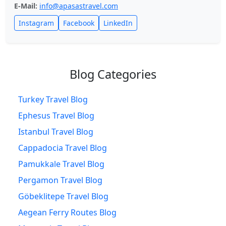
E-Mail:
info@apasastravel.com
Instagram
Facebook
LinkedIn
Blog Categories
Turkey Travel Blog
Ephesus Travel Blog
Istanbul Travel Blog
Cappadocia Travel Blog
Pamukkale Travel Blog
Pergamon Travel Blog
Göbeklitepe Travel Blog
Aegean Ferry Routes Blog