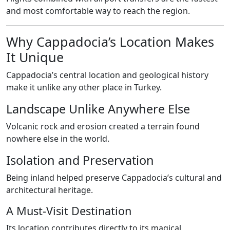
and most comfortable way to reach the region.
Why Cappadocia’s Location Makes
It Unique
Cappadocia’s central location and geological history
make it unlike any other place in Turkey.
Landscape Unlike Anywhere Else
Volcanic rock and erosion created a terrain found
nowhere else in the world.
Isolation and Preservation
Being inland helped preserve Cappadocia’s cultural and
architectural heritage.
A Must-Visit Destination
Its location contributes directly to its magical