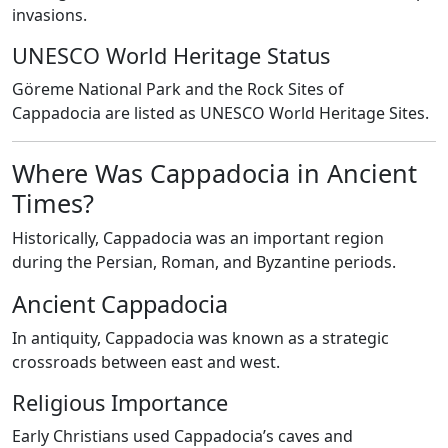
invasions.
UNESCO World Heritage Status
Göreme National Park and the Rock Sites of
Cappadocia are listed as UNESCO World Heritage Sites.
Where Was Cappadocia in Ancient
Times?
Historically, Cappadocia was an important region
during the Persian, Roman, and Byzantine periods.
Ancient Cappadocia
In antiquity, Cappadocia was known as a strategic
crossroads between east and west.
Religious Importance
Early Christians used Cappadocia’s caves and