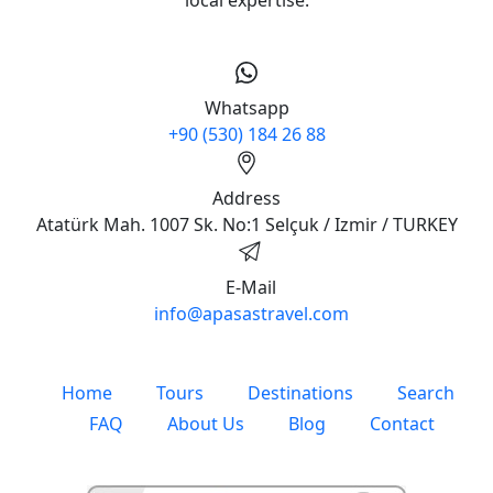
Apasas Travel (Licence No:
6377) is a licensed Turkish
tour operator based in
Selçuk, near Ephesus. We
offer private and small
group tours, shore
excursions, and Turkey
travel packages with
professional guides and
local expertise.
Whatsapp
+90 (530) 184 26 88
Address