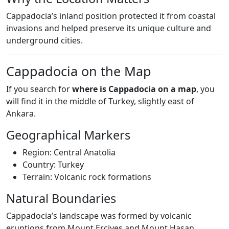
Cappadocia’s inland position protected it from coastal
invasions and helped preserve its unique culture and
underground cities.
Cappadocia on the Map
If you search for
where is Cappadocia on a map
, you
will find it in the middle of Turkey, slightly east of
Ankara.
Geographical Markers
Region: Central Anatolia
Country: Turkey
Terrain: Volcanic rock formations
Natural Boundaries
Cappadocia’s landscape was formed by volcanic
eruptions from Mount Erciyes and Mount Hasan,