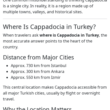
One common misunderstanding is thinking Cappadocia
is a single city. In reality, it is a region made up of
multiple towns, valleys, and historical sites.
Where Is Cappadocia in Turkey?
When travelers ask
where is Cappadocia in Turkey
, the
most accurate answer points to the heart of the
country.
Distance from Major Cities
Approx. 730 km from Istanbul
Approx. 300 km from Ankara
Approx. 550 km from Izmir
This central location makes Cappadocia accessible from
all major Turkish cities, usually by flight or overnight
travel.
Why the Location Matters