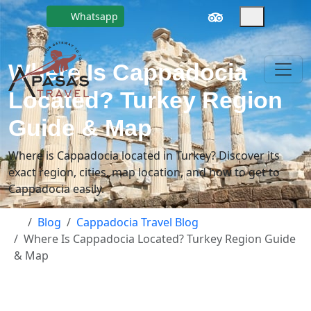
Whatsapp
Where Is Cappadocia
Located? Turkey Region
Guide & Map
Where is Cappadocia located in Turkey? Discover its
exact region, cities, map location, and how to get to
Cappadocia easily.
Blog
Cappadocia Travel Blog
Where Is Cappadocia Located? Turkey Region Guide
& Map