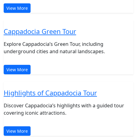
Cappadocia Red Tour
Discover Cappadocia’s Red Tour, featuring fairy
chimneys and scenic valleys.
View More
Cappadocia Green Tour
Explore Cappadocia’s Green Tour, including
underground cities and natural landscapes.