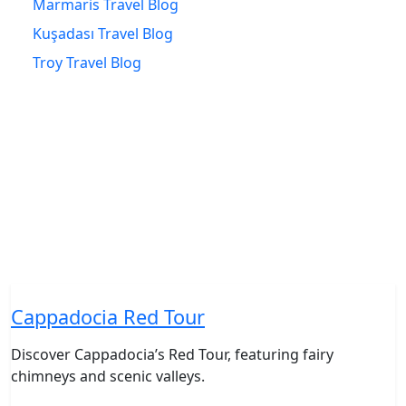
Marmaris Travel Blog
Kuşadası Travel Blog
Troy Travel Blog