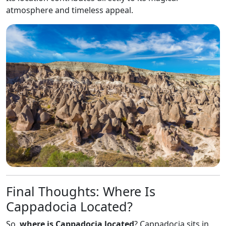
atmosphere and timeless appeal.
Final Thoughts: Where Is
Cappadocia Located?
So,
where is Cappadocia located
? Cappadocia sits in