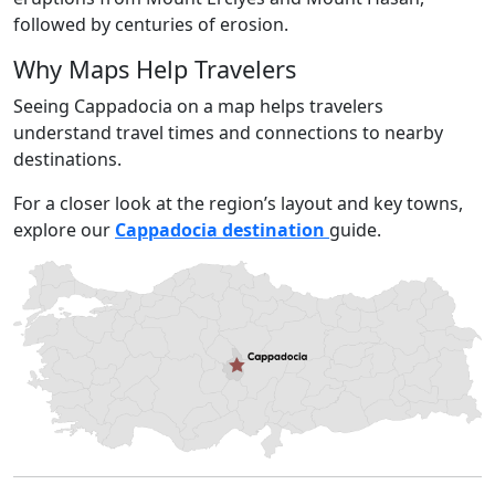
followed by centuries of erosion.
Why Maps Help Travelers
Seeing Cappadocia on a map helps travelers
understand travel times and connections to nearby
destinations.
For a closer look at the region’s layout and key towns,
explore our
Cappadocia destination
guide.