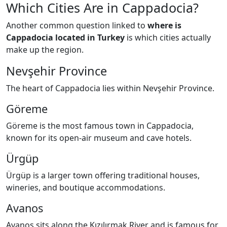
Which Cities Are in Cappadocia?
Another common question linked to
where is
Cappadocia located in Turkey
is which cities actually
make up the region.
Nevşehir Province
The heart of Cappadocia lies within Nevşehir Province.
Göreme
Göreme is the most famous town in Cappadocia,
known for its open-air museum and cave hotels.
Ürgüp
Ürgüp is a larger town offering traditional houses,
wineries, and boutique accommodations.
Avanos
Avanos sits along the Kızılırmak River and is famous for