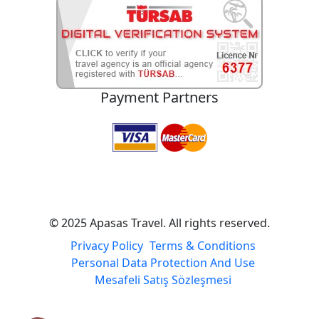
Atatürk Mah. 1007 Sk. No:1 Selçuk / Izmir / TURKEY
E-Mail
info@apasastravel.com
Home
Tours
Destinations
Search
FAQ
About Us
Blog
Contact
Payment Partners