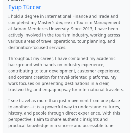
Eyüp Tüccar
I hold a degree in International Finance and Trade and
completed my Master’s degree in Tourism Management
at Adnan Menderes University. Since 2013, I have been
actively involved in the tourism industry, working across
various areas of travel operations, tour planning, and
destination-focused services.
Throughout my career, I have combined my academic
background with hands-on industry experience,
contributing to tour development, customer experience,
and content creation for travel-oriented platforms. My
work focuses on presenting destinations in a clear,
trustworthy, and engaging way for international travelers.
I see travel as more than just movement from one place
to another—it is a powerful way to understand cultures,
history, and people through direct experience. With this
perspective, I aim to share authentic insights and
practical knowledge in a sincere and accessible tone.