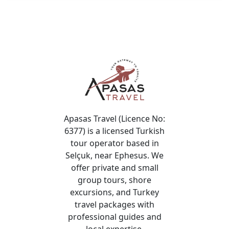
View More
Highlights of Cappadocia Tour
Discover Cappadocia’s highlights with a guided tour
covering iconic attractions.
View More