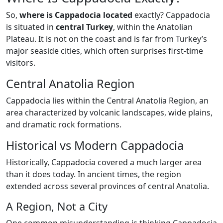
So,
where is Cappadocia located
exactly? Cappadocia
is situated in
central Turkey
, within the Anatolian
Plateau. It is not on the coast and is far from Turkey’s
major seaside cities, which often surprises first-time
visitors.
Central Anatolia Region
Cappadocia lies within the Central Anatolia Region, an
area characterized by volcanic landscapes, wide plains,
and dramatic rock formations.
Historical vs Modern Cappadocia
Historically, Cappadocia covered a much larger area
than it does today. In ancient times, the region
extended across several provinces of central Anatolia.
A Region, Not a City