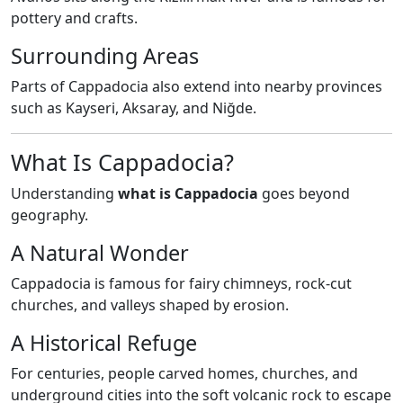
pottery and crafts.
Surrounding Areas
Parts of Cappadocia also extend into nearby provinces
such as Kayseri, Aksaray, and Niğde.
What Is Cappadocia?
Understanding
what is Cappadocia
goes beyond
geography.
A Natural Wonder
Cappadocia is famous for fairy chimneys, rock-cut
churches, and valleys shaped by erosion.
A Historical Refuge
For centuries, people carved homes, churches, and
underground cities into the soft volcanic rock to escape