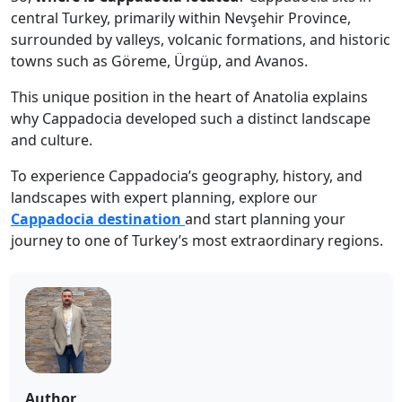
central Turkey, primarily within Nevşehir Province,
surrounded by valleys, volcanic formations, and historic
towns such as Göreme, Ürgüp, and Avanos.
This unique position in the heart of Anatolia explains
why Cappadocia developed such a distinct landscape
and culture.
To experience Cappadocia’s geography, history, and
landscapes with expert planning, explore our
Cappadocia destination
and start planning your
journey to one of Turkey’s most extraordinary regions.
Author