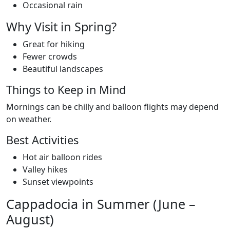
Occasional rain
Why Visit in Spring?
Great for hiking
Fewer crowds
Beautiful landscapes
Things to Keep in Mind
Mornings can be chilly and balloon flights may depend
on weather.
Best Activities
Hot air balloon rides
Valley hikes
Sunset viewpoints
Cappadocia in Summer (June –
August)