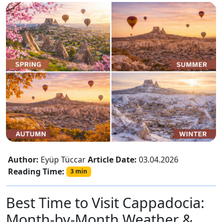
Author:
Eyüp Tüccar
Article Date:
03.04.2026
Reading Time:
3 min
Best Time to Visit Cappadocia:
Month-by-Month Weather &