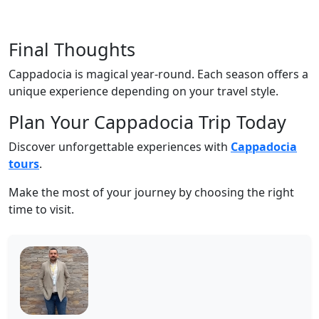
Final Thoughts
Cappadocia is magical year-round. Each season offers a
unique experience depending on your travel style.
Plan Your Cappadocia Trip Today
Discover unforgettable experiences with
Cappadocia
tours
.
Make the most of your journey by choosing the right
time to visit.