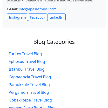
practical knowledge in a sincere and accessible tone.
E-Mail:
info@apasastravel.com
Instagram
Facebook
LinkedIn
Blog Categories
Turkey Travel Blog
Ephesus Travel Blog
Istanbul Travel Blog
Cappadocia Travel Blog
Pamukkale Travel Blog
Pergamon Travel Blog
Göbeklitepe Travel Blog
Aegean Ferry Routes Blog