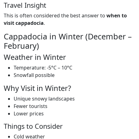
Travel Insight
This is often considered the best answer to
when to
visit cappadocia
.
Cappadocia in Winter (December –
February)
Weather in Winter
Temperature: -5°C – 10°C
Snowfall possible
Why Visit in Winter?
Unique snowy landscapes
Fewer tourists
Lower prices
Things to Consider
Cold weather