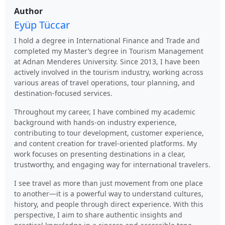
Author
Eyüp Tüccar
I hold a degree in International Finance and Trade and
completed my Master’s degree in Tourism Management
at Adnan Menderes University. Since 2013, I have been
actively involved in the tourism industry, working across
various areas of travel operations, tour planning, and
destination-focused services.
Throughout my career, I have combined my academic
background with hands-on industry experience,
contributing to tour development, customer experience,
and content creation for travel-oriented platforms. My
work focuses on presenting destinations in a clear,
trustworthy, and engaging way for international travelers.
I see travel as more than just movement from one place
to another—it is a powerful way to understand cultures,
history, and people through direct experience. With this
perspective, I aim to share authentic insights and