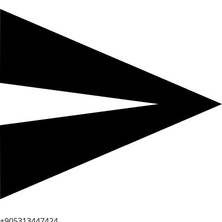
+905313447424