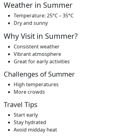
Weather in Summer
Temperature: 25°C – 35°C
Dry and sunny
Why Visit in Summer?
Consistent weather
Vibrant atmosphere
Great for early activities
Challenges of Summer
High temperatures
More crowds
Travel Tips
Start early
Stay hydrated
Avoid midday heat