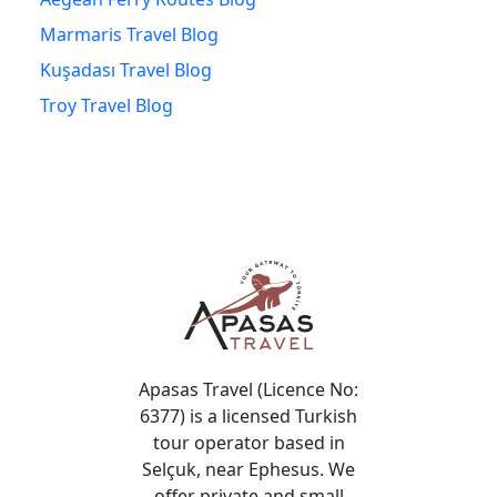
Marmaris Travel Blog
Kuşadası Travel Blog
Troy Travel Blog
Apasas Travel (Licence No:
6377) is a licensed Turkish
tour operator based in
Selçuk, near Ephesus. We
offer private and small