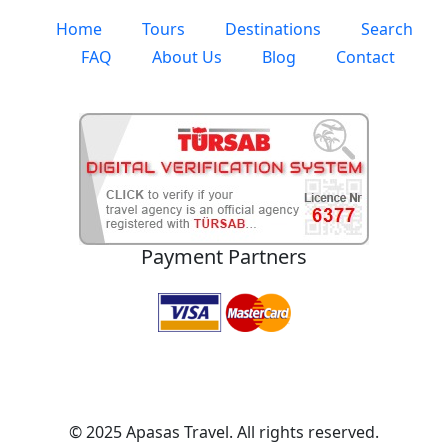
Home
Tours
Destinations
Search
FAQ
About Us
Blog
Contact
Payment Partners
© 2025 Apasas Travel. All rights reserved.