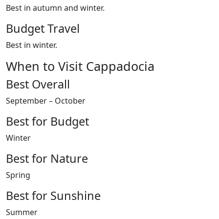
Best in autumn and winter.
Budget Travel
Best in winter.
When to Visit Cappadocia
Best Overall
September – October
Best for Budget
Winter
Best for Nature
Spring
Best for Sunshine
Summer