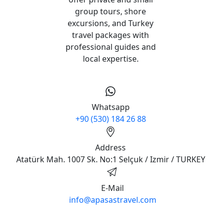
group tours, shore
excursions, and Turkey
travel packages with
professional guides and
local expertise.
Whatsapp
+90 (530) 184 26 88
Address
Atatürk Mah. 1007 Sk. No:1 Selçuk / Izmir / TURKEY
E-Mail
info@apasastravel.com