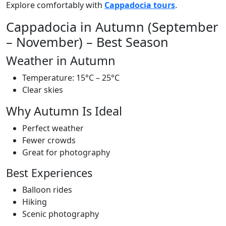
Explore comfortably with
Cappadocia tours
.
Cappadocia in Autumn (September
– November) – Best Season
Weather in Autumn
Temperature: 15°C – 25°C
Clear skies
Why Autumn Is Ideal
Perfect weather
Fewer crowds
Great for photography
Best Experiences
Balloon rides
Hiking
Scenic photography