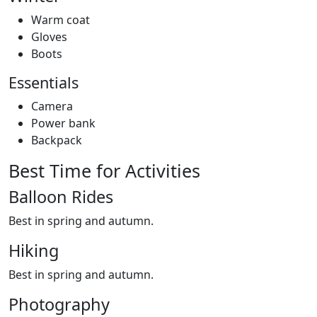
Warm coat
Gloves
Boots
Essentials
Camera
Power bank
Backpack
Best Time for Activities
Balloon Rides
Best in spring and autumn.
Hiking
Best in spring and autumn.
Photography