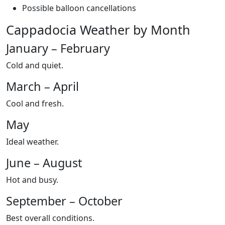
Possible balloon cancellations
Cappadocia Weather by Month
January – February
Cold and quiet.
March – April
Cool and fresh.
May
Ideal weather.
June – August
Hot and busy.
September – October
Best overall conditions.