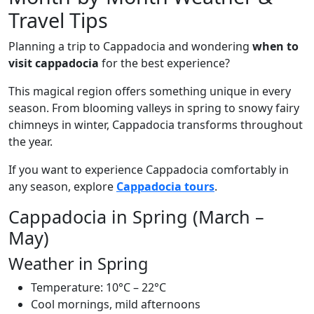
Travel Tips
Planning a trip to Cappadocia and wondering
when to
visit cappadocia
for the best experience?
This magical region offers something unique in every
season. From blooming valleys in spring to snowy fairy
chimneys in winter, Cappadocia transforms throughout
the year.
If you want to experience Cappadocia comfortably in
any season, explore
Cappadocia tours
.
Cappadocia in Spring (March –
May)
Weather in Spring
Temperature: 10°C – 22°C
Cool mornings, mild afternoons