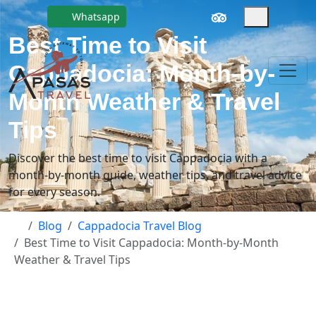
Whatsapp
Best Time to Visit
Cappadocia: Month-by-
Month Weather & Travel
Tips
Discover the best time to visit Cappadocia with a
month-by-month guide, weather tips, and travel advice
for every season.
Blog
Cappadocia Travel Blog
Best Time to Visit Cappadocia: Month-by-Month
Weather & Travel Tips