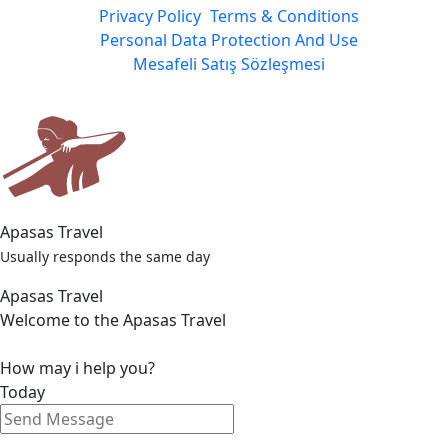
Privacy Policy
Terms & Conditions
Personal Data Protection And Use
Mesafeli Satış Sözleşmesi
Apasas Travel
Usually responds the same day
Apasas Travel
Welcome to the Apasas Travel
How may i help you?
Today