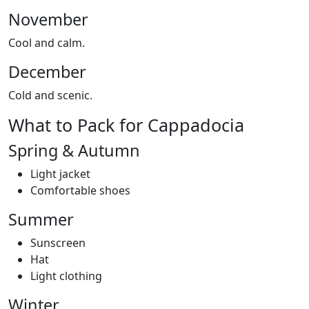
November
Cool and calm.
December
Cold and scenic.
What to Pack for Cappadocia
Spring & Autumn
Light jacket
Comfortable shoes
Summer
Sunscreen
Hat
Light clothing
Winter